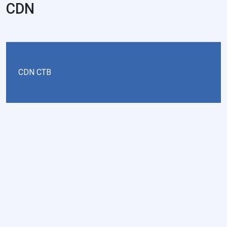
CDN
CDN CTB