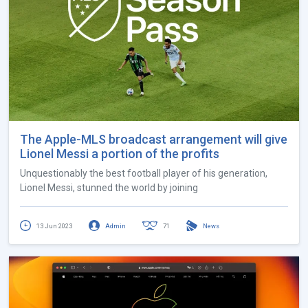
The Apple-MLS broadcast arrangement will give
Lionel Messi a portion of the profits
Unquestionably the best football player of his generation,
Lionel Messi, stunned the world by joining
13 Jun 2023
Admin
71
News