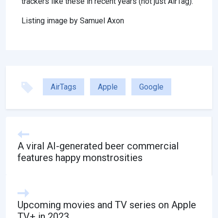
trackers like these in recent years (not just AirTag).
Listing image by Samuel Axon
AirTags
Apple
Google
A viral AI-generated beer commercial
features happy monstrosities
Upcoming movies and TV series on Apple
TV+ in 2023