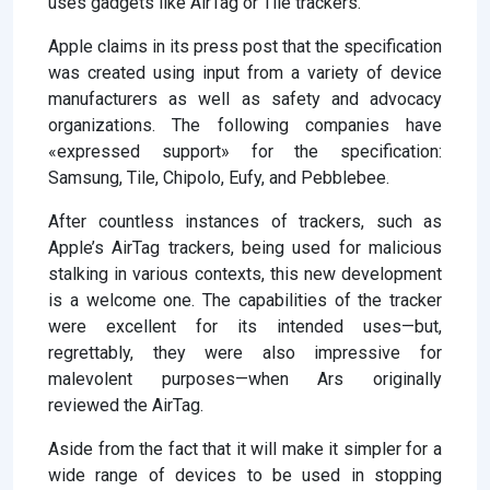
uses gadgets like AirTag or Tile trackers.
Apple claims in its press post that the specification
was created using input from a variety of device
manufacturers as well as safety and advocacy
organizations. The following companies have
«expressed support» for the specification:
Samsung, Tile, Chipolo, Eufy, and Pebblebee.
After countless instances of trackers, such as
Apple’s AirTag trackers, being used for malicious
stalking in various contexts, this new development
is a welcome one. The capabilities of the tracker
were excellent for its intended uses—but,
regrettably, they were also impressive for
malevolent purposes—when Ars originally
reviewed the AirTag.
Aside from the fact that it will make it simpler for a
wide range of devices to be used in stopping