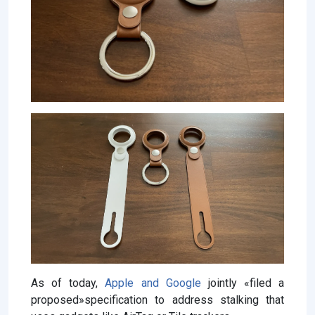
As of today,
Apple and Google
jointly «filed a
proposed»specification to address stalking that