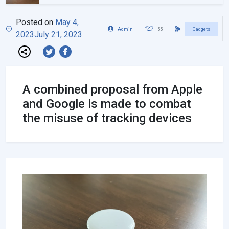
Posted on
May 4,
Admin
55
Gadgets
2023
July 21, 2023
A combined proposal from Apple
and Google is made to combat
the misuse of tracking devices