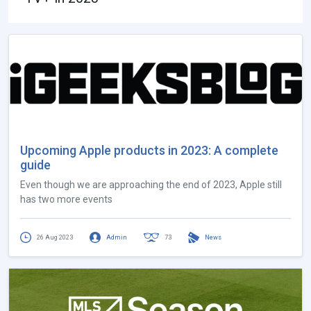
Upcoming Apple products in 2023: A complete
guide
Even though we are approaching the end of 2023, Apple still
has two more events
26 Aug 2023
Admin
73
News