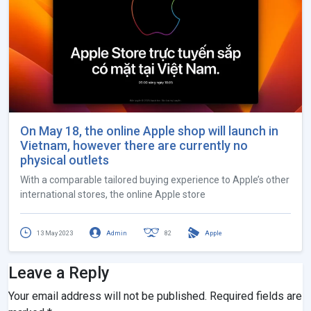
On May 18, the online Apple shop will launch in
Vietnam, however there are currently no
physical outlets
With a comparable tailored buying experience to Apple’s other
international stores, the online Apple store
13 May 2023
Admin
82
Apple
Leave a Reply
Your email address will not be published.
Required fields are