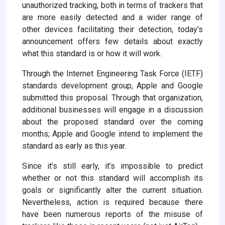
unauthorized tracking, both in terms of trackers that
are more easily detected and a wider range of
other devices facilitating their detection, today’s
announcement offers few details about exactly
what this standard is or how it will work.
Through the Internet Engineering Task Force (IETF)
standards development group, Apple and Google
submitted this proposal. Through that organization,
additional businesses will engage in a discussion
about the proposed standard over the coming
months; Apple and Google intend to implement the
standard as early as this year.
Since it’s still early, it’s impossible to predict
whether or not this standard will accomplish its
goals or significantly alter the current situation.
Nevertheless, action is required because there
have been numerous reports of the misuse of