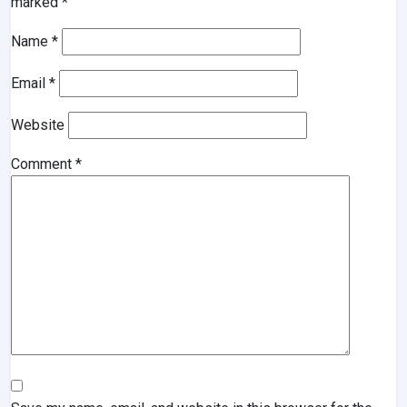
marked
*
Name
*
Email
*
Website
Comment
*