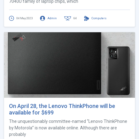
7040U family of laptop chips, which
04 May 2023
Admin
64
Computers
On April 28, the Lenovo ThinkPhone will be
available for $699
The unquestionably committee-named “Lenovo ThinkPhone
by Motorola” is now available online. Although there are
probably