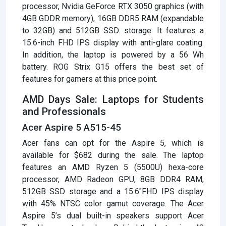
processor, Nvidia GeForce RTX 3050 graphics (with
4GB GDDR memory), 16GB DDR5 RAM (expandable
to 32GB) and 512GB SSD. storage. It features a
15.6-inch FHD IPS display with anti-glare coating.
In addition, the laptop is powered by a 56 Wh
battery. ROG Strix G15 offers the best set of
features for gamers at this price point.
AMD Days Sale: Laptops for Students
and Professionals
Acer Aspire 5 A515-45
Acer fans can opt for the Aspire 5, which is
available for $682 during the sale. The laptop
features an AMD Ryzen 5 (5500U) hexa-core
processor, AMD Radeon GPU, 8GB DDR4 RAM,
512GB SSD storage and a 15.6″FHD IPS display
with 45% NTSC color gamut coverage. The Acer
Aspire 5’s dual built-in speakers support Acer