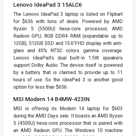
Lenovo IdeaPad 3 15ALC6
The Lenovo IdeaPad 3 laptop is listed on Flipkart
for $636 with tons of deals. Powered by AMD
Ryzen 5 (5500U) hexa-core processor, AMD
Radeon GPU, 8GB DDR4 RAM (expandable up to
12GB), 512GB SSD and 15.6″FHD display with anti-
glare and 45% NTSC colors. gamma coverage.
Lenovo IdeaPad’s dual built-in 1.5W speakers
support Dolby Audio. The device itself is powered
by a battery that is claimed to provide up to 11
hours of use. So the IdeaPad 3 is another good
option for less than $656.
MSI Modern 14 B4MW-423IN
MSI is offering its Modern 14 laptop for $603
during the AMD Days sale. It boasts an AMD Ryzen
5 (4500U) hexa-core processor that is paired with
an AMD Radeon GPU. The Windows 10 machine