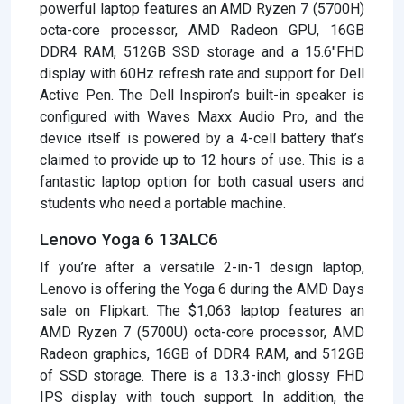
powerful laptop features an AMD Ryzen 7 (5700H)
octa-core processor, AMD Radeon GPU, 16GB
DDR4 RAM, 512GB SSD storage and a 15.6″FHD
display with 60Hz refresh rate and support for Dell
Active Pen. The Dell Inspiron’s built-in speaker is
configured with Waves Maxx Audio Pro, and the
device itself is powered by a 4-cell battery that’s
claimed to provide up to 12 hours of use. This is a
fantastic laptop option for both casual users and
students who need a portable machine.
Lenovo Yoga 6 13ALC6
If you’re after a versatile 2-in-1 design laptop,
Lenovo is offering the Yoga 6 during the AMD Days
sale on Flipkart. The $1,063 laptop features an
AMD Ryzen 7 (5700U) octa-core processor, AMD
Radeon graphics, 16GB of DDR4 RAM, and 512GB
of SSD storage. There is a 13.3-inch glossy FHD
IPS display with touch support. In addition, the