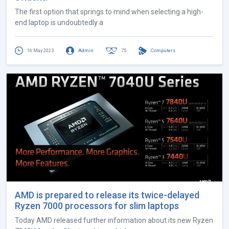
The first option that springs to mind when selecting a high-
end laptop is undoubtedly a
16 May 2023
Admin
75
Computers
AMD is prepared to release its twice-delayed
Ryzen 7000 processors for slim laptops
Today AMD released further information about its new Ryzen