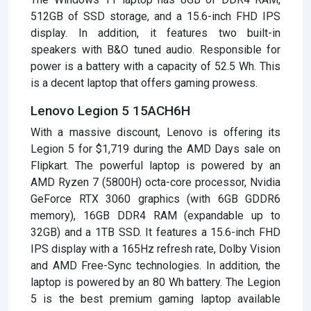
512GB of SSD storage, and a 15.6-inch FHD IPS
display. In addition, it features two built-in
speakers with B&O tuned audio. Responsible for
power is a battery with a capacity of 52.5 Wh. This
is a decent laptop that offers gaming prowess.
Lenovo Legion 5 15ACH6H
With a massive discount, Lenovo is offering its
Legion 5 for $1,719 during the AMD Days sale on
Flipkart. The powerful laptop is powered by an
AMD Ryzen 7 (5800H) octa-core processor, Nvidia
GeForce RTX 3060 graphics (with 6GB GDDR6
memory), 16GB DDR4 RAM (expandable up to
32GB) and a 1TB SSD. It features a 15.6-inch FHD
IPS display with a 165Hz refresh rate, Dolby Vision
and AMD Free-Sync technologies. In addition, the
laptop is powered by an 80 Wh battery. The Legion
5 is the best premium gaming laptop available