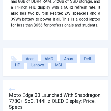
has 8GB of DDR4 RAM, 512GB of SSD storage, and
a 14-inch FHD display with a 60Hz refresh rate. It
also has two built-in Realtek 2W speakers and a
39Wh battery to power it all. This is a good laptop
for less than $656 for professionals and students.
Acer
AMD
Asus
Dell
HP
Lenovo
MSI
Moto Edge 30 Launched With Snapdragon
778G+ SoC, 144Hz OLED Display: Price,
Specs