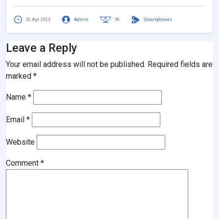
26 Apr 2023
Admin
56
Smartphones
Leave a Reply
Your email address will not be published.
Required fields are
marked
*
Name
*
Email
*
Website
Comment
*