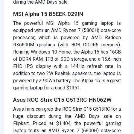
during the AMD Days sale.
MSI Alpha 15 B5EEK-029IN
The powerful MSI Alpha 15 gaming laptop is
equipped with an AMD Ryzen 7 (5800H) octa-core
processor, which is powered by AMD Radeon
RX6600M graphics (with 8GB GDDR6 memory).
Running Windows 10 Home, the Alpha 15 has 16GB
of DDR4 RAM, 1TB of SSD storage, and a 15.6-inch
FHD IPS display with a 144Hz refresh rate. In
addition to two 2W Realtek speakers, the laptop is
powered by a 90Wh battery. The Alpha 15 is a great
gaming laptop for around $1351.
Asus ROG Strix G15 G513RC-HN062W
Asus fans can grab the ROG Strix G15 G513RC for a
huge discount during the AMD Days sale on
Flipkart. Priced at $1,404, the powerful gaming
laptop touts an AMD Ryzen 7 (6800H) octa-core