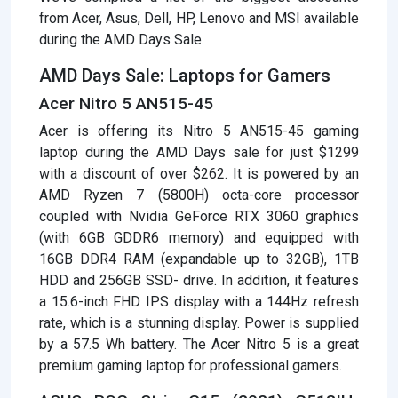
from Acer, Asus, Dell, HP, Lenovo and MSI available
during the AMD Days Sale.
AMD Days Sale: Laptops for Gamers
Acer Nitro 5 AN515-45
Acer is offering its Nitro 5 AN515-45 gaming
laptop during the AMD Days sale for just $1299
with a discount of over $262. It is powered by an
AMD Ryzen 7 (5800H) octa-core processor
coupled with Nvidia GeForce RTX 3060 graphics
(with 6GB GDDR6 memory) and equipped with
16GB DDR4 RAM (expandable up to 32GB), 1TB
HDD and 256GB SSD- drive. In addition, it features
a 15.6-inch FHD IPS display with a 144Hz refresh
rate, which is a stunning display. Power is supplied
by a 57.5 Wh battery. The Acer Nitro 5 is a great
premium gaming laptop for professional gamers.