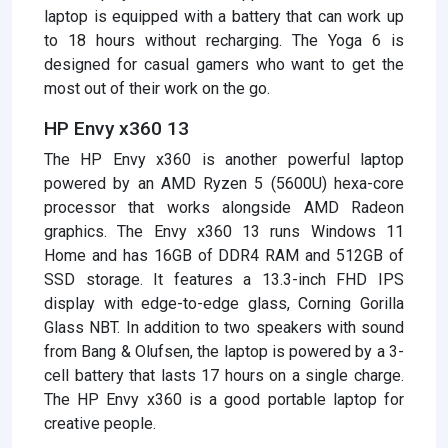
laptop is equipped with a battery that can work up
to 18 hours without recharging. The Yoga 6 is
designed for casual gamers who want to get the
most out of their work on the go.
HP Envy x360 13
The HP Envy x360 is another powerful laptop
powered by an AMD Ryzen 5 (5600U) hexa-core
processor that works alongside AMD Radeon
graphics. The Envy x360 13 runs Windows 11
Home and has 16GB of DDR4 RAM and 512GB of
SSD storage. It features a 13.3-inch FHD IPS
display with edge-to-edge glass, Corning Gorilla
Glass NBT. In addition to two speakers with sound
from Bang & Olufsen, the laptop is powered by a 3-
cell battery that lasts 17 hours on a single charge.
The HP Envy x360 is a good portable laptop for
creative people.