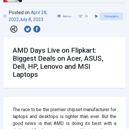
Posted on
April 28,
Admin
29
Computers
2022
July 8, 2023
AMD Days Live on Flipkart:
Biggest Deals on Acer, ASUS,
Dell, HP, Lenovo and MSI
Laptops
The race to be the premier chipset manufacturer for
laptops and desktops is tighter than ever. But the
good news is that AMD is doing its best with a