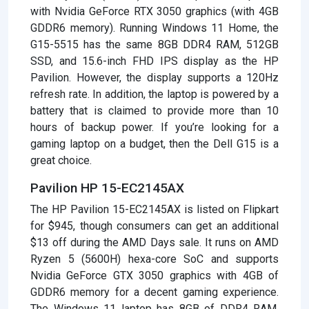
with Nvidia GeForce RTX 3050 graphics (with 4GB
GDDR6 memory). Running Windows 11 Home, the
G15-5515 has the same 8GB DDR4 RAM, 512GB
SSD, and 15.6-inch FHD IPS display as the HP
Pavilion. However, the display supports a 120Hz
refresh rate. In addition, the laptop is powered by a
battery that is claimed to provide more than 10
hours of backup power. If you’re looking for a
gaming laptop on a budget, then the Dell G15 is a
great choice.
Pavilion HP 15-EC2145AX
The HP Pavilion 15-EC2145AX is listed on Flipkart
for $945, though consumers can get an additional
$13 off during the AMD Days sale. It runs on AMD
Ryzen 5 (5600H) hexa-core SoC and supports
Nvidia GeForce GTX 3050 graphics with 4GB of
GDDR6 memory for a decent gaming experience.
The Windows 11 laptop has 8GB of DDR4 RAM,