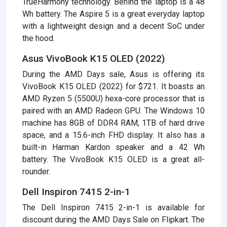
TrueHarmony technology. Behind the laptop is a 48
Wh battery. The Aspire 5 is a great everyday laptop
with a lightweight design and a decent SoC under
the hood.
Asus VivoBook K15 OLED (2022)
During the AMD Days sale, Asus is offering its
VivoBook K15 OLED (2022) for $721. It boasts an
AMD Ryzen 5 (5500U) hexa-core processor that is
paired with an AMD Radeon GPU. The Windows 10
machine has 8GB of DDR4 RAM, 1TB of hard drive
space, and a 15.6-inch FHD display. It also has a
built-in Harman Kardon speaker and a 42 Wh
battery. The VivoBook K15 OLED is a great all-
rounder.
Dell Inspiron 7415 2-in-1
The Dell Inspiron 7415 2-in-1 is available for
discount during the AMD Days Sale on Flipkart. The