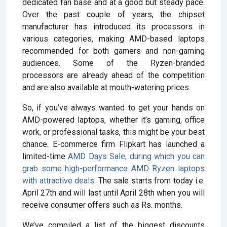
dedicated fan base and at a good but steady pace.
Over the past couple of years, the chipset
manufacturer has introduced its processors in
various categories, making AMD-based laptops
recommended for both gamers and non-gaming
audiences. Some of the Ryzen-branded
processors are already ahead of the competition
and are also available at mouth-watering prices.
So, if you’ve always wanted to get your hands on
AMD-powered laptops, whether it’s gaming, office
work, or professional tasks, this might be your best
chance. E-commerce firm Flipkart has launched a
limited-time
AMD Days Sale, during which you can
grab some high-performance AMD Ryzen laptops
with attractive deals.
The sale starts from today i.e.
April 27th and will last until April 28th when you will
receive consumer offers such as Rs. months.
We’ve compiled a list of the biggest discounts