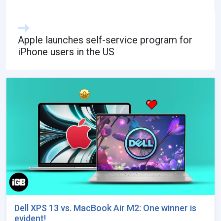
Apple launches self-service program for
iPhone users in the US
Dell XPS 13 vs. MacBook Air M2: One winner is
evident!