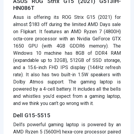
ASUS ROG Strix G15 (2021) G513IH-
HN086T
Asus is offering its ROG Strix G15 (2021) for
almost $183 off during the limited AMD Days sale
on Flipkart. It features an AMD Ryzen 7 (4800H)
octa-core processor with an Nvidia GeForce GTX
1650 GPU (with 4GB GDDR6 memory). The
Windows 10 machine has 8GB of DDR4 RAM
(expandable up to 32GB), 512GB of SSD storage,
and a 15.6-inch FHD IPS display (144Hz refresh
rate). It also has two built-in 1.5W speakers with
Dolby Atmos support. The gaming laptop is
powered by a 4-cell battery. It includes all the bells
and whistles you’d expect from a gaming laptop,
and we think you can’t go wrong with it.
Dell G15-5515
Dell’s powerful gaming laptop is powered by an
AMD Ryzen 5 (5600H) hexa-core processor paired