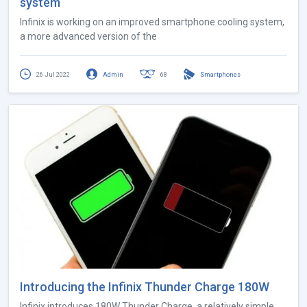
system
Infinix is ​​working on an improved smartphone cooling system,
a more advanced version of the
26 Jul 2022
Admin
68
Smartphones
Introducing the Infinix Thunder Charge 180W
Infinix introduces 180W Thunder Charge, a relatively simple