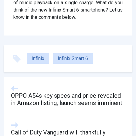
of music playback on a single charge. What do you
think of the new Infinix Smart 6 smartphone? Let us
know in the comments below.
Infinix
Infinix Smart 6
OPPO A54s key specs and price revealed
in Amazon listing, launch seems imminent
Call of Duty Vanguard will thankfully