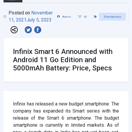
Posted on
November
Admin
40
Smartphones
11, 2021
July 5, 2023
Infinix Smart 6 Announced with
Android 11 Go Edition and
5000mAh Battery: Price, Specs
Infinix has released a new budget smartphone. The
company has expanded its Smart series with the
release of the Smart 6 smartphone. The budget
smartphone is currently in limited markets. As of