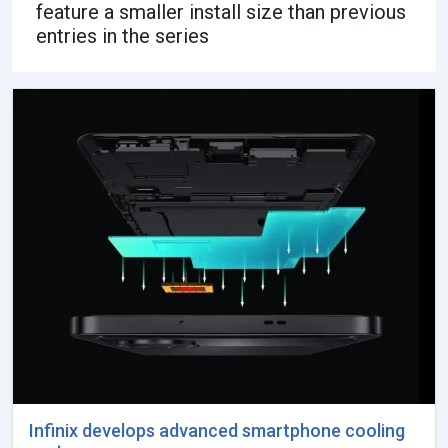
feature a smaller install size than previous
entries in the series
Infinix develops advanced smartphone cooling