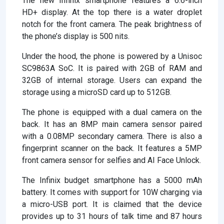
The new Infinix smartphone features a 6.6-inch
HD+ display. At the top there is a water droplet
notch for the front camera. The peak brightness of
the phone’s display is 500 nits.
Under the hood, the phone is powered by a Unisoc
SC9863A SoC. It is paired with 2GB of RAM and
32GB of internal storage. Users can expand the
storage using a microSD card up to 512GB.
The phone is equipped with a dual camera on the
back. It has an 8MP main camera sensor paired
with a 0.08MP secondary camera. There is also a
fingerprint scanner on the back. It features a 5MP
front camera sensor for selfies and AI Face Unlock.
The Infinix budget smartphone has a 5000 mAh
battery. It comes with support for 10W charging via
a micro-USB port. It is claimed that the device
provides up to 31 hours of talk time and 87 hours