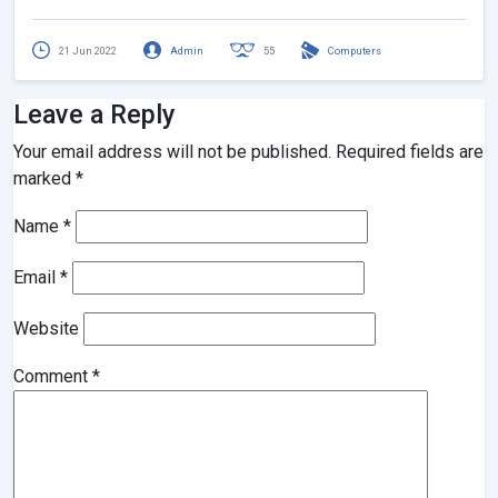
21 Jun 2022
Admin
55
Computers
Leave a Reply
Your email address will not be published.
Required fields are
marked
*
Name
*
Email
*
Website
Comment
*