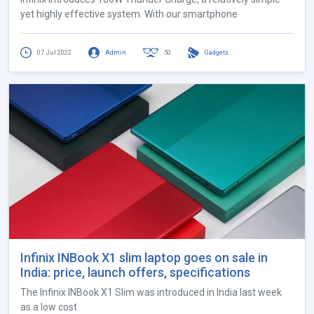
yet highly effective system. With our smartphone
07 Jul 2022
Admin
50
Gadgets
Infinix INBook X1 slim laptop goes on sale in
India: price, launch offers, specifications
The Infinix INBook X1 Slim was introduced in India last week
as a low cost