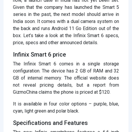
now, a launch date in India has not yet been set.
Given that the company has launched the Smart 5
series in the past, the next model should arrive in
India soon. It comes with a dual camera system on
the back and runs Android 11 Go Edition out of the
box. Let’s take a look at the Infinix Smart 6 specs,
price, specs and other announced details.
Infinix Smart 6 price
The Infinix Smart 6 comes in a single storage
configuration. The device has 2 GB of RAM and 32
GB of internal memory. The official website does
not reveal pricing details, but a report from
GizmoChina claims the phone is priced at $120.
It is available in four color options – purple, blue,
cyan, light green and polar black.
Specifications and Features