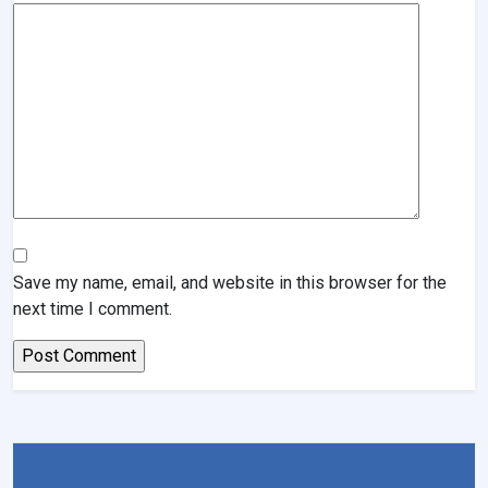
Save my name, email, and website in this browser for the
next time I comment.