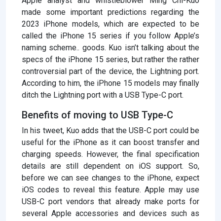
Apple analyst and whistleblower Ming Chi-Kuo
made some important predictions regarding the
2023 iPhone models, which are expected to be
called the iPhone 15 series if you follow Apple’s
naming scheme.. goods. Kuo isn’t talking about the
specs of the iPhone 15 series, but rather the rather
controversial part of the device, the Lightning port.
According to him, the iPhone 15 models may finally
ditch the Lightning port with a USB Type-C port.
Benefits of moving to USB Type-C
In his tweet, Kuo adds that the USB-C port could be
useful for the iPhone as it can boost transfer and
charging speeds. However, the final specification
details are still dependent on iOS support. So,
before we can see changes to the iPhone, expect
iOS codes to reveal this feature. Apple may use
USB-C port vendors that already make ports for
several Apple accessories and devices such as