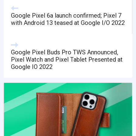
Google Pixel 6a launch confirmed; Pixel 7
with Android 13 teased at Google I/O 2022
Google Pixel Buds Pro TWS Announced,
Pixel Watch and Pixel Tablet Presented at
Google IO 2022