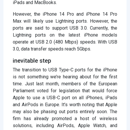
iPads and MacBooks.
However, the iPhone 14 Pro and iPhone 14 Pro
Max will likely use Lightning ports. However, the
ports are said to support USB 3.0. Currently, the
Lightning ports on the latest iPhone models
operate at USB 2.0 (480 Mbps) speeds. With USB
3.0, data transfer speeds reach 5Gbps.
inevitable step
The transition to USB Type-C ports for the iPhone
is not something we’re hearing about for the first
time. Just last month, members of the European
Parliament voted for legislation that would force
Apple to use a USB-C port on all iPhones, iPads
and AirPods in Europe. It’s worth noting that Apple
may also be phasing out ports entirely soon. The
firm has already promoted a host of wireless
solutions, including AirPods, Apple Watch, and