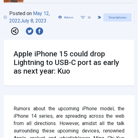
Posted on
May 12,
Admin
34
Smartphones
2022
July 8, 2023
Apple iPhone 15 could drop
Lightning to USB-C port as early
as next year: Kuo
Rumors about the upcoming iPhone model, the
iPhone 14 series, are spreading across the web
from all directions. However, amidst all the talk
surrounding these upcoming devices, renowned