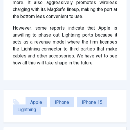
more. It also aggressively promotes wireless
charging with its MagSafe lineup, making the port at
the bottom less convenient to use.
However, some reports indicate that Apple is
unwilling to phase out Lightning ports because it
acts as a revenue model where the firm licenses
the Lightning connector to third parties that make
cables and other accessories. We have yet to see
how all this will take shape in the future.
Apple
iPhone
iPhone 15
Lightning