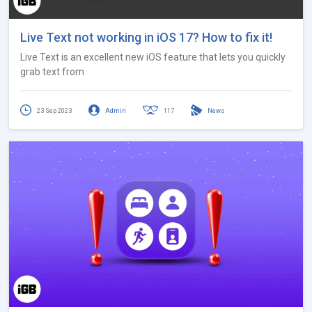
Live Text not working in iOS 17? How to fix it!
Live Text is an excellent new iOS feature that lets you quickly
grab text from
23 Sep 2023
Admin
117
News