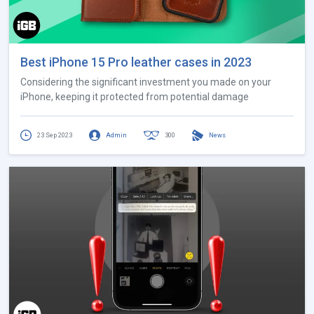
Best iPhone 15 Pro leather cases in 2023
Considering the significant investment you made on your
iPhone, keeping it protected from potential damage
23 Sep 2023
Admin
300
News