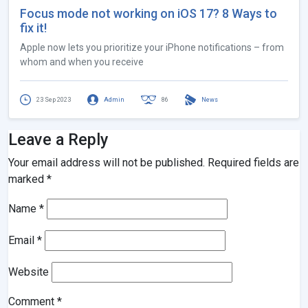
Focus mode not working on iOS 17? 8 Ways to
fix it!
Apple now lets you prioritize your iPhone notifications – from
whom and when you receive
23 Sep 2023
Admin
86
News
Leave a Reply
Your email address will not be published.
Required fields are
marked
*
Name
*
Email
*
Website
Comment
*