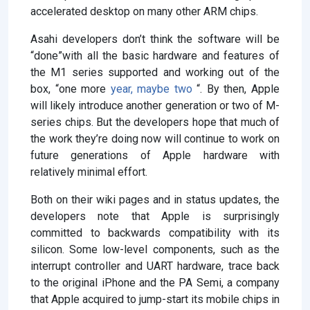
accelerated desktop on many other ARM chips.
Asahi developers don’t think the software will be
“done”with all the basic hardware and features of
the M1 series supported and working out of the
box, “one more
year, maybe two
“. By then, Apple
will likely introduce another generation or two of M-
series chips. But the developers hope that much of
the work they’re doing now will continue to work on
future generations of Apple hardware with
relatively minimal effort.
Both on their wiki pages and in status updates, the
developers note that Apple is surprisingly
committed to backwards compatibility with its
silicon. Some low-level components, such as the
interrupt controller and UART hardware, trace back
to the original iPhone and the PA Semi, a company
that Apple acquired to jump-start its mobile chips in