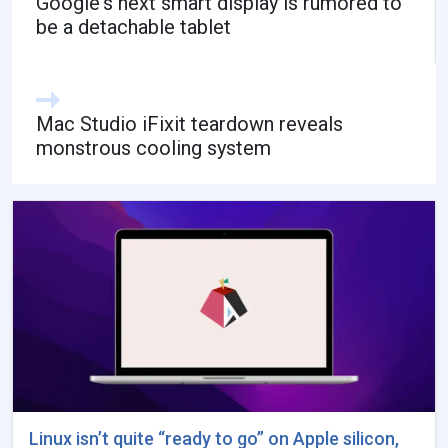
Google's next smart display is rumored to
be a detachable tablet
Mac Studio iFixit teardown reveals
monstrous cooling system
Linux isn’t quite “ready to go” on Apple silicon,