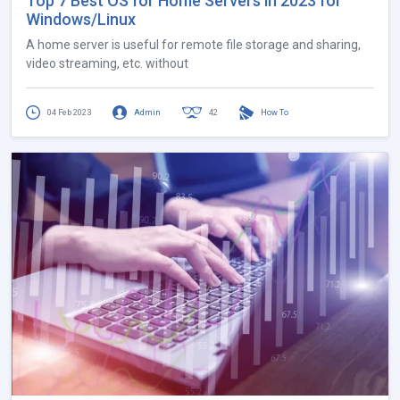
Top 7 Best OS for Home Servers in 2023 for
Windows/Linux
A home server is useful for remote file storage and sharing,
video streaming, etc. without
04 Feb 2023
Admin
42
How To