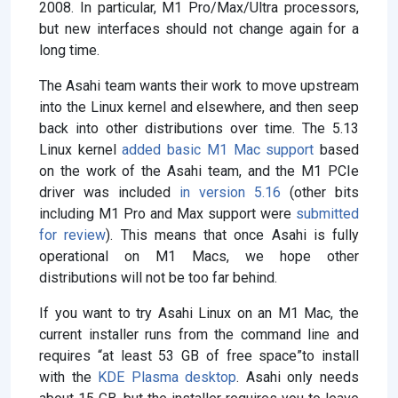
2008. In particular, M1 Pro/Max/Ultra processors,
but new interfaces should not change again for a
long time.
The Asahi team wants their work to move upstream
into the Linux kernel and elsewhere, and then seep
back into other distributions over time. The 5.13
Linux kernel
added basic M1 Mac support
based
on the work of the Asahi team, and the M1 PCIe
driver was included
in version 5.16
(other bits
including M1 Pro and Max support were
submitted
for review
). This means that once Asahi is fully
operational on M1 Macs, we hope other
distributions will not be too far behind.
If you want to try Asahi Linux on an M1 Mac, the
current installer runs from the command line and
requires “at least 53 GB of free space”to install
with the
KDE Plasma desktop
. Asahi only needs