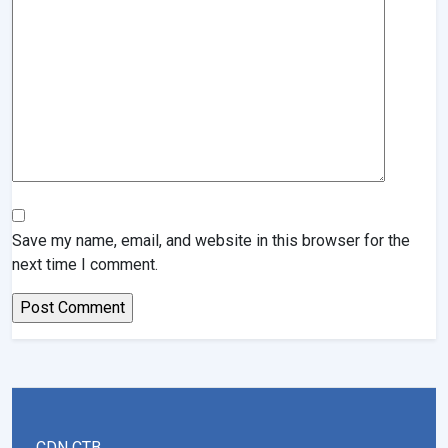
Save my name, email, and website in this browser for the
next time I comment.
CDN CTB