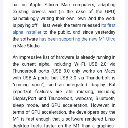
run on Apple Silicon Mac computers, adapting
existing drivers and (in the case of the GPU)
painstakingly writing their own. own. And the work
is paying off – last week the team released
its first
alpha installer
to the public, and since yesterday
the software
has been supporting the new M1 Ultra
in Mac Studio.
An impressive list of hardware is already running in
the current alpha, including Wi-Fi, USB 2.0 via
Thunderbolt ports (USB 3.0 only works on Macs
with USB-A ports, but USB 3.0 via Thunderbolt is
“coming soon”), and an integrated display. But
important features are still missing, including
DisplayPort and Thunderbolt, webcam, Bluetooth,
sleep mode, and GPU acceleration. However, in
terms of GPU acceleration, the developers say the
M1 is fast enough that a software-rendered Linux
desktop feels faster on the M1 than a graphics-