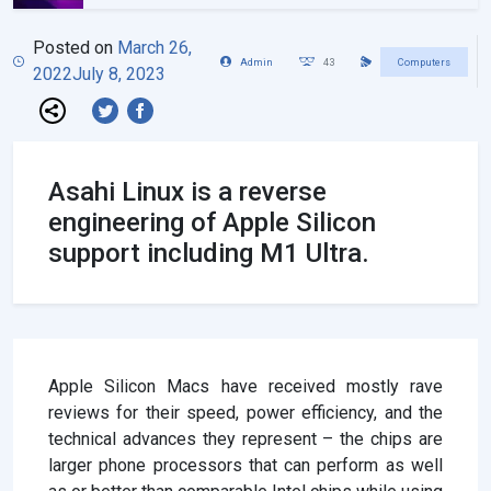
Posted on
March 26,
Admin
43
Computers
2022
July 8, 2023
Asahi Linux is a reverse
engineering of Apple Silicon
support including M1 Ultra.
Apple Silicon Macs have received mostly rave
reviews for their speed, power efficiency, and the
technical advances they represent – the chips are
larger phone processors that can perform as well