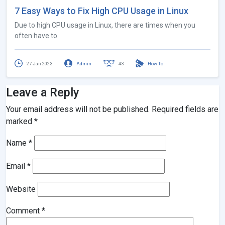
7 Easy Ways to Fix High CPU Usage in Linux
Due to high CPU usage in Linux, there are times when you
often have to
27 Jan 2023
Admin
43
How To
Leave a Reply
Your email address will not be published.
Required fields are
marked
*
Name
*
Email
*
Website
Comment
*