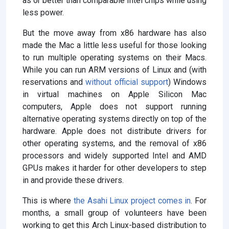
as or better than comparable Intel chips while using
less power.
But the move away from x86 hardware has also
made the Mac a little less useful for those looking
to run multiple operating systems on their Macs.
While you can run ARM versions of Linux and (with
reservations and
without official support
) Windows
in virtual machines on Apple Silicon Mac
computers, Apple does not support running
alternative operating systems directly on top of the
hardware. Apple does not distribute drivers for
other operating systems, and the removal of x86
processors and widely supported Intel and AMD
GPUs makes it harder for other developers to step
in and provide these drivers.
This is where
the Asahi Linux project comes in
. For
months, a small group of volunteers have been
working to get this Arch Linux-based distribution to