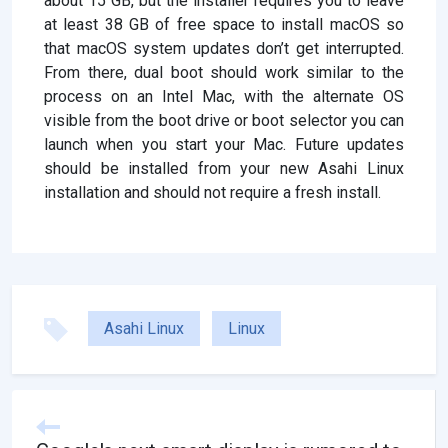
about 15 GB, but the installer requires you to leave
at least 38 GB of free space to install macOS so
that macOS system updates don’t get interrupted.
From there, dual boot should work similar to the
process on an Intel Mac, with the alternate OS
visible from the boot drive or boot selector you can
launch when you start your Mac. Future updates
should be installed from your new Asahi Linux
installation and should not require a fresh install.
Asahi Linux
Linux