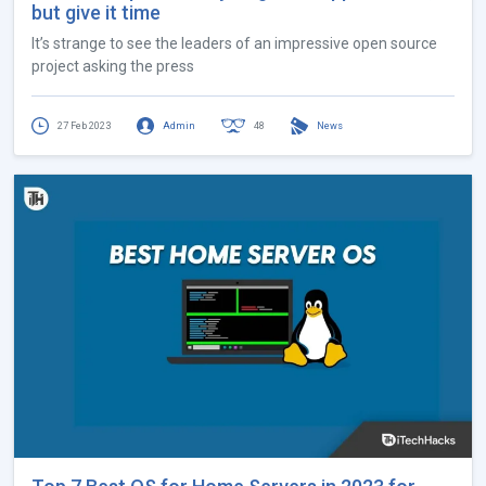
but give it time
It’s strange to see the leaders of an impressive open source
project asking the press
27 Feb 2023
Admin
48
News