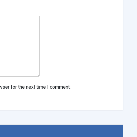
wser for the next time I comment.