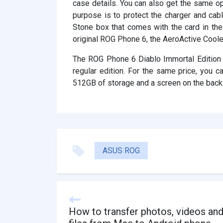
case details. You can also get the same opt
purpose is to protect the charger and cab
Stone box that comes with the card in the 
original ROG Phone 6, the AeroActive Cooler
The ROG Phone 6 Diablo Immortal Edition i
regular edition. For the same price, yo
512GB of storage and a screen on the back
ASUS ROG
How to transfer photos, videos an