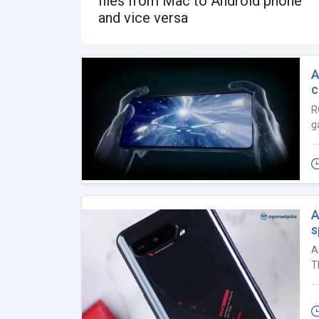
files from Mac to Android phone
and vice versa
A
c
R
g
A
s
A
T