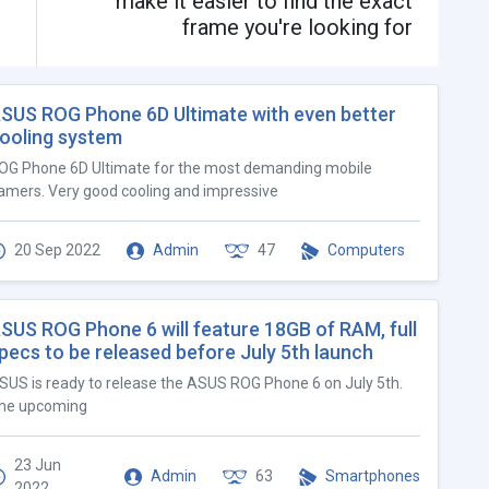
make it easier to find the exact
frame you're looking for
SUS ROG Phone 6D Ultimate with even better
ooling system
OG Phone 6D Ultimate for the most demanding mobile
amers. Very good cooling and impressive
20 Sep 2022
Admin
47
Computers
SUS ROG Phone 6 will feature 18GB of RAM, full
pecs to be released before July 5th launch
SUS is ready to release the ASUS ROG Phone 6 on July 5th.
he upcoming
23 Jun
Admin
63
Smartphones
2022