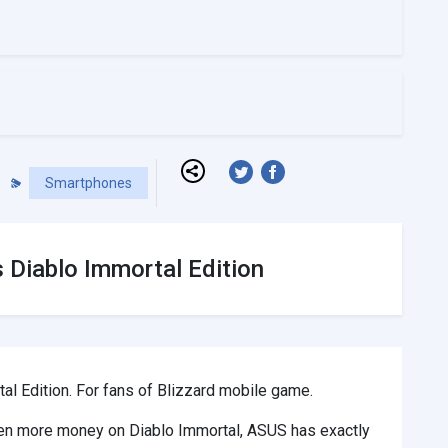
Smartphones
Diablo Immortal Edition
 Edition. For fans of Blizzard mobile game.
even more money on Diablo Immortal, ASUS has exactly