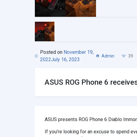
Posted on
November 19,
Admin
39
2022
July 16, 2023
ASUS ROG Phone 6 receives 
ASUS presents ROG Phone 6 Diablo Immortal
If you’re looking for an excuse to spend 