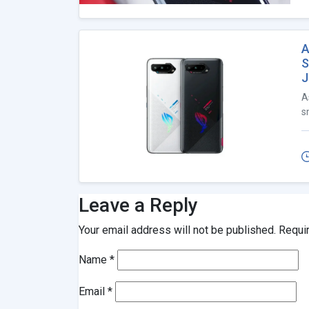
A
S
J
A
s
Leave a Reply
Your email address will not be published.
Requi
Name
*
Email
*