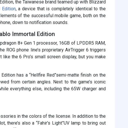
dition, the Taiwanese brand teamed up with Blizzard
 Edition
, a device that is completely identical to the
lements of the successful mobile game, both on the
phone, down to notification sounds.
blo Immortal Edition
Snapdragon 8+ Gen 1 processor, 16GB of LPDDR5 RAM,
he ROG phone line’s proprietary AirTrigger 6 triggers
t like the 6 Pro’s small screen display, but you make
Edition has a “Hellfire Red”semi-matte finish on the
ewed from certain angles. Next to the game’s iconic
hile everything else, including the 65W charger and
ssories in the colors of the license. In addition to the
ot, there’s also a “Fahir’s Light”UV lamp to bring out