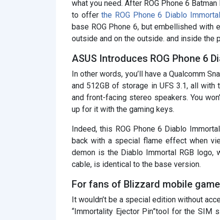
what you need. After ROG Phone 6 Batman E
to offer
the ROG Phone 6 Diablo Immortal
base ROG Phone 6, but embellished with e
outside and on the outside. and inside the 
ASUS Introduces ROG Phone 6 Dia
In other words, you’ll have a Qualcomm 
and 512GB of storage in UFS 3.1, all with t
and front-facing stereo speakers. You won’
up for it with the gaming keys.
Indeed, this ROG Phone 6 Diablo Immortal 
back with a special flame effect when vi
demon is the Diablo Immortal RGB logo, w
cable, is identical to the base version.
For fans of Blizzard mobile game
It wouldn’t be a special edition without acce
“Immortality Ejector Pin”tool for the SIM sl