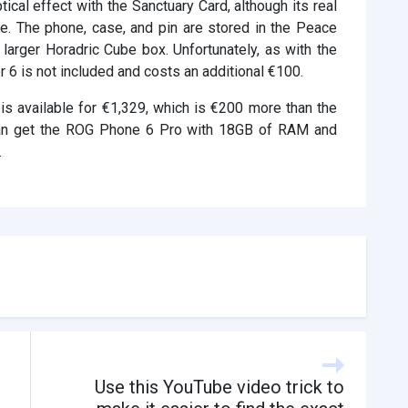
ical effect with the Sanctuary Card, although its real
le. The phone, case, and pin are stored in the Peace
larger Horadric Cube box. Unfortunately, as with the
 6 is not included and costs an additional €100.
s available for €1,329, which is €200 more than the
u can get the ROG Phone 6 Pro with 18GB of RAM and
.
d
Use this YouTube video trick to