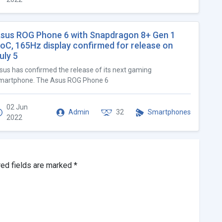
sus ROG Phone 6 with Snapdragon 8+ Gen 1
oC, 165Hz display confirmed for release on
uly 5
sus has confirmed the release of its next gaming
martphone. The Asus ROG Phone 6
02 Jun
Admin
32
Smartphones
2022
red fields are marked
*