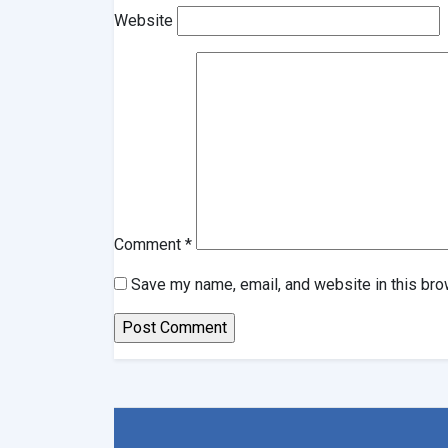
Website
Comment
*
Save my name, email, and website in this bro