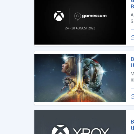
G
B
A
G
B
U
M
X
B
t