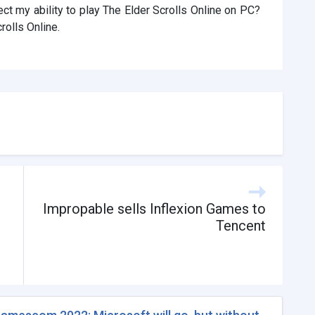
ct my ability to play The Elder Scrolls Online on PC?
rolls Online.
Impropable sells Inflexion Games to
Tencent