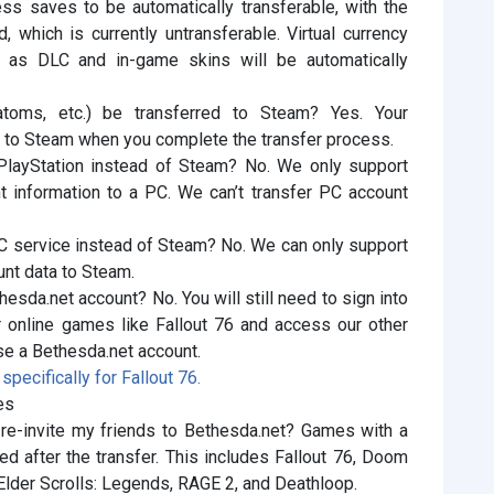
ss saves to be automatically transferable, with the
, which is currently untransferable. Virtual currency
as DLC and in-game skins will be automatically
atoms, etc.) be transferred to Steam? Yes. Your
ed to Steam when you complete the transfer process.
 PlayStation instead of Steam? No. We only support
t information to a PC. We can’t transfer PC account
PC service instead of Steam? No. We can only support
unt data to Steam.
hesda.net account? No. You will still need to sign into
r online games like Fallout 76 and access our other
se a Bethesda.net account.
pecifically for Fallout 76.
es
 re-invite my friends to Bethesda.net? Games with a
ed after the transfer. This includes Fallout 76, Doom
Elder Scrolls: Legends, RAGE 2, and Deathloop.