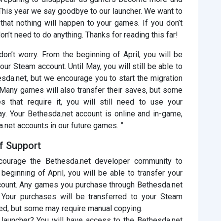
This year we say goodbye to our launcher. We want to
that nothing will happen to your games. If you don’t
’t need to do anything. Thanks for reading this far!
on’t worry. From the beginning of April, you will be
ur Steam account. Until May, you will still be able to
da.net, but we encourage you to start the migration
Many games will also transfer their saves, but some
s that require it, you will still need to use your
ay. Your Bethesda.net account is online and in-game,
a.net accounts in our future games. ”
f Support
urage the Bethesda.net developer community to
eginning of April, you will be able to transfer your
ccount. Any games you purchase through Bethesda.net
. Your purchases will be transferred to your Steam
ed, but some may require manual copying.
 launcher? You will have access to the Bethesda.net