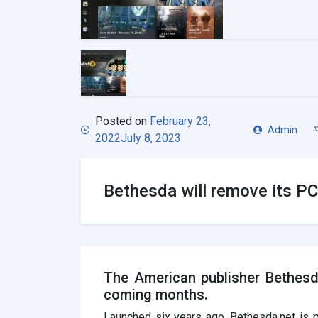
Posted on
February 23,
Admin
2022
July 8, 2023
Bethesda will remove its PC 
The American publisher Bethesda
coming months.
Launched six years ago, Bethesda.net is