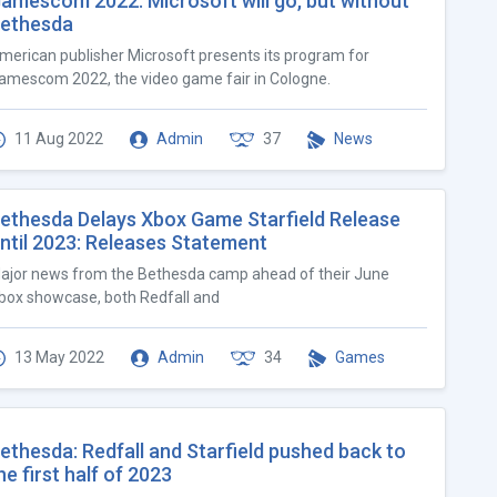
amescom 2022: Microsoft will go, but without
ethesda
merican publisher Microsoft presents its program for
amescom 2022, the video game fair in Cologne.
11 Aug 2022
Admin
37
News
ethesda Delays Xbox Game Starfield Release
ntil 2023: Releases Statement
ajor news from the Bethesda camp ahead of their June
box showcase, both Redfall and
13 May 2022
Admin
34
Games
ethesda: Redfall and Starfield pushed back to
he first half of 2023