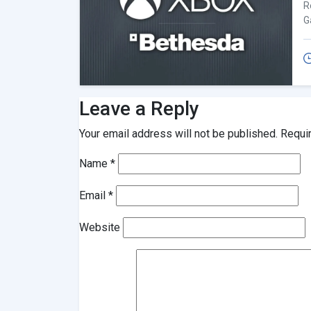
R
G
Leave a Reply
Your email address will not be published.
Requi
Name
*
Email
*
Website