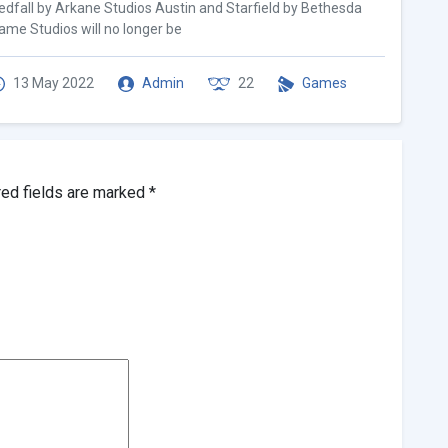
edfall by Arkane Studios Austin and Starfield by Bethesda
ame Studios will no longer be
13 May 2022
Admin
22
Games
red fields are marked
*