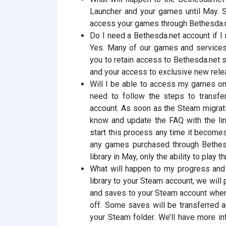
Launcher and your games until May. St
access your games through Bethesda.n
Do I need a Bethesda.net account if I
Yes. Many of our games and services s
you to retain access to Bethesda.net 
and your access to exclusive new rele
Will I be able to access my games on
need to follow the steps to transfe
account. As soon as the Steam migrat
know and update the FAQ with the lin
start this process any time it becomes
any games purchased through Bethesd
library in May, only the ability to play 
What will happen to my progress and 
library to your Steam account, we will
and saves to your Steam account whene
off. Some saves will be transferred a
your Steam folder. We’ll have more in