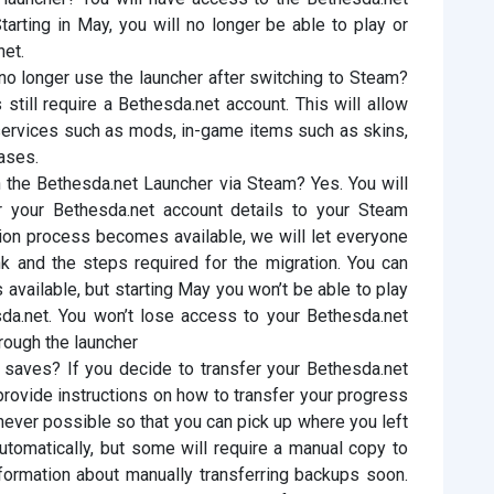
arting in May, you will no longer be able to play or
et.
 no longer use the launcher after switching to Steam?
till require a Bethesda.net account. This will allow
services such as mods, in-game items such as skins,
ases.
 the Bethesda.net Launcher via Steam? Yes. You will
r your Bethesda.net account details to your Steam
ion process becomes available, we will let everyone
k and the steps required for the migration. You can
 available, but starting May you won’t be able to play
a.net. You won’t lose access to your Bethesda.net
through the launcher
saves? If you decide to transfer your Bethesda.net
 provide instructions on how to transfer your progress
ver possible so that you can pick up where you left
utomatically, but some will require a manual copy to
formation about manually transferring backups soon.