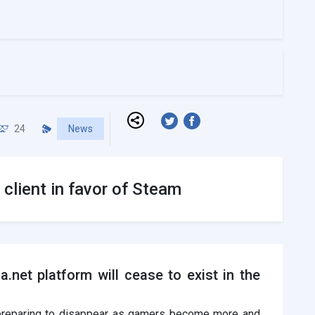
24
News
client in favor of Steam
.net platform will cease to exist in the
 preparing to disappear as gamers become more and