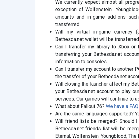
We currently expect almost all progre
exception of Wolfenstein.: Youngblood
amounts and in-game add-ons such 
transferred.
Will my virtual in-game currency (
Bethesda.net wallet will be transferr
Can I transfer my library to Xbox or
transferring your Bethesda.net accoun
information to consoles
Can I transfer my account to another 
the transfer of your Bethesda.net acco
Will closing the launcher affect my Bet
your Bethesda.net account to play ou
services. Our games will continue to u
What about Fallout 76?
We have a FAQ s
Are the same languages ​​supported? Y
Will friend lists be merged? Should I
Bethesda.net friends list will be merg
Eternal, Wolfenstein: Youngblood, The 