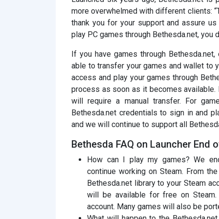
more overwhelmed with different clients: “
thank you for your support and assure us 
play PC games through Bethesda.net, you don
If you have games through Bethesda.net, d
able to transfer your games and wallet to yo
access and play your games through Bethes
process as soon as it becomes available. 
will require a manual transfer. For game
Bethesda.net credentials to sign in and pl
and we will continue to support all Bethesd
Bethesda FAQ on Launcher End o
How can I play my games? We enco
continue working on Steam. From the b
Bethesda.net library to your Steam a
will be available for free on Steam
account. Many games will also be port
What will happen to the Bethesda.net