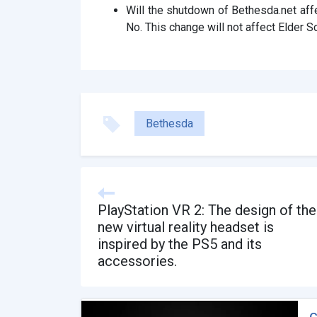
Will the shutdown of Bethesda.net affe
No. This change will not affect Elder Sc
Bethesda
PlayStation VR 2: The design of the
new virtual reality headset is
inspired by the PS5 and its
accessories.