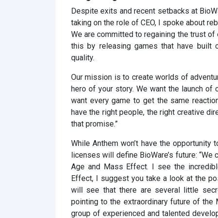
Despite exits and recent setbacks at BioWar
taking on the role of CEO, I spoke about reb
We are committed to regaining the trust of
this by releasing games that have built 
quality.
Our mission is to create worlds of adventur
hero of your story. We want the launch of
want every game to get the same reactio
have the right people, the right creative di
that promise.”
While Anthem won’t have the opportunity to
licenses will define BioWare’s future: “We 
Age and Mass Effect. I see the incredib
Effect, I suggest you take a look at the p
will see that there are several little sec
pointing to the extraordinary future of th
group of experienced and talented develo