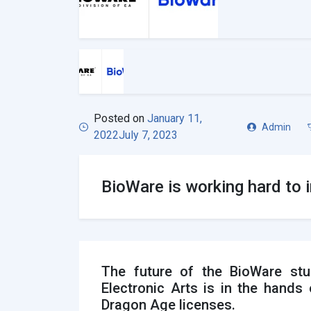
Posted on
January 11,
Admin
2022
July 7, 2023
BioWare is working hard to 
The future of the BioWare stu
Electronic Arts is in the hand
Dragon Age licenses.