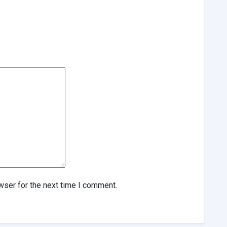
wser for the next time I comment.