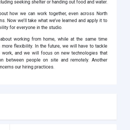
cluding seeking shelter or handing out food and water.
bout how we can work together, even across North
ns. Now we’ll take what we’ve learned and apply it to
ility for everyone in the studio.
 about working from home, while at the same time
 more flexibility. In the future, we will have to tackle
o work, and we will focus on new technologies that
on between people on site and remotely. Another
cerns our hiring practices.