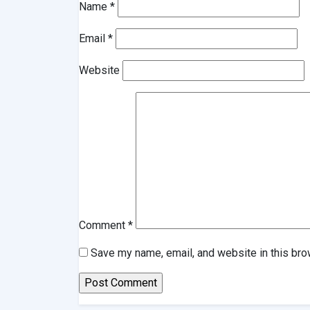
Name
*
Email
*
Website
Comment
*
Save my name, email, and website in this bro