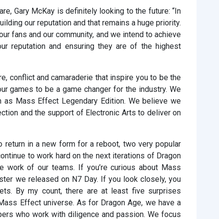
e, Gary McKay is definitely looking to the future: “In
uilding our reputation and that remains a huge priority.
 our fans and our community, and we intend to achieve
our reputation and ensuring they are of the highest
e, conflict and camaraderie that inspire you to be the
 our games to be a game changer for the industry. We
n as Mass Effect Legendary Edition. We believe we
rection and the support of Electronic Arts to deliver on
 return in a new form for a reboot, two very popular
continue to work hard on the next iterations of Dragon
le work of our teams. If you’re curious about Mass
oster we released on N7 Day. If you look closely, you
rets. By my count, there are at least five surprises
e Mass Effect universe. As for Dragon Age, we have a
pers who work with diligence and passion. We focus