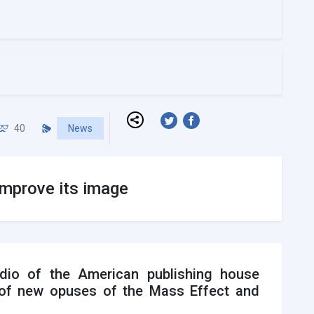
40
News
improve its image
dio of the American publishing house
s of new opuses of the Mass Effect and