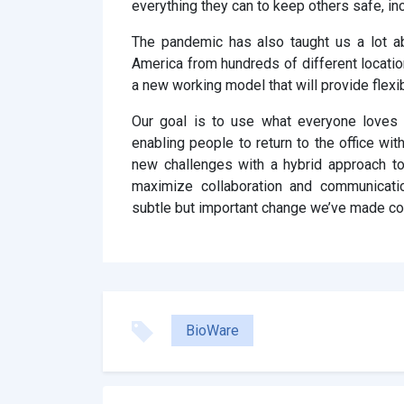
everything they can to keep others safe, in
The pandemic has also taught us a lot a
America from hundreds of different locatio
a new working model that will provide flexib
Our goal is to use what everyone loves
enabling people to return to the office with
new challenges with a hybrid approach t
maximize collaboration and communicati
subtle but important change we’ve made con
BioWare