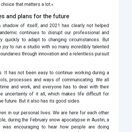
choice that matters a lot.«
 and plans for the future
a shadow of itself, and 2021 has clearly not helped
pandemic continues to disrupt our professional and
ry quickly to adapt to changing circumstances. But
 joy to run a studio with so many incredibly talented
oundaries through innovation and a relentless pursuit
. It has not been easy to continue working during a
ols, processes and ways of communicating. We all
time and work, and everyone has to deal with their
uncertainty of it all, which makes life difficult for
he future. But it also has its good sides.
ven in our personal lives. We are here for each other
le, during the February snow apocalypse in Austin, a
 It was encouraging to hear how people are doing