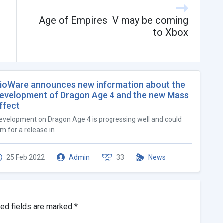
Age of Empires IV may be coming
to Xbox
ioWare announces new information about the
evelopment of Dragon Age 4 and the new Mass
ffect
evelopment on Dragon Age 4 is progressing well and could
im for a release in
25 Feb 2022
Admin
33
News
red fields are marked
*