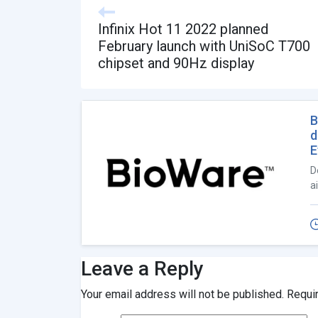
Infinix Hot 11 2022 planned
February launch with UniSoC T700
chipset and 90Hz display
B
d
E
D
a
Leave a Reply
Your email address will not be published.
Requi