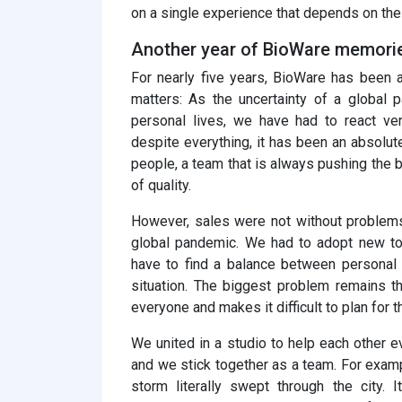
on a single experience that depends on the 
Another year of BioWare memories
For nearly five years, BioWare has been 
matters: As the uncertainty of a global 
personal lives, we have had to react ve
despite everything, it has been an absolute
people, a team that is always pushing the b
of quality.
However, sales were not without problems
global pandemic. We had to adopt new to
have to find a balance between personal 
situation. The biggest problem remains the 
everyone and makes it difficult to plan for t
We united in a studio to help each other e
and we stick together as a team. For examp
storm literally swept through the city.