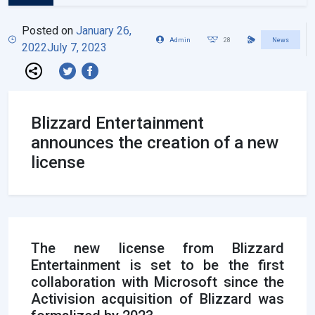
Posted on
January 26,
Admin
28
News
2022
July 7, 2023
Blizzard Entertainment
announces the creation of a new
license
The new license from Blizzard
Entertainment is set to be the first
collaboration with Microsoft since the
Activision acquisition of Blizzard was