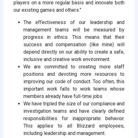
players on a more regular basis and innovate both
our existing games and others.”
The effectiveness of our leadership and
management teams will be measured by
progress in ethics. This means that their
success and compensation (like mine) will
depend directly on our ability to create a safe,
inclusive and creative work environment.
We are committed to creating more staff
positions and devoting more resources to
improving our code of conduct. Too often, this
important work falls to work teams whose
members already have full-time jobs.
We have tripled the size of our compliance and
investigation teams and have clearly defined
responsibilities for inappropriate behavior.
This applies to all Blizzard employees,
including leadership and management.