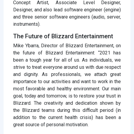
Concept Artist, Associate Level Designer,
Designer, and also lead software engineer (engine)
and three senior software engineers (audio, server,
instruments).
The Future of Blizzard Entertainment
Mike Ybarra, Director of Blizzard Entertainment, on
the future of Blizzard Entertainment: “2021 has
been a tough year for all of us. As individuals, we
strive to treat everyone around us with due respect
and dignity. As professionals, we attach great
importance to our activities and want to work in the
most favorable and healthy environment. Our main
goal, today and tomorrow, is to restore your trust in
Blizzard. The creativity and dedication shown by
the Blizzard teams during this difficult period (in
addition to the current health crisis) has been a
great source of personal motivation.