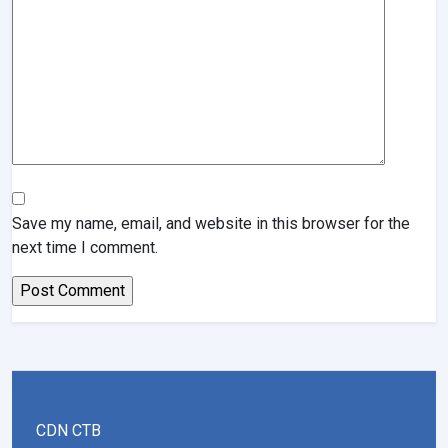
Save my name, email, and website in this browser for the
next time I comment.
CDN CTB