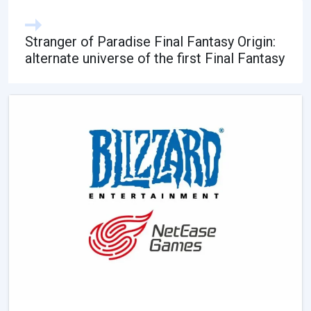
Stranger of Paradise Final Fantasy Origin:
alternate universe of the first Final Fantasy