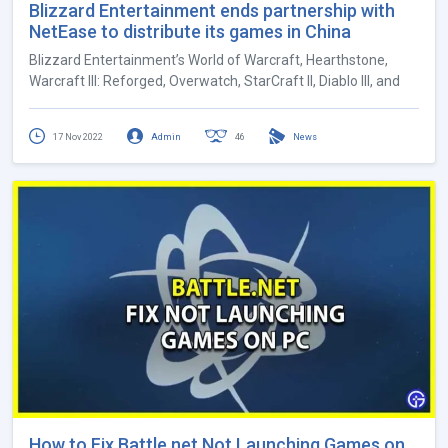
Blizzard Entertainment ends partnership with
NetEase to distribute its games in China
Blizzard Entertainment’s World of Warcraft, Hearthstone,
Warcraft III: Reforged, Overwatch, StarCraft II, Diablo III, and
17 Nov 2022
Admin
46
News
How to Fix Battle.net Not Launching Games on