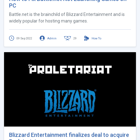
PC
Battle.net is the brainchild of Blizzard Entertainment and is
widely popular for hosting many games.
09 Sep 2022
Admin
29
How To
Blizzard Entertainment finalizes deal to acquire