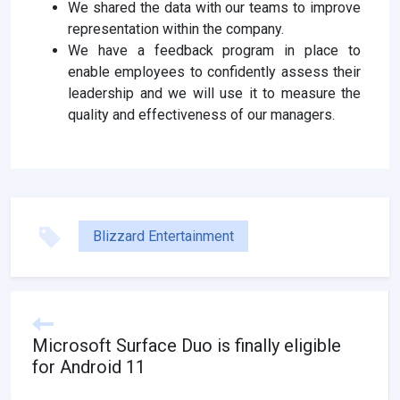
We shared the data with our teams to improve
representation within the company.
We have a feedback program in place to
enable employees to confidently assess their
leadership and we will use it to measure the
quality and effectiveness of our managers.
Blizzard Entertainment
Microsoft Surface Duo is finally eligible
for Android 11