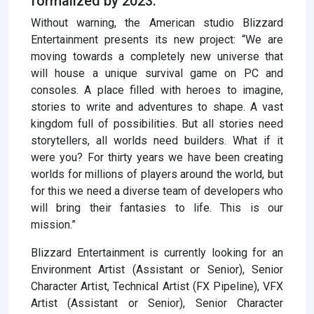
formalized by 2023.
Without warning, the American studio Blizzard
Entertainment presents its new project: “We are
moving towards a completely new universe that
will house a unique survival game on PC and
consoles. A place filled with heroes to imagine,
stories to write and adventures to shape. A vast
kingdom full of possibilities. But all stories need
storytellers, all worlds need builders. What if it
were you? For thirty years we have been creating
worlds for millions of players around the world, but
for this we need a diverse team of developers who
will bring their fantasies to life. This is our
mission.”
Blizzard Entertainment is currently looking for an
Environment Artist (Assistant or Senior), Senior
Character Artist, Technical Artist (FX Pipeline), VFX
Artist (Assistant or Senior), Senior Character