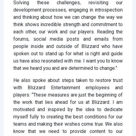
Solving these challenges, revisiting our
development processes, engaging in introspection
and thinking about how we can change the way we
think shows incredible strength and commitment to
each other, our work and our players. Reading the
forums, social media posts and emails from
people inside and outside of Blizzard who have
spoken out to stand up for what is right and guide
us have also resonated with me. I want you to know
that we heard you and are determined to change.”
He also spoke about steps taken to restore trust
with Blizzard Entertainment employees and
players: “These measures are just the beginning of
the work that lies ahead for us at Blizzard. I am
motivated and inspired by the idea to dedicate
myself fully to creating the best conditions for our
teams and making their wishes come true. We also
know that we need to provide content to our