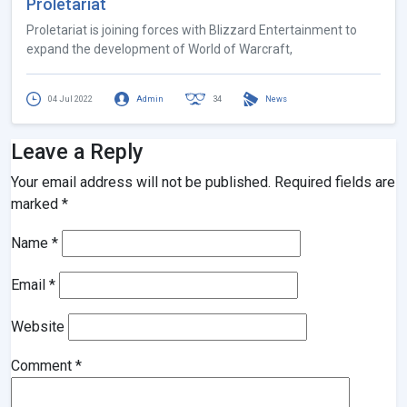
Proletariat
Proletariat is joining forces with Blizzard Entertainment to
expand the development of World of Warcraft,
04 Jul 2022
Admin
34
News
Leave a Reply
Your email address will not be published.
Required fields are
marked
*
Name
*
Email
*
Website
Comment
*