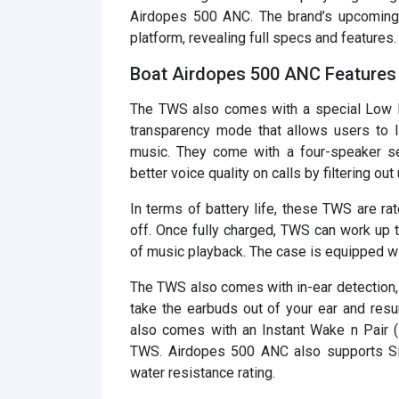
Airdopes 500 ANC. The brand’s upcomin
platform, revealing full specs and features.
Boat Airdopes 500 ANC Features 
The TWS also comes with a special Low 
transparency mode that allows users to li
music. They come with a four-speaker se
better voice quality on calls by filtering o
In terms of battery life, these TWS are r
off. Once fully charged, TWS can work up 
of music playback. The case is equipped wi
The TWS also comes with in-ear detection,
take the earbuds out of your ear and res
also comes with an Instant Wake n Pair 
TWS. Airdopes 500 ANC also supports Sir
water resistance rating.