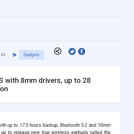
44
Gadgets
 with 8mm drivers, up to 28
oon
ith up to 17.5 hours backup, Bluetooth 5.2 and 10mm
 up to release new true wireless earbuds called the