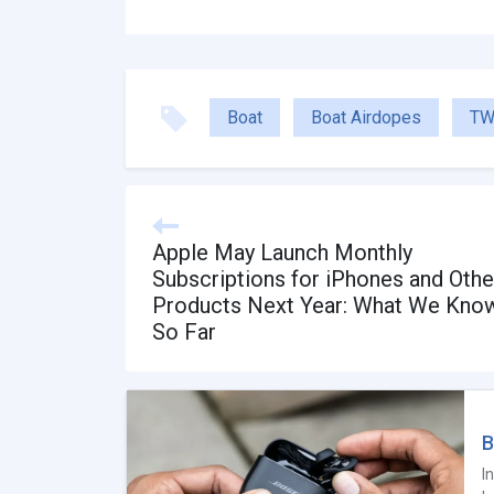
Boat
Boat Airdopes
TW
Apple May Launch Monthly
Subscriptions for iPhones and Othe
Products Next Year: What We Kno
So Far
B
I