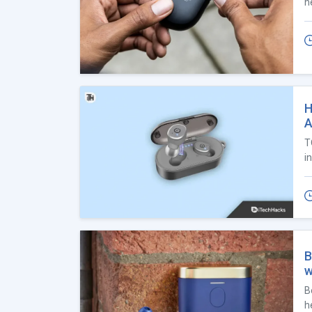
h
H
A
T
i
B
w
B
h