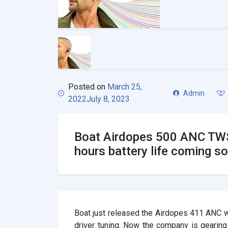
Posted on
March 25,
Admin
2022
July 8, 2023
Boat Airdopes 500 ANC TWS
hours battery life coming s
Boat just released the Airdopes 411 ANC w
driver tuning. Now the company is gearing