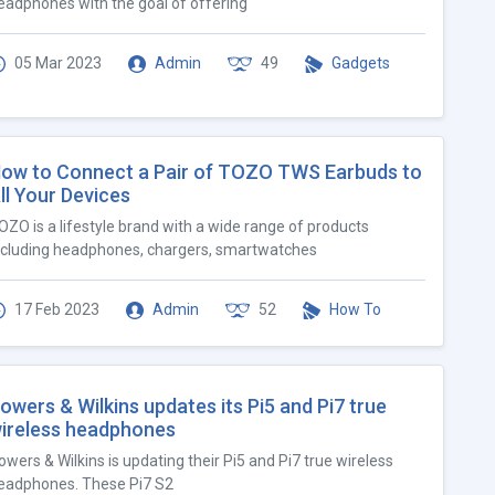
eadphones with the goal of offering
05 Mar 2023
Admin
49
Gadgets
ow to Connect a Pair of TOZO TWS Earbuds to
ll Your Devices
OZO is a lifestyle brand with a wide range of products
ncluding headphones, chargers, smartwatches
17 Feb 2023
Admin
52
How To
owers & Wilkins updates its Pi5 and Pi7 true
ireless headphones
owers & Wilkins is updating their Pi5 and Pi7 true wireless
eadphones. These Pi7 S2