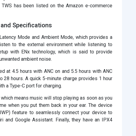
g TWS has been listed on the Amazon e-commerce
and Specifications
Latency Mode and Ambient Mode, which provides a
sten to the external environment while listening to
tup with ENx technology, which is said to provide
ut unwanted ambient noise.
ated at 4.5 hours with ANC on and 5.5 hours with ANC
to 28 hours. A quick 5-minute charge provides 1 hour
th a Type-C port for charging.
 which means music will stop playing as soon as you
ume when you put them back in your ear. The device
(IWP) feature to seamlessly connect your device to
i and Google Assistant. Finally, they have an IPX4