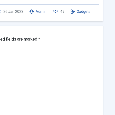
26 Jan 2023
Admin
49
Gadgets
red fields are marked
*