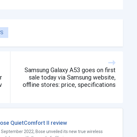
S
Samsung Galaxy A53 goes on first
r
sale today via Samsung website,
w
offline stores: price, specifications
ose QuietComfort II review
n September 2022, Bose unveiled its new true wireless