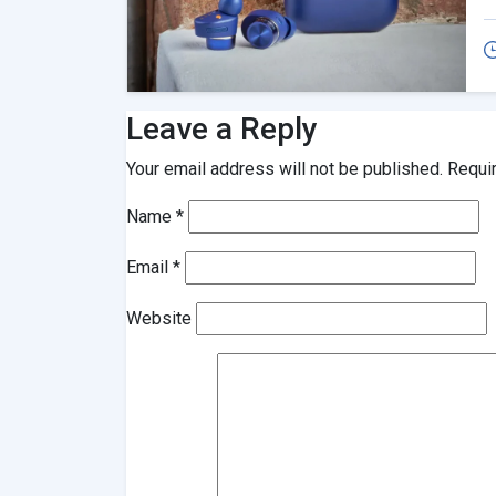
Leave a Reply
Your email address will not be published.
Requi
Name
*
Email
*
Website