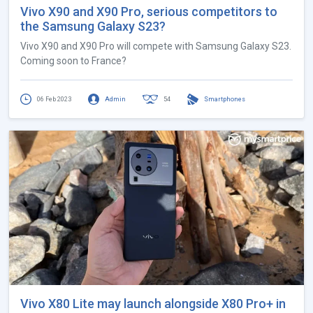
Vivo X90 and X90 Pro, serious competitors to
the Samsung Galaxy S23?
Vivo X90 and X90 Pro will compete with Samsung Galaxy S23.
Coming soon to France?
06 Feb 2023
Admin
54
Smartphones
Vivo X80 Lite may launch alongside X80 Pro+ in