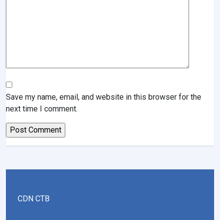
Save my name, email, and website in this browser for the
next time I comment.
CDN CTB