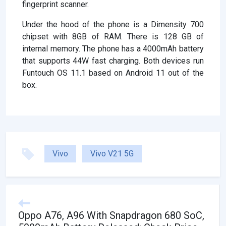
fingerprint scanner.
Under the hood of the phone is a Dimensity 700
chipset with 8GB of RAM. There is 128 GB of
internal memory. The phone has a 4000mAh battery
that supports 44W fast charging. Both devices run
Funtouch OS 11.1 based on Android 11 out of the
box.
Vivo
Vivo V21 5G
Oppo A76, A96 With Snapdragon 680 SoC,