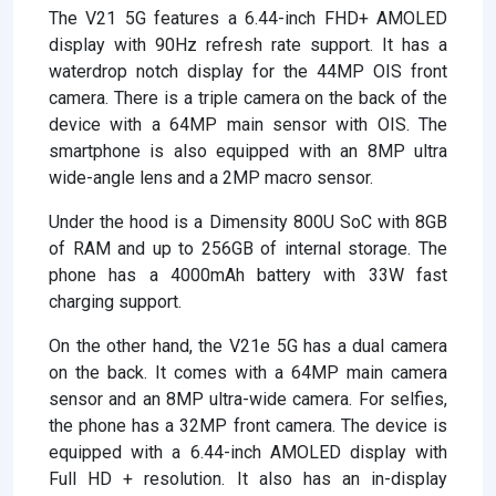
The V21 5G features a 6.44-inch FHD+ AMOLED
display with 90Hz refresh rate support. It has a
waterdrop notch display for the 44MP OIS front
camera. There is a triple camera on the back of the
device with a 64MP main sensor with OIS. The
smartphone is also equipped with an 8MP ultra
wide-angle lens and a 2MP macro sensor.
Under the hood is a Dimensity 800U SoC with 8GB
of RAM and up to 256GB of internal storage. The
phone has a 4000mAh battery with 33W fast
charging support.
On the other hand, the V21e 5G has a dual camera
on the back. It comes with a 64MP main camera
sensor and an 8MP ultra-wide camera. For selfies,
the phone has a 32MP front camera. The device is
equipped with a 6.44-inch AMOLED display with
Full HD + resolution. It also has an in-display