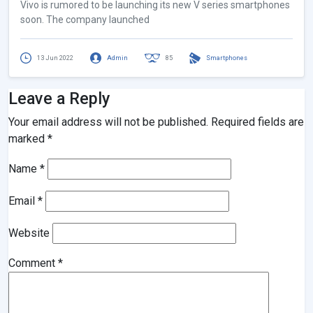
Vivo is rumored to be launching its new V series smartphones
soon. The company launched
13 Jun 2022
Admin
85
Smartphones
Leave a Reply
Your email address will not be published.
Required fields are
marked
*
Name
*
Email
*
Website
Comment
*