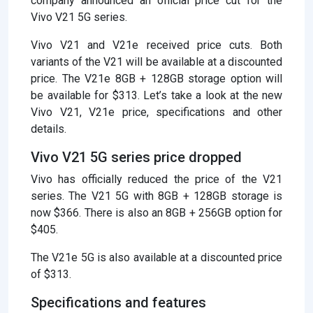
company announced an official price cut for the
Vivo V21 5G series.
Vivo V21 and V21e received price cuts. Both
variants of the V21 will be available at a discounted
price. The V21e 8GB + 128GB storage option will
be available for $313. Let’s take a look at the new
Vivo V21, V21e price, specifications and other
details.
Vivo V21 5G series price dropped
Vivo has officially reduced the price of the V21
series. The V21 5G with 8GB + 128GB storage is
now $366. There is also an 8GB + 256GB option for
$405.
The V21e 5G is also available at a discounted price
of $313.
Specifications and features