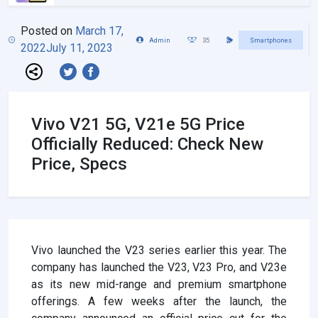
Posted on
March 17,
Admin
35
Smartphones
2022
July 11, 2023
Vivo V21 5G, V21e 5G Price
Officially Reduced: Check New
Price, Specs
Vivo launched the V23 series earlier this year. The
company has launched the V23, V23 Pro, and V23e
as its new mid-range and premium smartphone
offerings. A few weeks after the launch, the