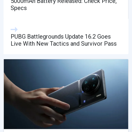
5000mAh Battery Released: Check Price,
Specs
PUBG Battlegrounds Update 16.2 Goes
Live With New Tactics and Survivor Pass