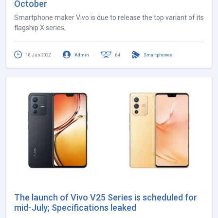
October
Smartphone maker Vivo is due to release the top variant of its
flagship X series,
18 Jun 2022
Admin
64
Smartphones
The launch of Vivo V25 Series is scheduled for
mid-July; Specifications leaked