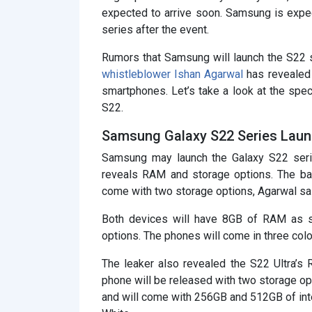
expected to arrive soon. Samsung is expe
series after the event.
Rumors that Samsung will launch the S22 
whistleblower Ishan Agarwal
has revealed 
smartphones. Let’s take a look at the spe
S22.
Samsung Galaxy S22 Series Laun
Samsung may launch the Galaxy S22 serie
reveals RAM and storage options. The ba
come with two storage options, Agarwal sa
Both devices will have 8GB of RAM as 
options. The phones will come in three colo
The leaker also revealed the S22 Ultra’s
phone will be released with two storage o
and will come with 256GB and 512GB of inter