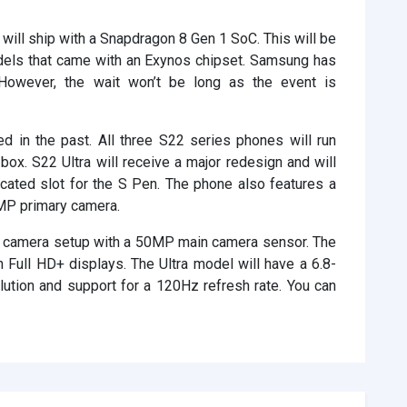
will ship with a Snapdragon 8 Gen 1 SoC. This will be
odels that came with an Exynos chipset. Samsung has
s. However, the wait won’t be long as the event is
d in the past. All three S22 series phones will run
ox. S22 Ultra will receive a major redesign and will
cated slot for the S Pen. The phone also features a
MP primary camera.
ar camera setup with a 50MP main camera sensor. The
h Full HD+ displays. The Ultra model will have a 6.8-
ution and support for a 120Hz refresh rate. You can