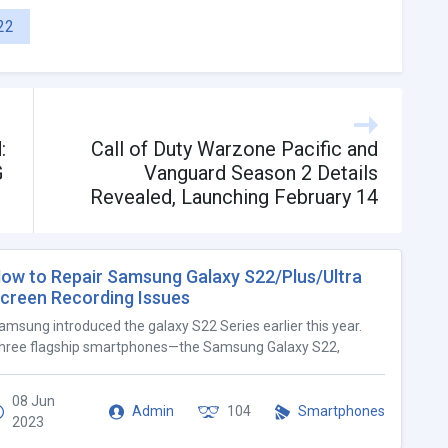
22
:
Call of Duty Warzone Pacific and
G
Vanguard Season 2 Details
Revealed, Launching February 14
ow to Repair Samsung Galaxy S22/Plus/Ultra
creen Recording Issues
amsung introduced the galaxy S22 Series earlier this year.
hree flagship smartphones—the Samsung Galaxy S22,
08 Jun
Admin
104
Smartphones
2023