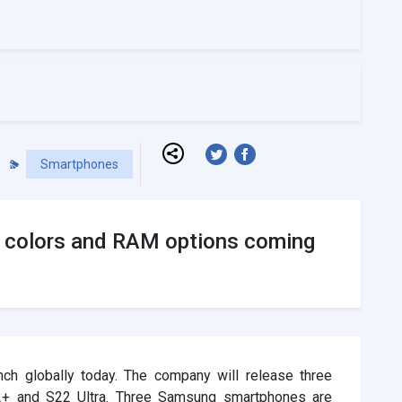
Smartphones
 colors and RAM options coming
ch globally today. The company will release three
2+ and S22 Ultra. Three Samsung smartphones are