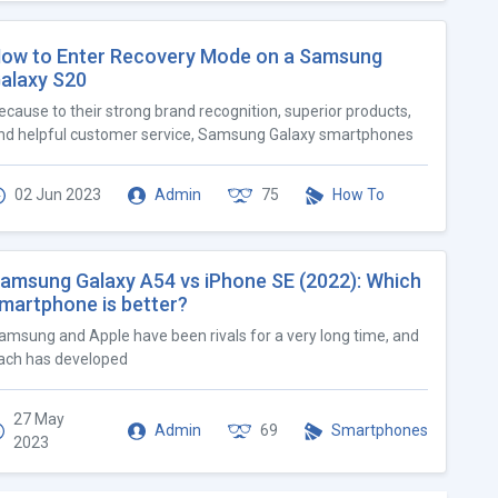
ow to Enter Recovery Mode on a Samsung
alaxy S20
ecause to their strong brand recognition, superior products,
nd helpful customer service, Samsung Galaxy smartphones
02 Jun 2023
Admin
75
How To
amsung Galaxy A54 vs iPhone SE (2022): Which
martphone is better?
amsung and Apple have been rivals for a very long time, and
ach has developed
27 May
Admin
69
Smartphones
2023