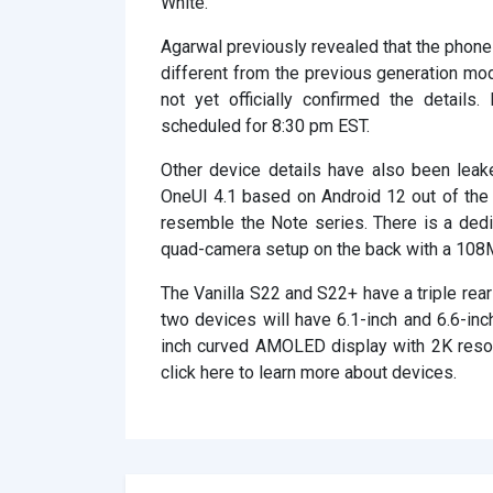
White.
Agarwal previously revealed that the phone 
different from the previous generation m
not yet officially confirmed the detail
scheduled for 8:30 pm EST.
Other device details have also been leake
OneUI 4.1 based on Android 12 out of the b
resemble the Note series. There is a dedi
quad-camera setup on the back with a 108
The Vanilla S22 and S22+ have a triple re
two devices will have 6.1-inch and 6.6-inc
inch curved AMOLED display with 2K resol
click here to learn more about devices.