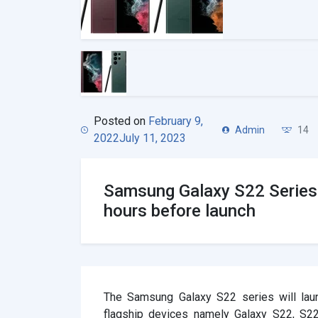
Posted on
February 9,
Admin
14
2022
July 11, 2023
Samsung Galaxy S22 Series
hours before launch
The Samsung Galaxy S22 series will laun
flagship devices namely Galaxy S22, S2