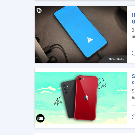
H
G
B
a
S
s
S
e