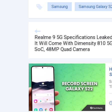
Samsung
Samsung Galaxy S
Realme 9 5G Specifications Leaked
It Will Come With Dimensity 810 5
SoC, 48MP Quad Camera
H
S
S
T