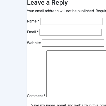
Leave a Reply
Your email address will not be published.
Requi
Name
*
Email
*
Website
Comment
*
Save my name, email, and website in this bro