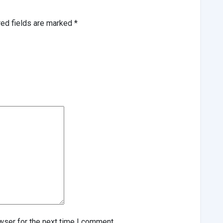
red fields are marked
*
wser for the next time I comment.