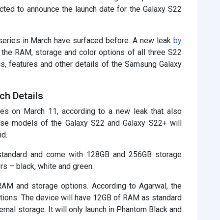
cted to announce the launch date for the Galaxy S22
series in March have surfaced before. A new leak
by
the RAM, storage and color options of all three S22
cs, features and other details of the Samsung Galaxy
ch Details
s on March 11, according to a new leak that also
se models of the Galaxy S22 and Galaxy S22+ will
id.
standard and come with 128GB and 256GB storage
rs – black, white and green.
 RAM and storage options. According to Agarwal, the
ptions. The device will have 12GB of RAM as standard
nal storage. It will only launch in Phantom Black and