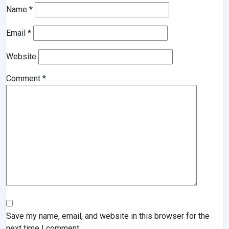
Name
*
Email
*
Website
Comment
*
Save my name, email, and website in this browser for the
next time I comment.