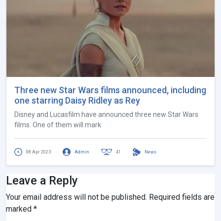
Three new Star Wars films announced, including
one starring Daisy Ridley as Rey
Disney and Lucasfilm have announced three new Star Wars
films. One of them will mark
08 Apr 2023
Admin
41
News
Leave a Reply
Your email address will not be published.
Required fields are
marked
*