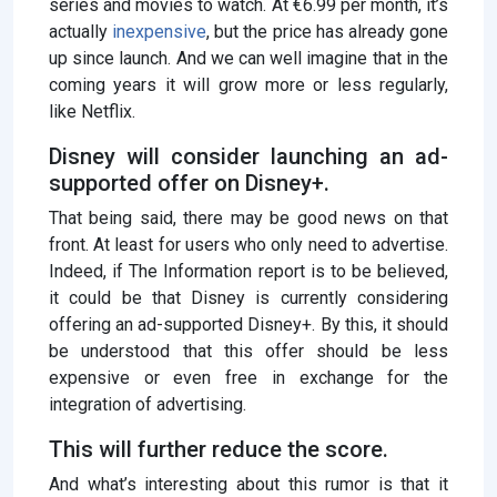
series and movies to watch. At €6.99 per month, it’s
actually
inexpensive
, but the price has already gone
up since launch. And we can well imagine that in the
coming years it will grow more or less regularly,
like Netflix.
Disney will consider launching an ad-
supported offer on Disney+.
That being said, there may be good news on that
front. At least for users who only need to advertise.
Indeed, if The Information report is to be believed,
it could be that Disney is currently considering
offering an ad-supported Disney+. By this, it should
be understood that this offer should be less
expensive or even free in exchange for the
integration of advertising.
This will further reduce the score.
And what’s interesting about this rumor is that it