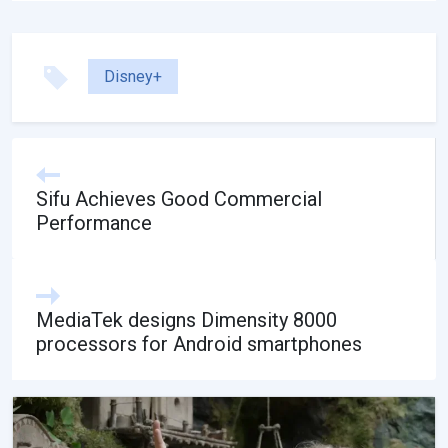
Disney+
Sifu Achieves Good Commercial
Performance
MediaTek designs Dimensity 8000
processors for Android smartphones