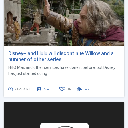
Disney+ and Hulu will discontinue Willow and a
number of other series
HBO Max and other services have done it before, but Disney
has just started doing
20 May 2023
Admin
45
News