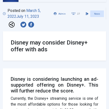
Posted on
March 5,
Admin
27
News
2022
July 11, 2023
Disney may consider Disney+
offer with ads
Disney is considering launching an ad-
supported offering on Disney+. This
will further reduce the score.
Currently, the Disney+ streaming service is one of
the most affordable options for those looking for