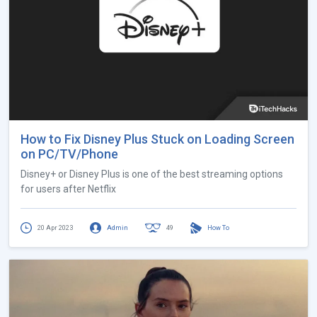
How to Fix Disney Plus Stuck on Loading Screen
on PC/TV/Phone
Disney+ or Disney Plus is one of the best streaming options
for users after Netflix
20 Apr 2023
Admin
49
How To