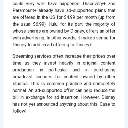
could very well have happened. Discovery+ and
Paramount+ already have ad-supported plans that
are offered in the US for $4.99 per month (up from
the usual $6.99). Hulu, for its part, the majority of
whose shares are owned by Disney, offers an offer
with advertising. In other words, it makes sense for
Disney to add an ad offering to Disney+.
Streaming services often increase their prices over
time as they invest heavily in original content
production, in particular, and in purchasing
broadcast licenses for content owned by other
studios. This is common practice and completely
normal. An ad-supported offer can help reduce the
bill in exchange for ad insertion. However, Disney
has not yet announced anything about this. Case to
follow!