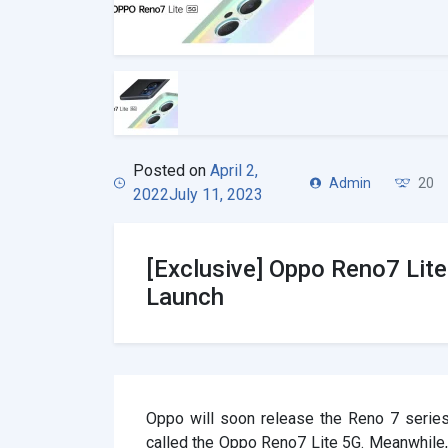
Posted on
April 2,
Admin
20
2022
July 11, 2023
[Exclusive] Oppo Reno7 Lit
Launch
Oppo will soon release the Reno 7 series
called the Oppo Reno7 Lite 5G. Meanwhile,