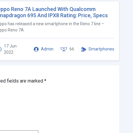
ppo Reno 7A Launched With Qualcomm
napdragon 695 And IPX8 Rating: Price, Specs
ppo has released a new smartphone in the Reno 7 line –
ppo Reno 7A.
17 Jun
Admin
66
Smartphones
2022
red fields are marked
*