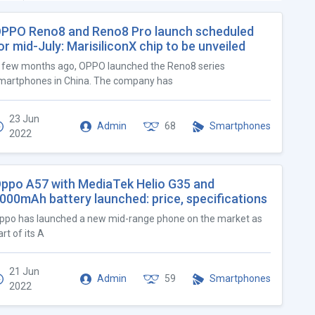
PPO Reno8 and Reno8 Pro launch scheduled
or mid-July: MarisiliconX chip to be unveiled
 few months ago, OPPO launched the Reno8 series
martphones in China. The company has
23 Jun
Admin
68
Smartphones
2022
ppo A57 with MediaTek Helio G35 and
000mAh battery launched: price, specifications
ppo has launched a new mid-range phone on the market as
art of its A
21 Jun
Admin
59
Smartphones
2022