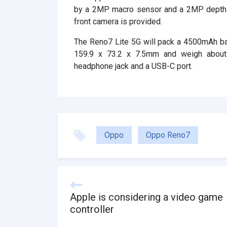
by a 2MP macro sensor and a 2MP depth s
front camera is provided.
The Reno7 Lite 5G will pack a 4500mAh bat
159.9 x 73.2 x 7.5mm and weigh abou
headphone jack and a USB-C port.
Oppo
Oppo Reno7
Apple is considering a video game
controller