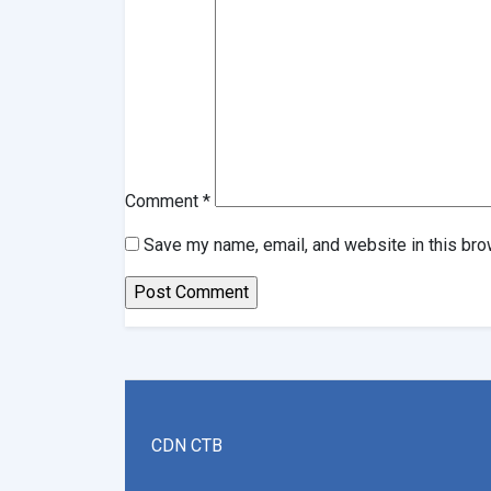
Comment
*
Save my name, email, and website in this bro
CDN CTB