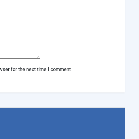
wser for the next time I comment.