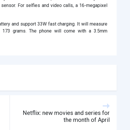
ensor. For selfies and video calls, a 16-megapixel
tery and support 33W fast charging. It will measure
t 173 grams. The phone will come with a 3.5mm
Netflix: new movies and series for
the month of April