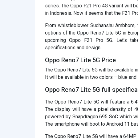
series. The Oppo F21 Pro 4G variant will 
in Indonesia. Now it seems that the F21 Pr
From whistleblower Sudhanshu Ambhore, we
options of the Oppo Reno7 Lite 5G in Europ
upcoming Oppo F21 Pro 5G. Let’s take
specifications and design.
Oppo Reno7 Lite 5G Price
The Oppo Reno7 Lite 5G will be available i
It will be available in two colors – blue and 
Oppo Reno7 Lite 5G full specifica
The Oppo Reno7 Lite 5G will feature a 6.
The display will have a pixel density of 4
powered by Snapdragon 695 SoC which wil
The smartphone will boot to Android 11 bas
The Oppo Reno7 Lite 5G will have a 64MP t