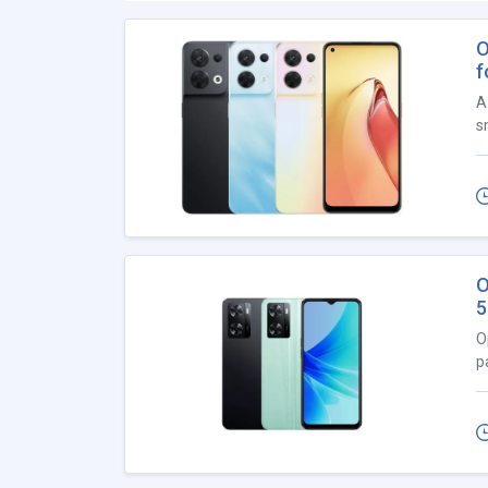
O
f
A
s
O
5
O
p