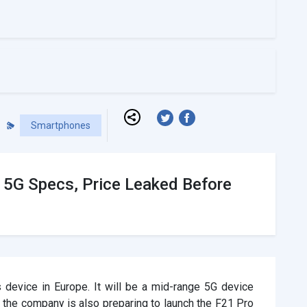
Smartphones
e 5G Specs, Price Leaked Before
 device in Europe. It will be a mid-range 5G device
 the company is also preparing to launch the F21 Pro