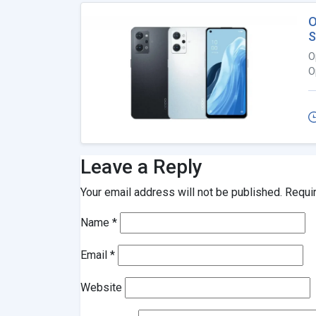
O
S
O
O
Leave a Reply
Your email address will not be published.
Requi
Name
*
Email
*
Website