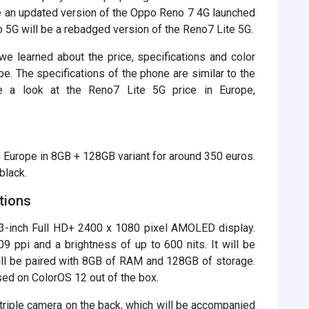
be an updated version of the Oppo Reno 7 4G launched
o 5G will be a rebadged version of the Reno7 Lite 5G.
 learned about the price, specifications and color
e. The specifications of the phone are similar to the
 a look at the Reno7 Lite 5G price in Europe,
n Europe in 8GB + 128GB variant for around 350 euros.
black.
tions
43-inch Full HD+ 2400 x 1080 pixel AMOLED display.
09 ppi and a brightness of up to 600 nits. It will be
l be paired with 8GB of RAM and 128GB of storage.
ed on ColorOS 12 out of the box.
riple camera on the back, which will be accompanied