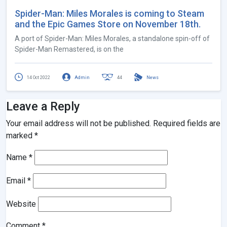
Spider-Man: Miles Morales is coming to Steam
and the Epic Games Store on November 18th.
A port of Spider-Man: Miles Morales, a standalone spin-off of
Spider-Man Remastered, is on the
14 Oct 2022
Admin
44
News
Leave a Reply
Your email address will not be published.
Required fields are
marked
*
Name
*
Email
*
Website
Comment
*