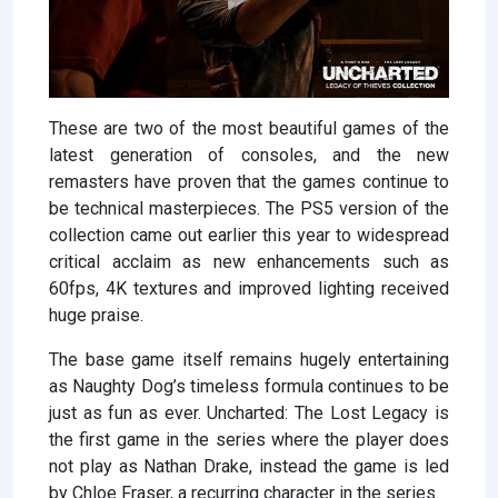
These are two of the most beautiful games of the
latest generation of consoles, and the new
remasters have proven that the games continue to
be technical masterpieces. The PS5 version of the
collection came out earlier this year to widespread
critical acclaim as new enhancements such as
60fps, 4K textures and improved lighting received
huge praise.
The base game itself remains hugely entertaining
as Naughty Dog’s timeless formula continues to be
just as fun as ever. Uncharted: The Lost Legacy is
the first game in the series where the player does
not play as Nathan Drake, instead the game is led
by Chloe Fraser, a recurring character in the series.