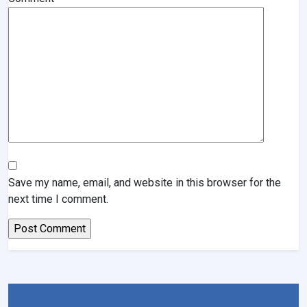
Save my name, email, and website in this browser for the
next time I comment.