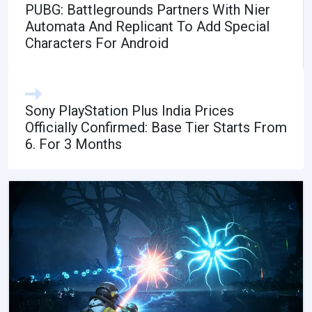
PUBG: Battlegrounds Partners With Nier
Automata And Replicant To Add Special
Characters For Android
Sony PlayStation Plus India Prices
Officially Confirmed: Base Tier Starts From
6. For 3 Months