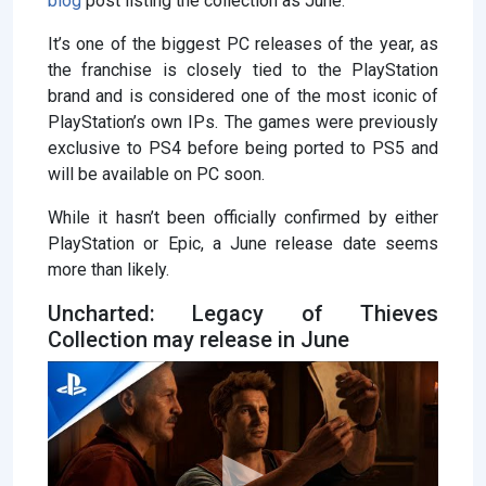
blog
post listing the collection as June.
It’s one of the biggest PC releases of the year, as
the franchise is closely tied to the PlayStation
brand and is considered one of the most iconic of
PlayStation’s own IPs. The games were previously
exclusive to PS4 before being ported to PS5 and
will be available on PC soon.
While it hasn’t been officially confirmed by either
PlayStation or Epic, a June release date seems
more than likely.
Uncharted: Legacy of Thieves
Collection may release in June