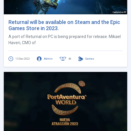
Returnal will be available on Steam and the Epic
Games Store in 2023.
A port of Returnal on PC is being prepared for release. Mikael
Haveri, CMO of
13 Dec 2022
Admin
46
Games