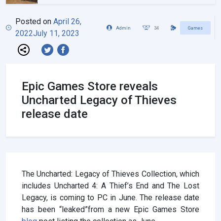
Posted on
April 26,
Admin
34
Games
2022
July 11, 2023
Epic Games Store reveals
Uncharted Legacy of Thieves
release date
The Uncharted: Legacy of Thieves Collection, which
includes Uncharted 4: A Thief’s End and The Lost
Legacy, is coming to PC in June. The release date
has been “leaked”from a new Epic Games Store