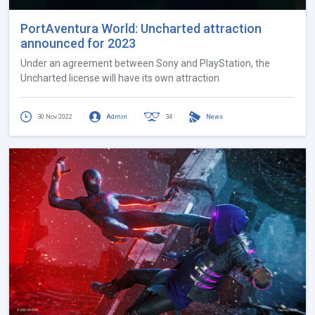
PortAventura World: Uncharted attraction
announced for 2023
Under an agreement between Sony and PlayStation, the
Uncharted license will have its own attraction
30 Nov 2022
Admin
34
News