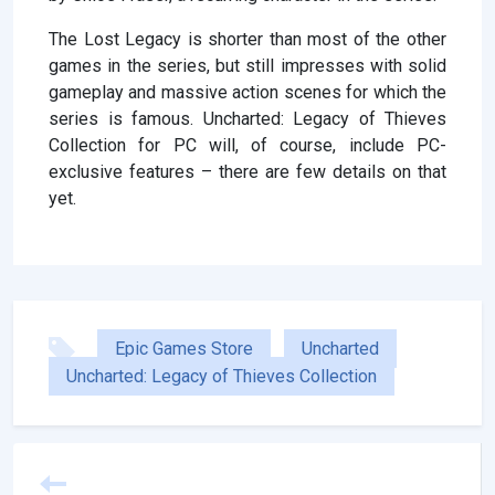
The Lost Legacy is shorter than most of the other
games in the series, but still impresses with solid
gameplay and massive action scenes for which the
series is famous. Uncharted: Legacy of Thieves
Collection for PC will, of course, include PC-
exclusive features – there are few details on that
yet.
Epic Games Store
Uncharted
Uncharted: Legacy of Thieves Collection