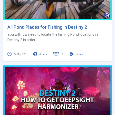
All Pond Places for Fishing in Destiny 2
You will now need to locate the Fishing Pond locations in
Destiny 2 in order
27 May 2023
Admin
56
Games