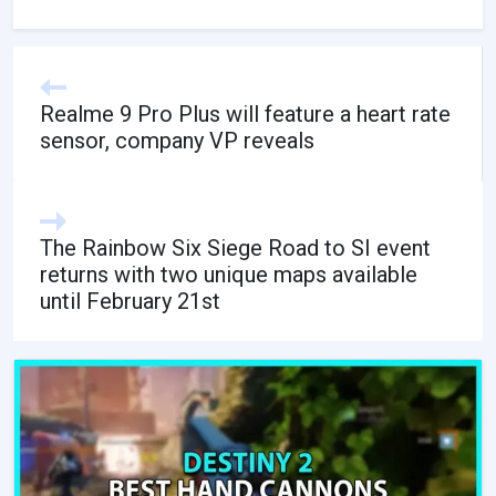
Realme 9 Pro Plus will feature a heart rate
sensor, company VP reveals
The Rainbow Six Siege Road to SI event
returns with two unique maps available
until February 21st