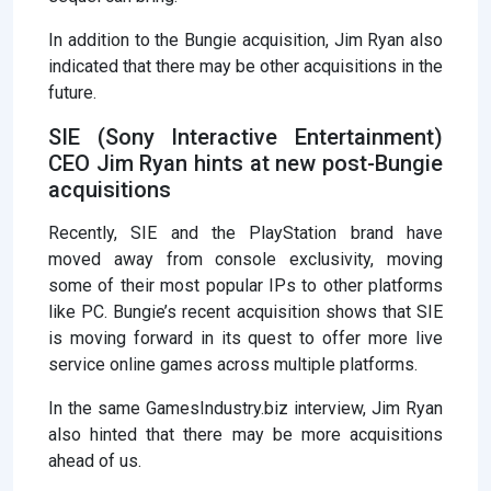
In addition to the Bungie acquisition, Jim Ryan also
indicated that there may be other acquisitions in the
future.
SIE (Sony Interactive Entertainment)
CEO Jim Ryan hints at new post-Bungie
acquisitions
Recently, SIE and the PlayStation brand have
moved away from console exclusivity, moving
some of their most popular IPs to other platforms
like PC. Bungie’s recent acquisition shows that SIE
is moving forward in its quest to offer more live
service online games across multiple platforms.
In the same GamesIndustry.biz interview, Jim Ryan
also hinted that there may be more acquisitions
ahead of us.