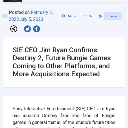
Posted on
February 2,
Admin
36
Games
2022
July 5, 2023
SIE CEO Jim Ryan Confirms
Destiny 2, Future Bungie Games
Coming to Other Platforms, and
More Acquisitions Expected
Sony Interactive Entertainment (SIE) CEO Jim Ryan
has assured Destiny fans and fans of Bungie
games in general that all of the studio’s future titles