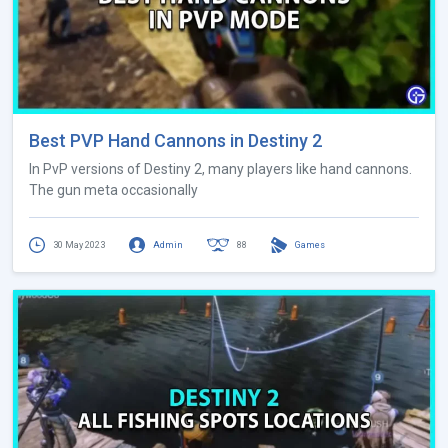
Best PVP Hand Cannons in Destiny 2
In PvP versions of Destiny 2, many players like hand cannons.
The gun meta occasionally
30 May 2023
Admin
88
Games