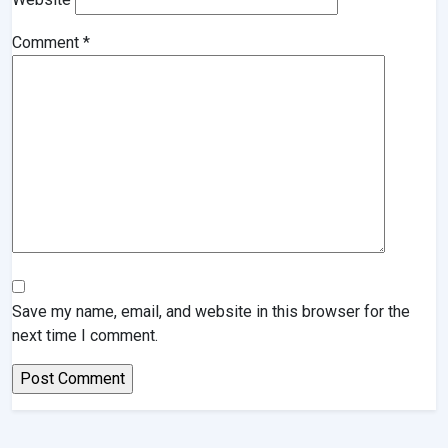
Comment
*
Save my name, email, and website in this browser for the
next time I comment.