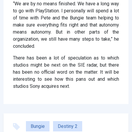
“We are by no means finished. We have a long way
to go with PlayStation. I personally will spend a lot
of time with Pete and the Bungie team helping to
make sure everything fits right and that autonomy
means autonomy. But in other parts of the
organization, we still have many steps to take,” he
concluded.
There has been a lot of speculation as to which
studios might be next on the SIE radar, but there
has been no official word on the matter. It will be
interesting to see how this pans out and which
studios Sony acquires next.
Bungie
Destiny 2