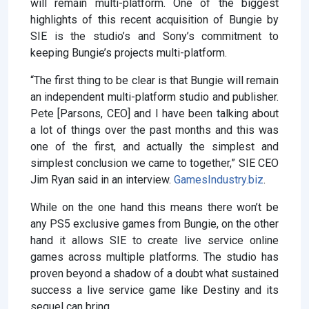
will remain multi-platform. One of the biggest
highlights of this recent acquisition of Bungie by
SIE is the studio’s and Sony’s commitment to
keeping Bungie’s projects multi-platform.
“The first thing to be clear is that Bungie will remain
an independent multi-platform studio and publisher.
Pete [Parsons, CEO] and I have been talking about
a lot of things over the past months and this was
one of the first, and actually the simplest and
simplest conclusion we came to together,” SIE CEO
Jim Ryan said in an interview.
GamesIndustry.biz
.
While on the one hand this means there won’t be
any PS5 exclusive games from Bungie, on the other
hand it allows SIE to create live service online
games across multiple platforms. The studio has
proven beyond a shadow of a doubt what sustained
success a live service game like Destiny and its
sequel can bring.