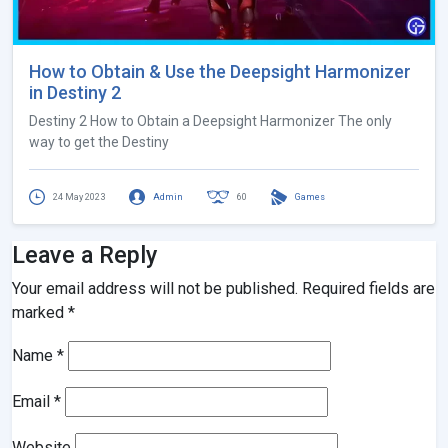
How to Obtain & Use the Deepsight Harmonizer
in Destiny 2
Destiny 2 How to Obtain a Deepsight Harmonizer The only
way to get the Destiny
24 May 2023
Admin
60
Games
Leave a Reply
Your email address will not be published.
Required fields are
marked
*
Name
*
Email
*
Website