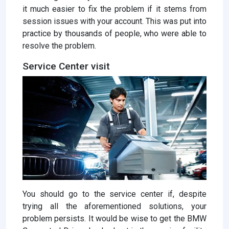
it much easier to fix the problem if it stems from
session issues with your account. This was put into
practice by thousands of people, who were able to
resolve the problem.
Service Center visit
You should go to the service center if, despite
trying all the aforementioned solutions, your
problem persists. It would be wise to get the BMW