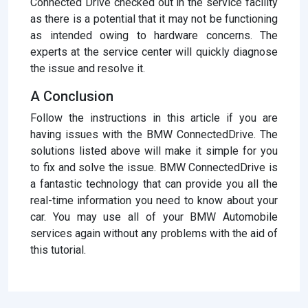
Connected Drive checked out in the service facility
as there is a potential that it may not be functioning
as intended owing to hardware concerns. The
experts at the service center will quickly diagnose
the issue and resolve it.
A Conclusion
Follow the instructions in this article if you are
having issues with the BMW ConnectedDrive. The
solutions listed above will make it simple for you
to fix and solve the issue. BMW ConnectedDrive is
a fantastic technology that can provide you all the
real-time information you need to know about your
car. You may use all of your BMW Automobile
services again without any problems with the aid of
this tutorial.