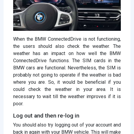
When the BMW ConnectedDrive is not functioning,
the users should also check the weather. The
weather has an impact on how well the BMW
ConnectedDrive functions. The SIM cards in the
BMW cars are functional. Nevertheless, the SIM is
probably not going to operate if the weather is bad
where you are. So, it would be beneficial if you
could check the weather in your area. It is
necessary to wait till the weather improves if it is
poor.
Log out and then re-log in
You should also try logging out of your account and
back in again with your BMW vehicle. This will make