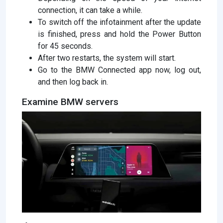
connection, it can take a while.
To switch off the infotainment after the update
is finished, press and hold the Power Button
for 45 seconds.
After two restarts, the system will start.
Go to the BMW Connected app now, log out,
and then log back in.
Examine BMW servers