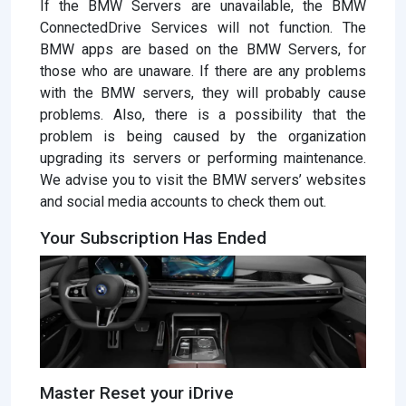
If the BMW Servers are unavailable, the BMW
ConnectedDrive Services will not function. The
BMW apps are based on the BMW Servers, for
those who are unaware. If there are any problems
with the BMW servers, they will probably cause
problems. Also, there is a possibility that the
problem is being caused by the organization
upgrading its servers or performing maintenance.
We advise you to visit the BMW servers’ websites
and social media accounts to check them out.
Your Subscription Has Ended
Master Reset your iDrive