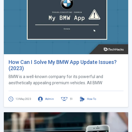
How Can I Solve My BMW App Update Issues?
(2023)
BMW is a well-known company for its powerful and
aesthetically appealing premium vehicles. All BMW
13 May 2023
Admin
51
How To