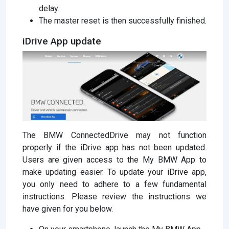
delay.
The master reset is then successfully finished.
iDrive App update
The BMW ConnectedDrive may not function
properly if the iDrive app has not been updated.
Users are given access to the My BMW App to
make updating easier. To update your iDrive app,
you only need to adhere to a few fundamental
instructions. Please review the instructions we
have given for you below.