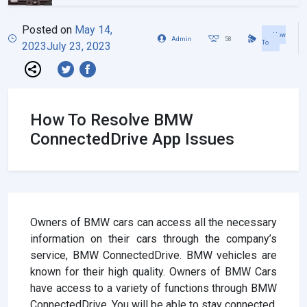
Posted on
May 14,
How
Admin
58
To
2023
July 23, 2023
How To Resolve BMW
ConnectedDrive App Issues
Owners of BMW cars can access all the necessary
information on their cars through the company’s
service, BMW ConnectedDrive. BMW vehicles are
known for their high quality. Owners of BMW Cars
have access to a variety of functions through BMW
ConnectedDrive. You will be able to stay connected,