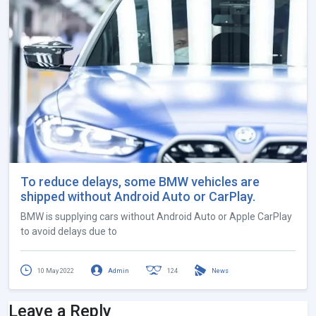
To reduce delays, some BMW vehicles are
shipped without Android Auto or CarPlay.
BMW is supplying cars without Android Auto or Apple CarPlay
to avoid delays due to
10 May 2022
Admin
124
News
Leave a Reply