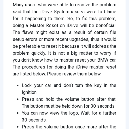
Many users who were able to resolve the problem
said that the iDrive System issues were to blame
for it happening to them. So, to fix this problem,
doing a Master Reset on iDrive will be beneficial.
The flaws might exist as a result of certain file
setup errors or more recent upgrades, thus it would
be preferable to reset it because it will address the
problem quickly. It is not a big matter to worry if
you don’t know how to master reset your BMW car.
The procedures for doing the iDrive master reset
are listed below. Please review them below.
Lock your car and don’t turn the key in the
ignition.
Press and hold the volume button after that.
The button must be held down for 30 seconds.
You can now view the logo. Wait for a further
30 seconds.
Press the volume button once more after the