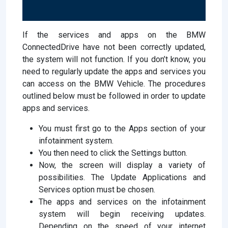
If the services and apps on the BMW
ConnectedDrive have not been correctly updated,
the system will not function. If you don’t know, you
need to regularly update the apps and services you
can access on the BMW Vehicle. The procedures
outlined below must be followed in order to update
apps and services.
You must first go to the Apps section of your
infotainment system.
You then need to click the Settings button.
Now, the screen will display a variety of
possibilities. The Update Applications and
Services option must be chosen.
The apps and services on the infotainment
system will begin receiving updates.
Depending on the speed of your internet