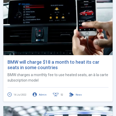
BMW will charge $18 a month to heat its car
seats in some countries
BMW charges a monthly fee to use heated seats, an à la carte
subscription model
14 Jul 2022
Admin
52
News