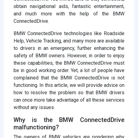
obtain navigational aids, fantastic entertainment,
and much more with the help of the BMW
ConnectedDrive.
BMW ConnectedDrive technologies like Roadside
Help, Vehicle Tracking, and many more are available
to drivers in an emergency, further enhancing the
safety of BMW owners. However, in order to enjoy
these capabilities, the BMW ConnectedDrive must
be in good working order. Yet, a lot of people have
complained that the BMW ConnectedDrive is not
functioning. In this article, we will provide advice on
how to resolve the problem so that BMW drivers
can once more take advantage of all these services
without any issues.
Why is the BMW ConnectedDrive
malfunctioning?
The owners of BMW vehicles are pondering why