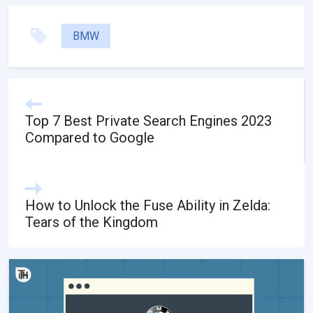
BMW
Top 7 Best Private Search Engines 2023
Compared to Google
How to Unlock the Fuse Ability in Zelda:
Tears of the Kingdom