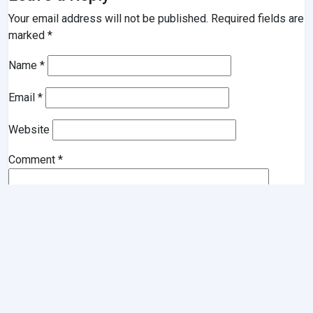
Your email address will not be published.
Required fields are
marked
*
Name
*
Email
*
Website
Comment
*