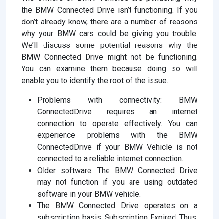
the BMW Connected Drive isn’t functioning. If you
don’t already know, there are a number of reasons
why your BMW cars could be giving you trouble.
We’ll discuss some potential reasons why the
BMW Connected Drive might not be functioning.
You can examine them because doing so will
enable you to identify the root of the issue.
Problems with connectivity: BMW
ConnectedDrive requires an internet
connection to operate effectively. You can
experience problems with the BMW
ConnectedDrive if your BMW Vehicle is not
connected to a reliable internet connection.
Older software: The BMW Connected Drive
may not function if you are using outdated
software in your BMW vehicle.
The BMW Connected Drive operates on a
subscription basis. Subscription Expired. Thus,