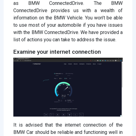
as BMW ConnectedDrive. The BMW
ConnectedDrive provides us with a wealth of
information on the BMW Vehicle. You won’t be able
to use most of your automobile if you have issues
with the BMW ConnectedDrive. We have provided a
list of actions you can take to address the issue.
Examine your internet connection
It is advised that the internet connection of the
BMW Car should be reliable and functioning well in