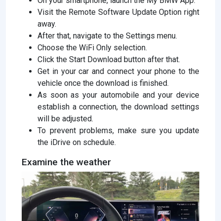
On your smartphone, launch the My BMW App.
Visit the Remote Software Update Option right
away.
After that, navigate to the Settings menu.
Choose the WiFi Only selection.
Click the Start Download button after that.
Get in your car and connect your phone to the
vehicle once the download is finished.
As soon as your automobile and your device
establish a connection, the download settings
will be adjusted.
To prevent problems, make sure you update
the iDrive on schedule.
Examine the weather