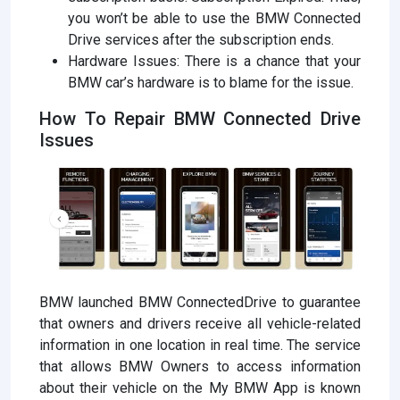
you won’t be able to use the BMW Connected
Drive services after the subscription ends.
Hardware Issues: There is a chance that your
BMW car’s hardware is to blame for the issue.
How To Repair BMW Connected Drive
Issues
BMW launched BMW ConnectedDrive to guarantee
that owners and drivers receive all vehicle-related
information in one location in real time. The service
that allows BMW Owners to access information
about their vehicle on the My BMW App is known