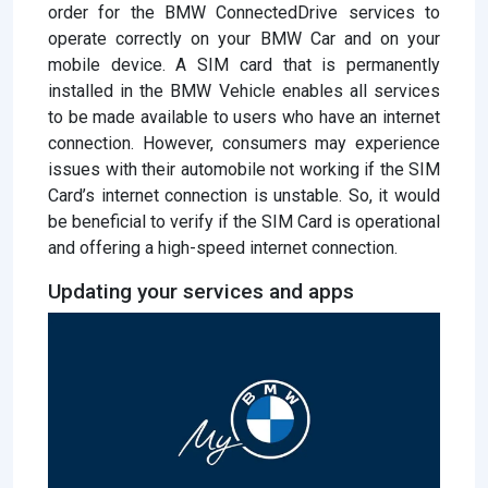
order for the BMW ConnectedDrive services to
operate correctly on your BMW Car and on your
mobile device. A SIM card that is permanently
installed in the BMW Vehicle enables all services
to be made available to users who have an internet
connection. However, consumers may experience
issues with their automobile not working if the SIM
Card’s internet connection is unstable. So, it would
be beneficial to verify if the SIM Card is operational
and offering a high-speed internet connection.
Updating your services and apps