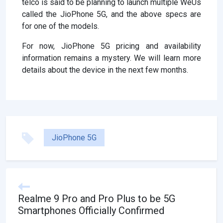
telco is said to be planning to launch multiple WeUs
called the JioPhone 5G, and the above specs are
for one of the models.
For now, JioPhone 5G pricing and availability
information remains a mystery. We will learn more
details about the device in the next few months.
JioPhone 5G
Realme 9 Pro and Pro Plus to be 5G
Smartphones Officially Confirmed