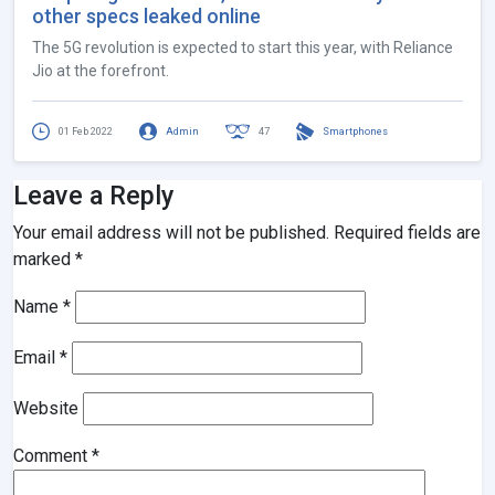
other specs leaked online
The 5G revolution is expected to start this year, with Reliance
Jio at the forefront.
01 Feb 2022
Admin
47
Smartphones
Leave a Reply
Your email address will not be published.
Required fields are
marked
*
Name
*
Email
*
Website
Comment
*