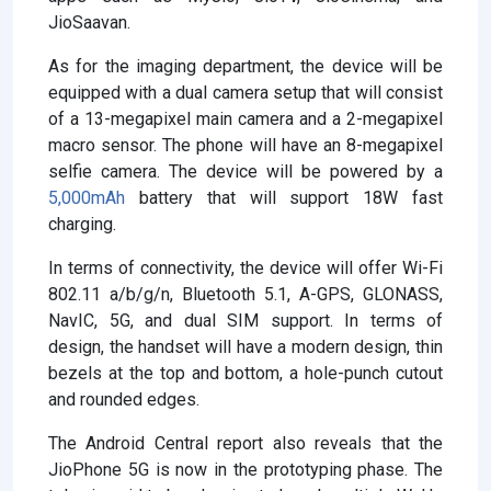
JioSaavan.
As for the imaging department, the device will be
equipped with a dual camera setup that will consist
of a 13-megapixel main camera and a 2-megapixel
macro sensor. The phone will have an 8-megapixel
selfie camera. The device will be powered by a
5,000mAh
battery that will support 18W fast
charging.
In terms of connectivity, the device will offer Wi-Fi
802.11 a/b/g/n, Bluetooth 5.1, A-GPS, GLONASS,
NavIC, 5G, and dual SIM support. In terms of
design, the handset will have a modern design, thin
bezels at the top and bottom, a hole-punch cutout
and rounded edges.
The Android Central report also reveals that the
JioPhone 5G is now in the prototyping phase. The