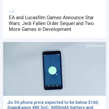
EA and Lucasfilm Games Announce Star
Wars: Jedi Fallen Order Sequel and Two
More Games in Development
Jio 5G phone price expected to be below $160;
Snapdragon 480 SoC, 5000mAh battery and