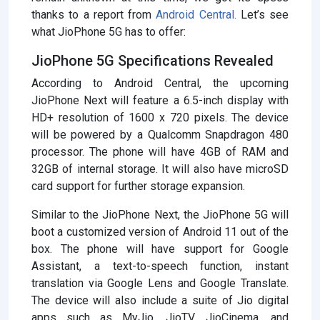
thanks to a report from
Android Central.
Let’s see
what JioPhone 5G has to offer:
JioPhone 5G Specifications Revealed
According to Android Central, the upcoming
JioPhone Next will feature a 6.5-inch display with
HD+ resolution of 1600 x 720 pixels. The device
will be powered by a Qualcomm Snapdragon 480
processor. The phone will have 4GB of RAM and
32GB of internal storage. It will also have microSD
card support for further storage expansion.
Similar to the JioPhone Next, the JioPhone 5G will
boot a customized version of Android 11 out of the
box. The phone will have support for Google
Assistant, a text-to-speech function, instant
translation via Google Lens and Google Translate.
The device will also include a suite of Jio digital
apps such as MyJio, JioTV, JioCinema, and