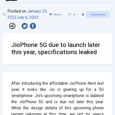
Posted on
January 25,
Admin
39
Smartphones
2022
July 6, 2023
JioPhone 5G due to launch later
this year, specifications leaked
After introducing the affordable JioPhone Next last
year, it looks like Jio is gearing up for a 5G
smartphone. Jio’s upcoming smartphone is dubbed
the JioPhone 5G and is due out later this year.
While the design details of this upcoming phone
remain unknown at this time, we got its specs