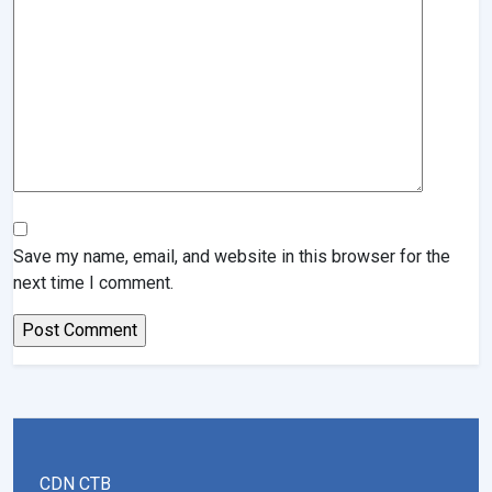
Save my name, email, and website in this browser for the
next time I comment.
CDN CTB