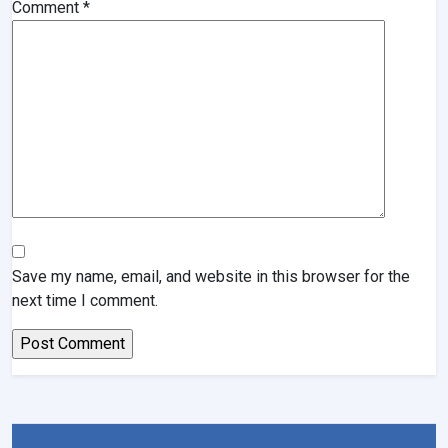
Comment
*
Save my name, email, and website in this browser for the
next time I comment.