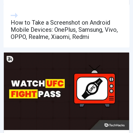
How to Take a Screenshot on Android
Mobile Devices: OnePlus, Samsung, Vivo,
OPPO, Realme, Xiaomi, Redmi