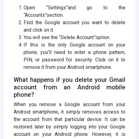
Open “Settings”and go to the
“Accounts”section.
Find the Google account you want to delete
and click on it.
You will see the “Delete Account”option.
If this is the only Google account on your
phone, you’ll need to enter a phone pattern,
PIN, or password for security. Click on it to
remove it from your Android smartphone.
What happens if you delete your Gmail
account from an Android mobile
phone?
When you remove a Google account from your
Android smartphone, it simply removes access to
the account from that particular device. It can be
restored later by simply logging into your Google
account on your Android phone. However, it is