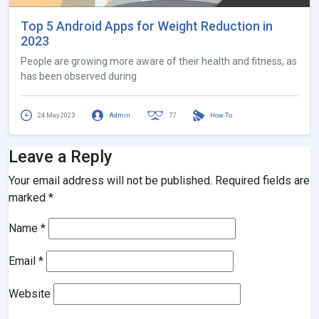
Top 5 Android Apps for Weight Reduction in
2023
People are growing more aware of their health and fitness, as
has been observed during
24 May 2023
Admin
77
How To
Leave a Reply
Your email address will not be published.
Required fields are
marked
*
Name
*
Email
*
Website