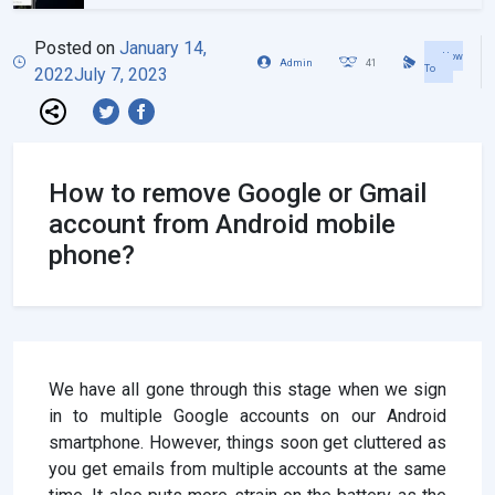
Posted on
January 14,
How
Admin
41
To
2022
July 7, 2023
How to remove Google or Gmail
account from Android mobile
phone?
We have all gone through this stage when we sign
in to multiple Google accounts on our Android
smartphone. However, things soon get cluttered as
you get emails from multiple accounts at the same