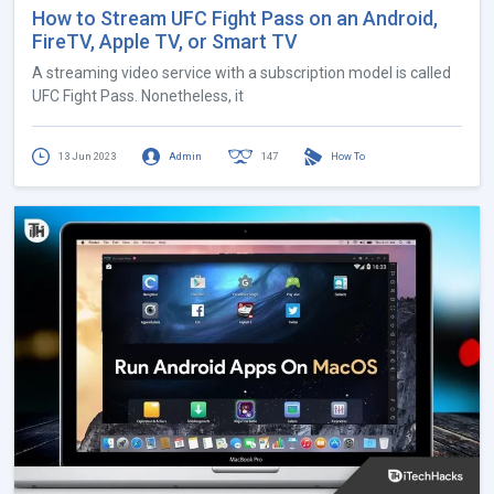
How to Stream UFC Fight Pass on an Android,
FireTV, Apple TV, or Smart TV
A streaming video service with a subscription model is called
UFC Fight Pass. Nonetheless, it
13 Jun 2023
Admin
147
How To