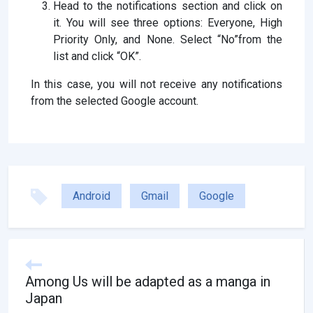
Head to the notifications section and click on
it. You will see three options: Everyone, High
Priority Only, and None. Select “No”from the
list and click “OK”.
In this case, you will not receive any notifications
from the selected Google account.
Android
Gmail
Google
Among Us will be adapted as a manga in
Japan