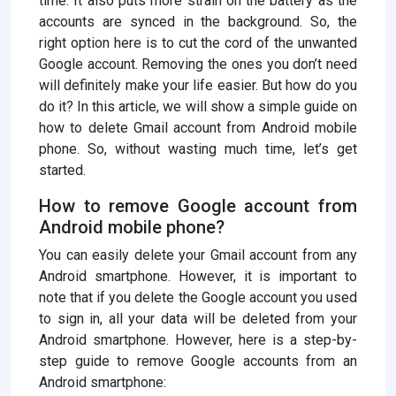
time. It also puts more strain on the battery as the
accounts are synced in the background. So, the
right option here is to cut the cord of the unwanted
Google account. Removing the ones you don’t need
will definitely make your life easier. But how do you
do it? In this article, we will show a simple guide on
how to delete Gmail account from Android mobile
phone. So, without wasting much time, let’s get
started.
How to remove Google account from
Android mobile phone?
You can easily delete your Gmail account from any
Android smartphone. However, it is important to
note that if you delete the Google account you used
to sign in, all your data will be deleted from your
Android smartphone. However, here is a step-by-
step guide to remove Google accounts from an
Android smartphone: