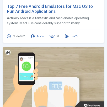
Top 7 Free Android Emulators for Mac OS to
Run Android Applications
Actually, Macs is a fantastic and fashionable operating
system. MacOS is considerably superior to many
24 May 2023
Admin
94
How To