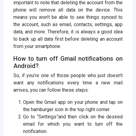
important to note that deleting the account from the
phone will remove all data on the device. This
means you won’t be able to see things synced to
the account, such as email, contacts, settings, app
data, and more. Therefore, it is always a good idea
to back up all data first before deleting an account
from your smartphone.
How to turn off Gmail notifications on
Android?
So, if you’re one of those people who just doesn’t
want any notifications every time a new mail
arrives, you can follow these steps:
Open the Gmail app on your phone and tap on
the hamburger icon in the top right corner.
Go to “Settings”and then click on the desired
email for which you want to turn off the
notification.