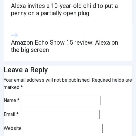
Alexa invites a 10-year-old child to put a
penny on a partially open plug
Amazon Echo Show 15 review: Alexa on
the big screen
Leave a Reply
Your email address will not be published.
Required fields are
marked
*
Name
*
Email
*
Website