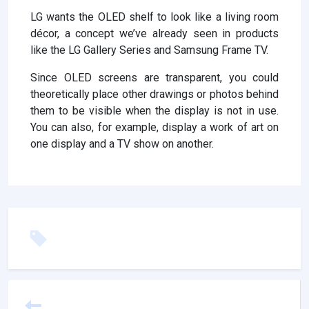
LG wants the OLED shelf to look like a living room
décor, a concept we’ve already seen in products
like the LG Gallery Series and Samsung Frame TV.
Since OLED screens are transparent, you could
theoretically place other drawings or photos behind
them to be visible when the display is not in use.
You can also, for example, display a work of art on
one display and a TV show on another.