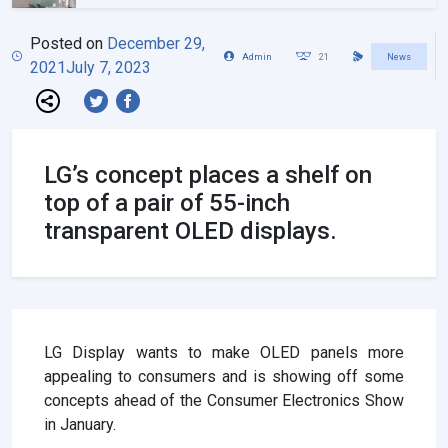
Posted on
December 29,
Admin
21
News
2021
July 7, 2023
LG’s concept places a shelf on
top of a pair of 55-inch
transparent OLED displays.
LG Display wants to make OLED panels more
appealing to consumers and is showing off some
concepts ahead of the Consumer Electronics Show
in January.