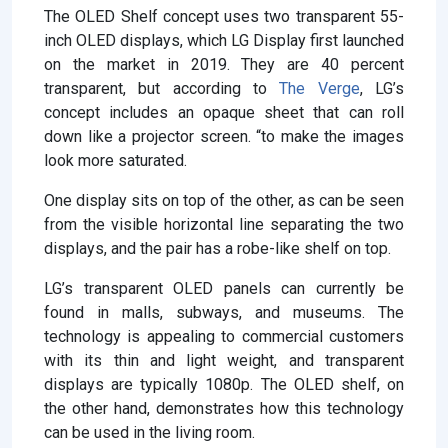
The OLED Shelf concept uses two transparent 55-
inch OLED displays, which LG Display first launched
on the market in 2019. They are 40 percent
transparent, but according to
The Verge
, LG’s
concept includes an opaque sheet that can roll
down like a projector screen. “to make the images
look more saturated.
One display sits on top of the other, as can be seen
from the visible horizontal line separating the two
displays, and the pair has a robe-like shelf on top.
LG’s transparent OLED panels can currently be
found in malls, subways, and museums. The
technology is appealing to commercial customers
with its thin and light weight, and transparent
displays are typically 1080p. The OLED shelf, on
the other hand, demonstrates how this technology
can be used in the living room.