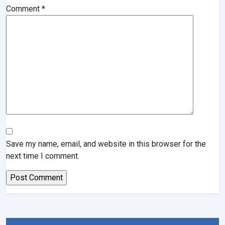
Comment
*
Save my name, email, and website in this browser for the
next time I comment.