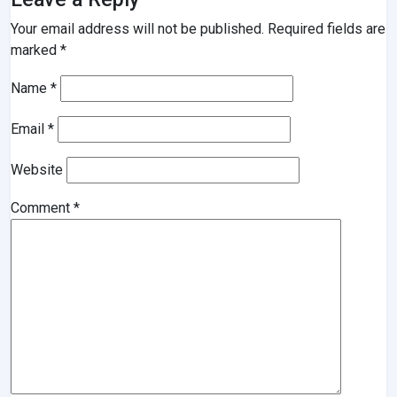
Your email address will not be published.
Required fields are
marked
*
Name
*
Email
*
Website
Comment
*