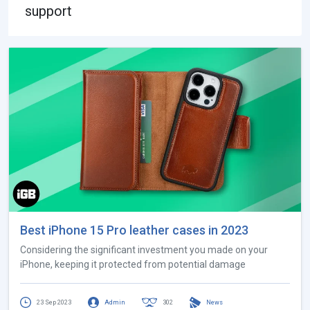
support
Best iPhone 15 Pro leather cases in 2023
Considering the significant investment you made on your
iPhone, keeping it protected from potential damage
23 Sep 2023
Admin
302
News