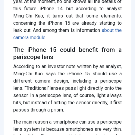
year. At the moment, no one knows all the details of
this future iPhone 14, but according to analyst
Ming-Chi Kuo, it turns out that some elements,
concerning the iPhone 15 are already starting to
leak out. And among them is information
about the
camera module
.
The iPhone 15 could benefit from a
periscope lens
According to an investor note written by an analyst,
Ming-Chi Kuo says the iPhone 15 should use a
different camera design, including a periscope
lens. “Traditional”lenses pass light directly onto the
sensor. In a periscope lens, of course, light always
hits, but instead of hitting the sensor directly, it first
passes through a prism.
The main reason a smartphone can use a periscope
lens system is because smartphones are very thin.