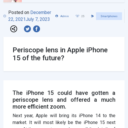
Posted on
December
Admin
25
Smartphones
22, 2021
July 7, 2023
Periscope lens in Apple iPhone
15 of the future?
The iPhone 15 could have gotten a
periscope lens and offered a much
more efficient zoom.
Next year, Apple will bring its iPhone 14 to the
market. It will most likely be the iPhone 15 next