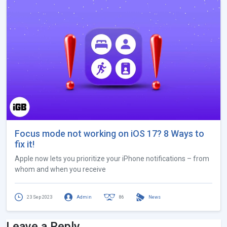
Focus mode not working on iOS 17? 8 Ways to
fix it!
Apple now lets you prioritize your iPhone notifications – from
whom and when you receive
23 Sep 2023
Admin
86
News
Leave a Reply