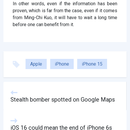
In other words, even if the information has been
proven, which is far from the case, even if it comes
from Ming-Chi Kuo, it will have to wait a long time
before one can benefit from it.
Apple
iPhone
iPhone 15
Stealth bomber spotted on Google Maps
iOS 16 could mean the end of iPhone 6s