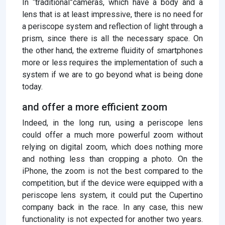
In “traditional”cameras, which have a body and a
lens that is at least impressive, there is no need for
a periscope system and reflection of light through a
prism, since there is all the necessary space. On
the other hand, the extreme fluidity of smartphones
more or less requires the implementation of such a
system if we are to go beyond what is being done
today.
and offer a more efficient zoom
Indeed, in the long run, using a periscope lens
could offer a much more powerful zoom without
relying on digital zoom, which does nothing more
and nothing less than cropping a photo. On the
iPhone, the zoom is not the best compared to the
competition, but if the device were equipped with a
periscope lens system, it could put the Cupertino
company back in the race. In any case, this new
functionality is not expected for another two years.