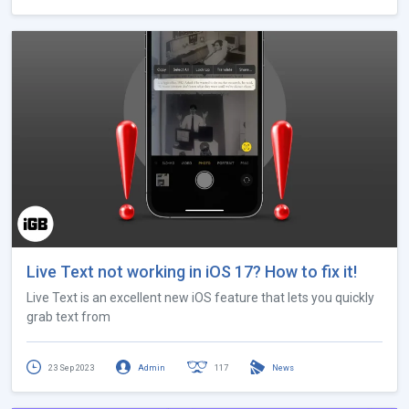
Live Text not working in iOS 17? How to fix it!
Live Text is an excellent new iOS feature that lets you quickly
grab text from
23 Sep 2023
Admin
117
News