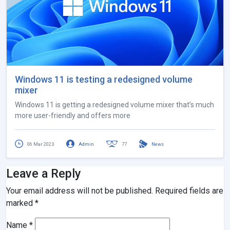
Windows 11 is testing a redesigned volume
mixer
Windows 11 is getting a redesigned volume mixer that’s much
more user-friendly and offers more
06 Mar 2023
Admin
77
News
Leave a Reply
Your email address will not be published.
Required fields are
marked
*
Name
*