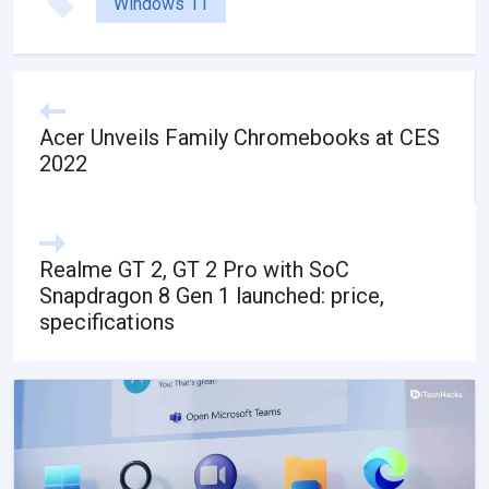
Windows 11
Acer Unveils Family Chromebooks at CES
2022
Realme GT 2, GT 2 Pro with SoC
Snapdragon 8 Gen 1 launched: price,
specifications