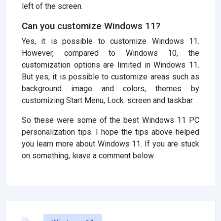
left of the screen.
Can you customize Windows 11?
Yes, it is possible to customize Windows 11.
However, compared to Windows 10, the
customization options are limited in Windows 11.
But yes, it is possible to customize areas such as
background image and colors, themes by
customizing Start Menu, Lock. screen and taskbar.
So these were some of the best Windows 11 PC
personalization tips. I hope the tips above helped
you learn more about Windows 11. If you are stuck
on something, leave a comment below.