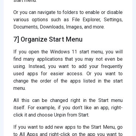
start menu.
Or you can navigate to folders to enable or disable
various options such as File Explorer, Settings,
Documents, Downloads, Images, and more.
7] Organize Start Menu
If you open the Windows 11 start menu, you will
find many applications that you may not even be
using. Instead, you want to add your frequently
used apps for easier access. Or you want to
change the order of the apps listed in the start
menu.
All this can be changed right in the Start menu
itself. For example, if you don’t like an app, right-
click it and choose Unpin from Start.
If you want to add new apps to the Start Menu, go
to All Apps and right-click on the app you want to