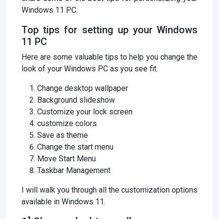
Windows 11 PC.
Top tips for setting up your Windows
11 PC
Here are some valuable tips to help you change the
look of your Windows PC as you see fit.
Change desktop wallpaper
Background slideshow
Customize your lock screen
customize colors
Save as theme
Change the start menu
Move Start Menu
Taskbar Management
I will walk you through all the customization options
available in Windows 11.