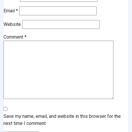
Email
*
Website
Comment
*
Save my name, email, and website in this browser for the
next time I comment.