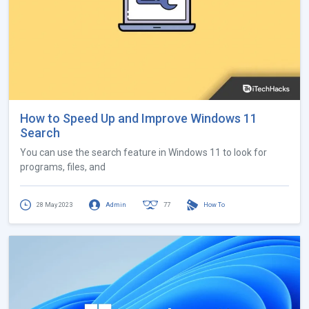
How to Speed Up and Improve Windows 11
Search
You can use the search feature in Windows 11 to look for
programs, files, and
28 May 2023
Admin
77
How To