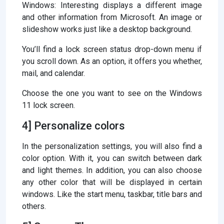
Windows: Interesting displays a different image
and other information from Microsoft. An image or
slideshow works just like a desktop background.
You’ll find a lock screen status drop-down menu if
you scroll down. As an option, it offers you whether,
mail, and calendar.
Choose the one you want to see on the Windows
11 lock screen.
4] Personalize colors
In the personalization settings, you will also find a
color option. With it, you can switch between dark
and light themes. In addition, you can also choose
any other color that will be displayed in certain
windows. Like the start menu, taskbar, title bars and
others.