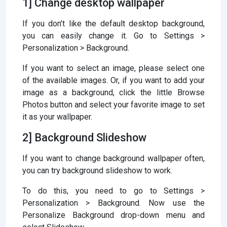
1] Change desktop wallpaper
If you don’t like the default desktop background,
you can easily change it. Go to Settings >
Personalization > Background.
If you want to select an image, please select one
of the available images. Or, if you want to add your
image as a background, click the little Browse
Photos button and select your favorite image to set
it as your wallpaper.
2] Background Slideshow
If you want to change background wallpaper often,
you can try background slideshow to work.
To do this, you need to go to Settings >
Personalization > Background. Now use the
Personalize Background drop-down menu and