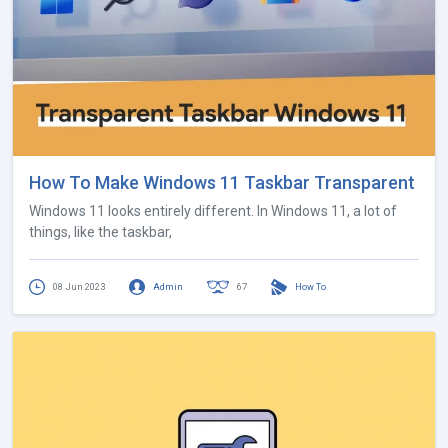
How To Make Windows 11 Taskbar Transparent
Windows 11 looks entirely different. In Windows 11, a lot of
things, like the taskbar,
08 Jun 2023
Admin
67
How To