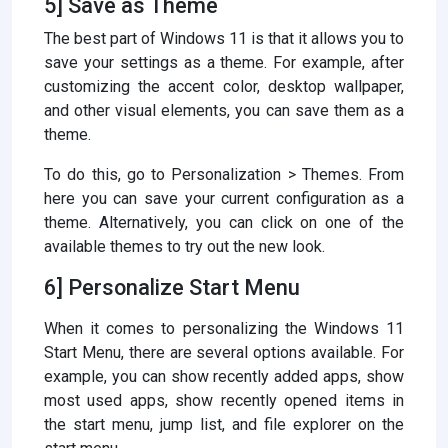
5] Save as Theme
The best part of Windows 11 is that it allows you to
save your settings as a theme. For example, after
customizing the accent color, desktop wallpaper,
and other visual elements, you can save them as a
theme.
To do this, go to Personalization > Themes. From
here you can save your current configuration as a
theme. Alternatively, you can click on one of the
available themes to try out the new look.
6] Personalize Start Menu
When it comes to personalizing the Windows 11
Start Menu, there are several options available. For
example, you can show recently added apps, show
most used apps, show recently opened items in
the start menu, jump list, and file explorer on the