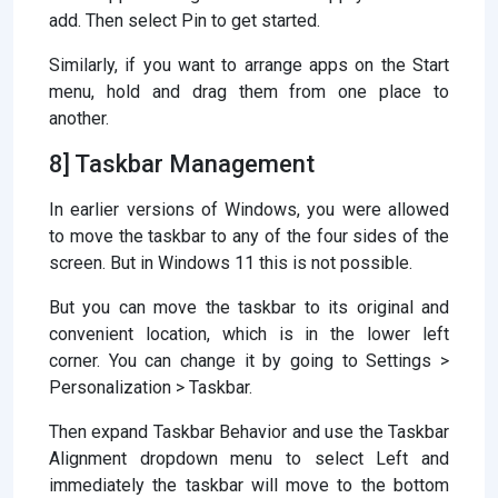
add. Then select Pin to get started.
Similarly, if you want to arrange apps on the Start
menu, hold and drag them from one place to
another.
8] Taskbar Management
In earlier versions of Windows, you were allowed
to move the taskbar to any of the four sides of the
screen. But in Windows 11 this is not possible.
But you can move the taskbar to its original and
convenient location, which is in the lower left
corner. You can change it by going to Settings >
Personalization > Taskbar.
Then expand Taskbar Behavior and use the Taskbar
Alignment dropdown menu to select Left and
immediately the taskbar will move to the bottom