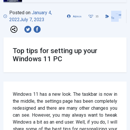
Posted on
January 4,
How
Admin
35
To
2022
July 7, 2023
Top tips for setting up your
Windows 11 PC
Windows 11 has a new look. The taskbar is now in
the middle, the settings page has been completely
redesigned and there are many other changes you
can see. However, you may always want to tweak
Windows a bit as an end user. Well, if you do, I will
share some of the best tips for personalizing your