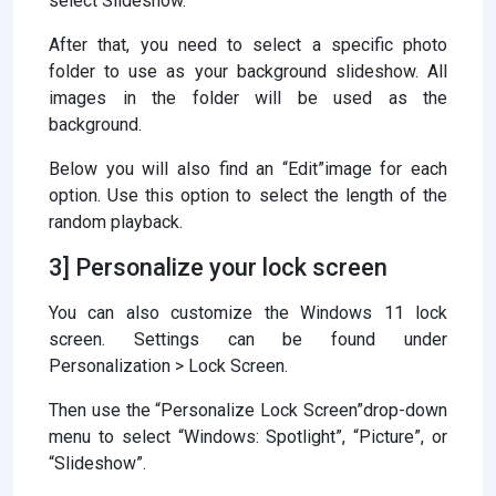
select Slideshow.
After that, you need to select a specific photo
folder to use as your background slideshow. All
images in the folder will be used as the
background.
Below you will also find an “Edit”image for each
option. Use this option to select the length of the
random playback.
3] Personalize your lock screen
You can also customize the Windows 11 lock
screen. Settings can be found under
Personalization > Lock Screen.
Then use the “Personalize Lock Screen”drop-down
menu to select “Windows: Spotlight”, “Picture”, or
“Slideshow”.