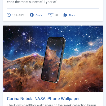
ends the most successful year of
13 Dec 2022
Admin
33
News
Carina Nebula NASA iPhone Wallpaper
The iDownloadBlog Wallpapers of the Week collection brings