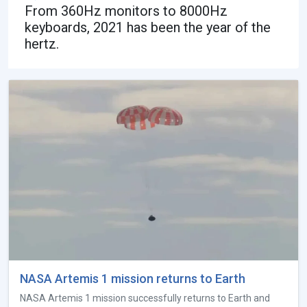
From 360Hz monitors to 8000Hz
keyboards, 2021 has been the year of the
hertz.
NASA Artemis 1 mission returns to Earth
NASA Artemis 1 mission successfully returns to Earth and