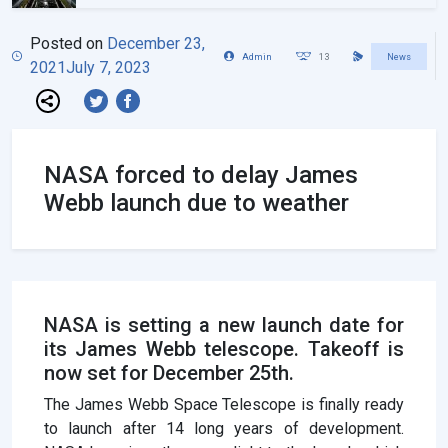
Posted on
December 23,
Admin
13
News
2021
July 7, 2023
NASA forced to delay James
Webb launch due to weather
NASA is setting a new launch date for
its James Webb telescope. Takeoff is
now set for December 25th.
The James Webb Space Telescope is finally ready
to launch after 14 long years of development.