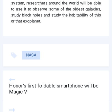
system, researchers around the world will be able
to use it to observe some of the oldest galaxies,
study black holes and study the habitability of this
or that exoplanet.
NASA
Honor's first foldable smartphone will be
Magic V