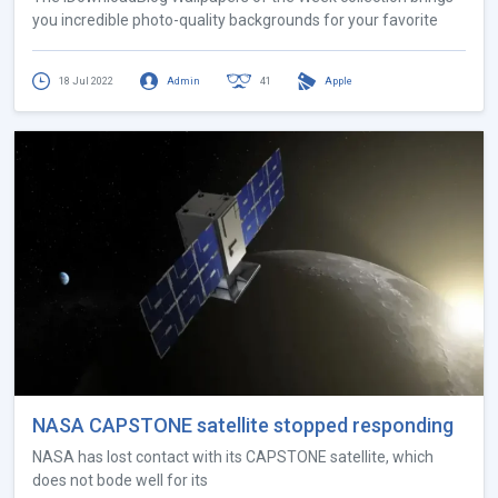
you incredible photo-quality backgrounds for your favorite
18 Jul 2022
Admin
41
Apple
NASA CAPSTONE satellite stopped responding
NASA has lost contact with its CAPSTONE satellite, which
does not bode well for its