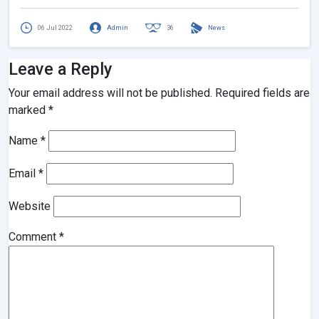
06 Jul 2022
Admin
36
News
Leave a Reply
Your email address will not be published.
Required fields are
marked
*
Name
*
Email
*
Website
Comment
*