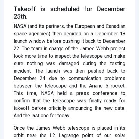
Takeoff is scheduled for December
25th.
NASA (and its partners, the European and Canadian
space agencies) then decided on a December 18
launch window before pushing it back to December
22. The team in charge of the James Webb project
took more time to inspect the telescope and make
sure nothing was damaged during the testing
incident. The launch was then pushed back to
December 24 due to communication problems
between the telescope and the Ariane 5 rocket.
This time, NASA held a press conference to
confirm that the telescope was finally ready for
takeoff before officially announcing the new date.
And the last one for today.
Once the James Webb telescope is placed in its
orbit near the L2 Lagrange point of our solar