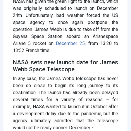
NASA has given the green light to the launch, which
was originally scheduled to launch on December
24th. Unfortunately, bad weather forced the US
space agency to once again postpone the
operation. James Webb is due to take off from the
Guyana Space Station aboard an Arianespace
Ariane 5 rocket on
December 25
, from 13:20 to
13:52 French time.
NASA sets new launch date for James
Webb Space Telescope
In any case, the James Webb telescope has never
been so close to begin its long journey to its
destination. The launch has already been delayed
several times for a variety of reasons – for
example, NASA wanted to launch it in October after
a development delay due to the pandemic, but the
agency ultimately admitted that the telescope
would not be ready sooner. December -.