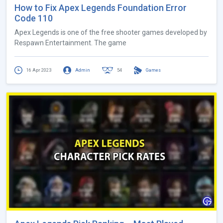
How to Fix Apex Legends Foundation Error
Code 110
Apex Legends is one of the free shooter games developed by
Respawn Entertainment. The game
16 Apr 2023
Admin
54
Games