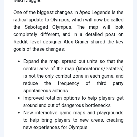
Mad Maggie.
One of the biggest changes in Apex Legends is the
radical update to Olympus, which will now be called
the Sabotaged Olympus. The map will look
completely different, and in a detailed post on
Reddit, level designer Alex Graner shared the key
goals of these changes:
Expand the map, spread out units so that the
central area of ​​the map (laboratories/estates)
is not the only combat zone in each game, and
reduce the frequency of third party
spontaneous actions.
Improved rotation options to help players get
around and out of dangerous bottlenecks.
New interactive game maps and playgrounds
to help bring players to new areas, creating
new experiences for Olympus.