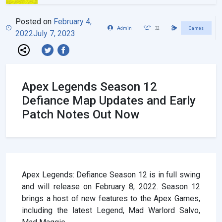
Posted on
February 4,
Admin
32
Games
2022
July 7, 2023
Apex Legends Season 12
Defiance Map Updates and Early
Patch Notes Out Now
Apex Legends: Defiance Season 12 is in full swing
and will release on February 8, 2022. Season 12
brings a host of new features to the Apex Games,
including the latest Legend, Mad Warlord Salvo,