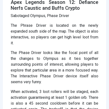
Apex Legends Season 12: Defiance
Nerfs Caustic and Buffs Crypto
Sabotaged Olympus, Phase Driver
The Phrase Driver is located on the newly
expanded south side of the map. The object is also
interactive, so players can get high level loot from
it.
The Phase Driver looks like the focal point of all
the changes to Olympus as it ties together
surrounding points of interest, allowing players to
explore that particular area in a more focused way.
The Interactive Phase Driver device itself also
seems very funny.
When activated, 3 loot rollers will be staged, each
activation guaranteeing at least 1 golden orb. There
is also a 45 second cooldown before it can be