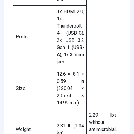
1x HDMI 2.0,
1x
Thunderbolt
4 (USB-C),
Ports
2x USB 3.2
Gen 1 (USB-
A), 1x 3.5mm
jack
12.6 × 8.1 ×
0.59 in
Size
(320.04 ×
205.74 ×
14.99 mm)
2.29 lbs
without
2.31 lb (1.04
2.31 
Weight
antimicrobial,
kg)
kg)