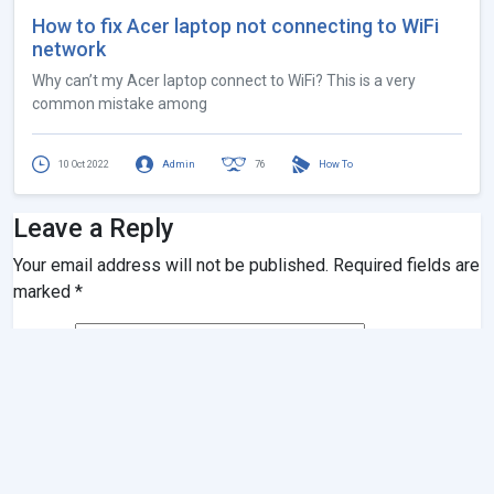
How to fix Acer laptop not connecting to WiFi
network
Why can’t my Acer laptop connect to WiFi? This is a very
common mistake among
10 Oct 2022
Admin
76
How To
Leave a Reply
Your email address will not be published.
Required fields are
marked
*
Name
*
Email
*
Website
Comment
*