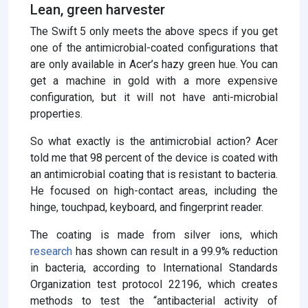
Lean, green harvester
The Swift 5 only meets the above specs if you get
one of the antimicrobial-coated configurations that
are only available in Acer’s hazy green hue. You can
get a machine in gold with a more expensive
configuration, but it will not have anti-microbial
properties.
So what exactly is the antimicrobial action? Acer
told me that 98 percent of the device is coated with
an antimicrobial coating that is resistant to bacteria.
He focused on high-contact areas, including the
hinge, touchpad, keyboard, and fingerprint reader.
The coating is made from silver ions, which
research
has shown can result in a 99.9% reduction
in bacteria, according to International Standards
Organization test protocol 22196, which creates
methods to test the “antibacterial activity of