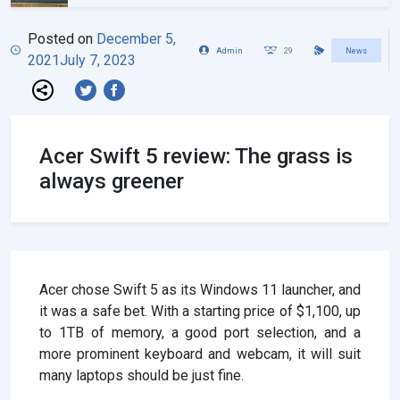
Posted on
December 5,
Admin
29
News
2021
July 7, 2023
Acer Swift 5 review: The grass is
always greener
Acer chose Swift 5 as its Windows 11 launcher, and
it was a safe bet. With a starting price of $1,100, up
to 1TB of memory, a good port selection, and a
more prominent keyboard and webcam, it will suit
many laptops should be just fine.