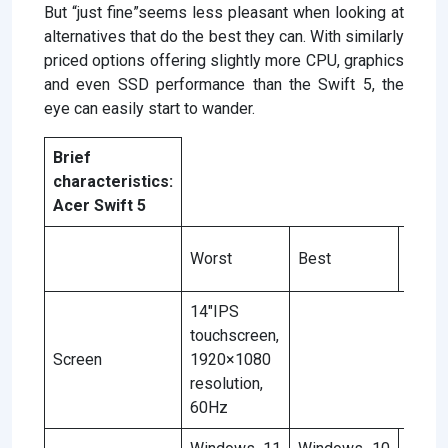
But “just fine”seems less pleasant when looking at
alternatives that do the best they can. With similarly
priced options offering slightly more CPU, graphics
and even SSD performance than the Swift 5, the
eye can easily start to wander.
Brief
characteristics:
Acer Swift 5
Accor
Worst
Best
the r
14″IPS
touchscreen,
Screen
1920×1080
resolution,
60Hz