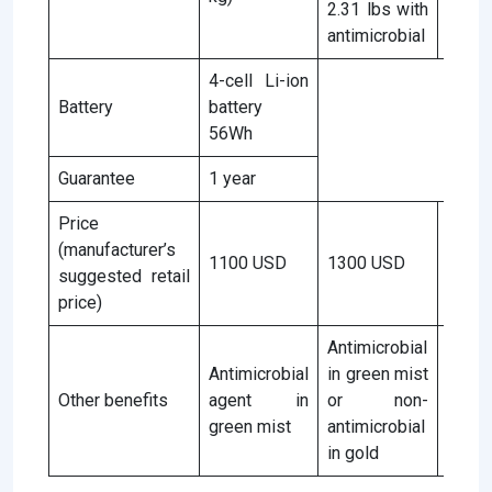
2.31 lbs with
antimicrobial
4-cell Li-ion
Battery
battery
56Wh
Guarantee
1 year
Price
(manufacturer’s
1100 USD
1300 USD
1100
suggested retail
price)
Antimicrobial
Antimicrobial
in green mist
Antim
Other benefits
agent in
or non-
age
green mist
antimicrobial
green
in gold