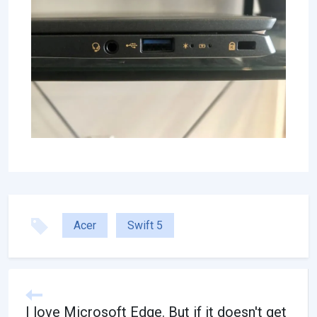
Acer
Swift 5
I love Microsoft Edge. But if it doesn't get