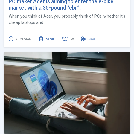
PC maker Acer is aiming to enter the e-bike
market with a 35-pound “ebii”.
When you think of Acer, you probably think of PCs, whether it’s
cheap laptops and
21 Mar 2023
Admin
38
News