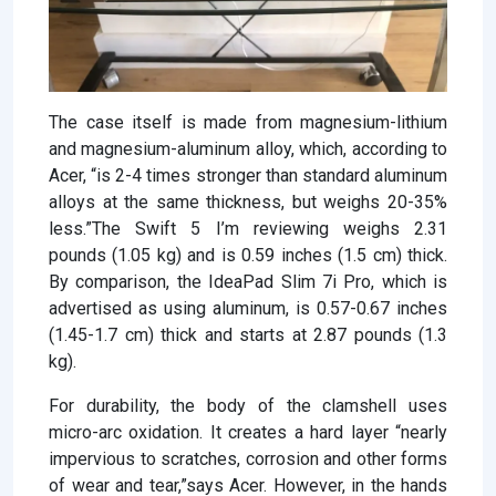
The case itself is made from magnesium-lithium
and magnesium-aluminum alloy, which, according to
Acer, “is 2-4 times stronger than standard aluminum
alloys at the same thickness, but weighs 20-35%
less.”The Swift 5 I’m reviewing weighs 2.31
pounds (1.05 kg) and is 0.59 inches (1.5 cm) thick.
By comparison, the IdeaPad Slim 7i Pro, which is
advertised as using aluminum, is 0.57-0.67 inches
(1.45-1.7 cm) thick and starts at 2.87 pounds (1.3
kg).
For durability, the body of the clamshell uses
micro-arc oxidation. It creates a hard layer “nearly
impervious to scratches, corrosion and other forms
of wear and tear,”says Acer. However, in the hands