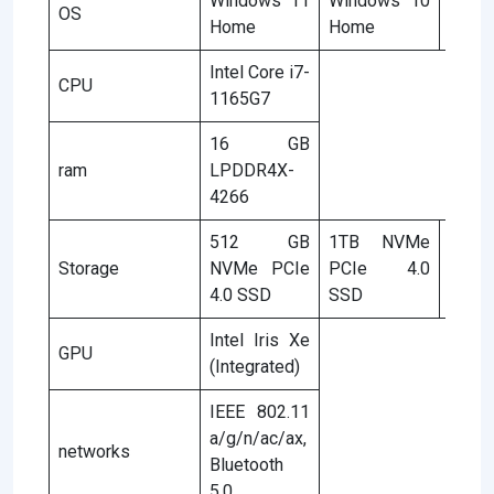
Windows 11
Windows 10
Wind
OS
Home
Home
Hom
Intel Core i7-
CPU
1165G7
16 GB
ram
LPDDR4X-
4266
512 GB
1TB NVMe
51
Storage
NVMe PCIe
PCIe 4.0
NVMe
4.0 SSD
SSD
4.0 S
Intel Iris Xe
GPU
(Integrated)
IEEE 802.11
a/g/n/ac/ax,
networks
Bluetooth
5.0