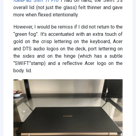
IdeaPad Slim 7i Pro
I had on hand, the Swift 5’s
overall lid (not just the glass) felt thinner and gave
more when flexed intentionally.
However, I would be remiss if I did not return to the
“green fog”. It’s accentuated with an extra touch of
gold on the crisp lettering on the keyboard, Acer
and DTS audio logos on the deck, port lettering on
the sides and on the hinge (which has a subtle
“SWIFT”stamp) and a reflective Acer logo on the
body. lid.