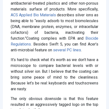
antibacterial-treated plastics and other non-porous
materials. surface of products. More specifically,
ACS Applied Bio Materials
describes silver ions as
being able to “easily adsorb to most biomolecules
(DNA, membrane protein, enzymes, or intracellular
cofactors) of bacteria, inactivating their
function.”Coating complies with EPA and
Biocide
Regulations
. Besides Swift 5, you can find Acer’s
anti-microbial feature on
several PC lines
.
It’s hard to check what it’s worth as we don’t have a
microscope to compare bacterial levels with or
without silver ion. But I believe that the coating can
bring some peace of mind to the cleanliness.
Because let’s be real: keyboards and touchscreens
are nasty.
The only obvious downside is that this feature
resulted in an aggressively tagged logo on the top