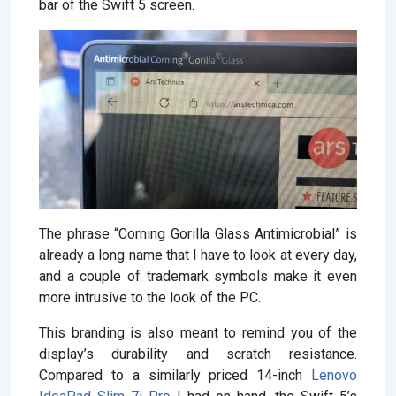
bar of the Swift 5 screen.
The phrase “Corning Gorilla Glass Antimicrobial” is
already a long name that I have to look at every day,
and a couple of trademark symbols make it even
more intrusive to the look of the PC.
This branding is also meant to remind you of the
display’s durability and scratch resistance.
Compared to a similarly priced 14-inch
Lenovo