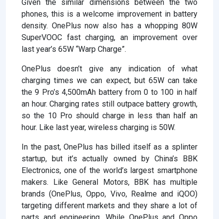
Given the similar dimensions between the two
phones, this is a welcome improvement in battery
density. OnePlus now also has a whopping 80W
SuperVOOC fast charging, an improvement over
last year’s 65W “Warp Charge”.
OnePlus doesn’t give any indication of what
charging times we can expect, but 65W can take
the 9 Pro’s 4,500mAh battery from 0 to 100 in half
an hour. Charging rates still outpace battery growth,
so the 10 Pro should charge in less than half an
hour. Like last year, wireless charging is 50W.
In the past, OnePlus has billed itself as a splinter
startup, but it’s actually owned by China’s BBK
Electronics, one of the world’s largest smartphone
makers. Like General Motors, BBK has multiple
brands (OnePlus, Oppo, Vivo, Realme and iQOO)
targeting different markets and they share a lot of
parts and engineering. While OnePlus and Oppo