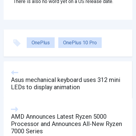
There is also no word yet on a US release date.
OnePlus
OnePlus 10 Pro
Asus mechanical keyboard uses 312 mini
LEDs to display animation
AMD Announces Latest Ryzen 5000
Processor and Announces All-New Ryzen
7000 Series