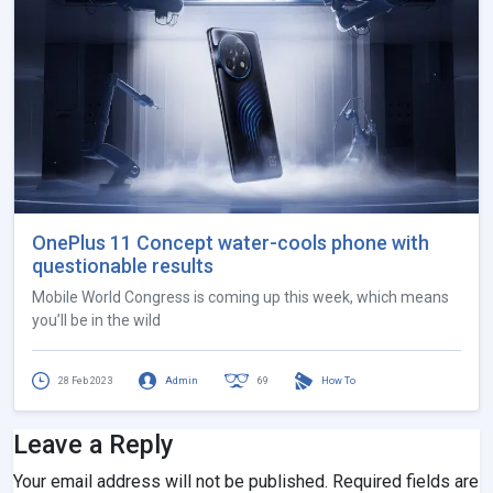
OnePlus 11 Concept water-cools phone with
questionable results
Mobile World Congress is coming up this week, which means
you’ll be in the wild
28 Feb 2023
Admin
69
How To
Leave a Reply
Your email address will not be published.
Required fields are