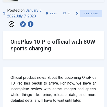
Posted on
January 5,
Admin
75
Smartphones
2022
July 7, 2023
OnePlus 10 Pro official with 80W
sports charging
Official product news about the upcoming OnePlus
10 Pro has begun to arrive. For now, we have an
incomplete review with some images and specs,
while things like price, release date, and more
detailed details will have to wait until later.