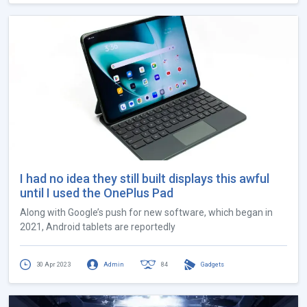
I had no idea they still built displays this awful
until I used the OnePlus Pad
Along with Google’s push for new software, which began in
2021, Android tablets are reportedly
30 Apr 2023
Admin
84
Gadgets