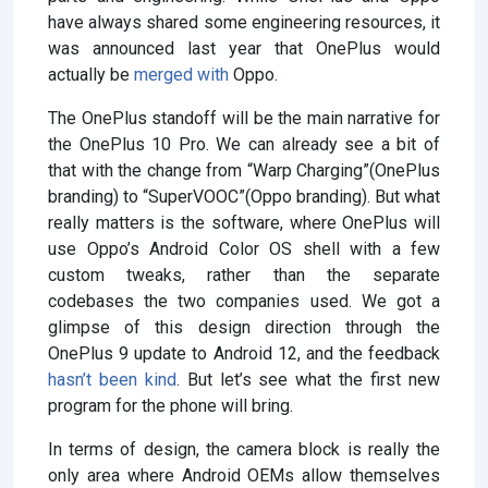
have always shared some engineering resources, it
was announced last year that OnePlus would
actually be
merged with
Oppo.
The OnePlus standoff will be the main narrative for
the OnePlus 10 Pro. We can already see a bit of
that with the change from “Warp Charging”(OnePlus
branding) to “SuperVOOC”(Oppo branding). But what
really matters is the software, where OnePlus will
use Oppo’s Android Color OS shell with a few
custom tweaks, rather than the separate
codebases the two companies used. We got a
glimpse of this design direction through the
OnePlus 9 update to Android 12, and the feedback
hasn’t been kind
. But let’s see what the first new
program for the phone will bring.
In terms of design, the camera block is really the
only area where Android OEMs allow themselves