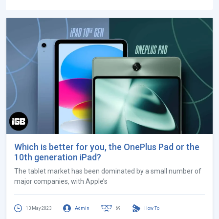
Which is better for you, the OnePlus Pad or the
10th generation iPad?
The tablet market has been dominated by a small number of
major companies, with Apple’s
13 May 2023
Admin
69
How To