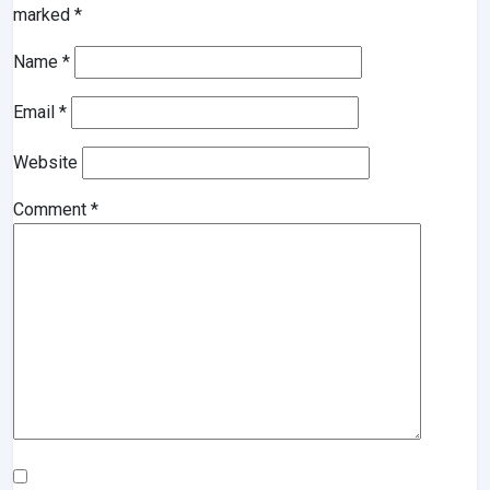
marked
*
Name
*
Email
*
Website
Comment
*