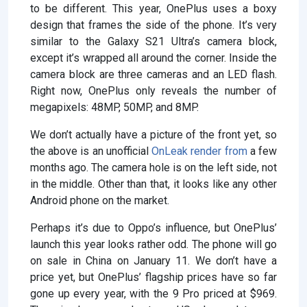
to be different. This year, OnePlus uses a boxy
design that frames the side of the phone. It’s very
similar to the Galaxy S21 Ultra’s camera block,
except it’s wrapped all around the corner. Inside the
camera block are three cameras and an LED flash.
Right now, OnePlus only reveals the number of
megapixels: 48MP, 50MP, and 8MP.
We don’t actually have a picture of the front yet, so
the above is an unofficial
OnLeak render from
a few
months ago. The camera hole is on the left side, not
in the middle. Other than that, it looks like any other
Android phone on the market.
Perhaps it’s due to Oppo’s influence, but OnePlus’
launch this year looks rather odd. The phone will go
on sale in China on January 11. We don’t have a
price yet, but OnePlus’ flagship prices have so far
gone up every year, with the 9 Pro priced at $969.