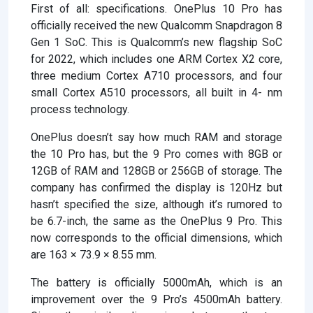
First of all: specifications. OnePlus 10 Pro has
officially received the new Qualcomm Snapdragon 8
Gen 1 SoC. This is Qualcomm’s new flagship SoC
for 2022, which includes one ARM Cortex X2 core,
three medium Cortex A710 processors, and four
small Cortex A510 processors, all built in 4- nm
process technology.
OnePlus doesn’t say how much RAM and storage
the 10 Pro has, but the 9 Pro comes with 8GB or
12GB of RAM and 128GB or 256GB of storage. The
company has confirmed the display is 120Hz but
hasn’t specified the size, although it’s rumored to
be 6.7-inch, the same as the OnePlus 9 Pro. This
now corresponds to the official dimensions, which
are 163 × 73.9 × 8.55 mm.
The battery is officially 5000mAh, which is an
improvement over the 9 Pro’s 4500mAh battery.