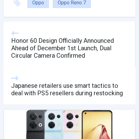
Oppo
Oppo Reno 7
Honor 60 Design Officially Announced
Ahead of December 1st Launch, Dual
Circular Camera Confirmed
Japanese retailers use smart tactics to
deal with PS5 resellers during restocking