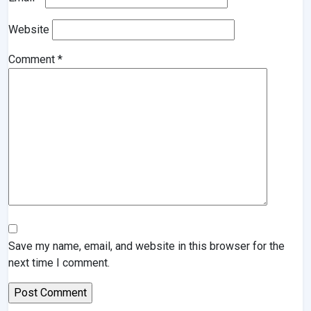
Website
Comment
*
Save my name, email, and website in this browser for the
next time I comment.