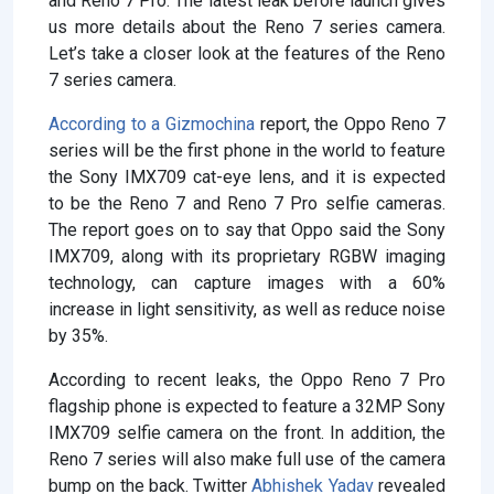
and Reno 7 Pro. The latest leak before launch gives
us more details about the Reno 7 series camera.
Let’s take a closer look at the features of the Reno
7 series camera.
According to a Gizmochina
report, the Oppo Reno 7
series will be the first phone in the world to feature
the Sony IMX709 cat-eye lens, and it is expected
to be the Reno 7 and Reno 7 Pro selfie cameras.
The report goes on to say that Oppo said the Sony
IMX709, along with its proprietary RGBW imaging
technology, can capture images with a 60%
increase in light sensitivity, as well as reduce noise
by 35%.
According to recent leaks, the Oppo Reno 7 Pro
flagship phone is expected to feature a 32MP Sony
IMX709 selfie camera on the front. In addition, the
Reno 7 series will also make full use of the camera
bump on the back. Twitter
Abhishek Yadav
revealed