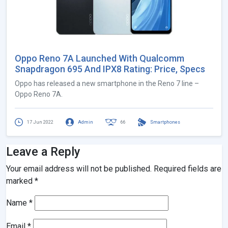
Oppo Reno 7A Launched With Qualcomm
Snapdragon 695 And IPX8 Rating: Price, Specs
Oppo has released a new smartphone in the Reno 7 line –
Oppo Reno 7A.
17 Jun 2022
Admin
66
Smartphones
Leave a Reply
Your email address will not be published.
Required fields are
marked
*
Name
*
Email
*