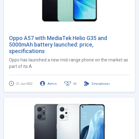
Oppo A57 with MediaTek Helio G35 and
5000mAh battery launched: price,
specifications
Oppo has launched a new mid-range phone on the market as
part of its A
21 Jun 2022
Admin
60
Smartphones