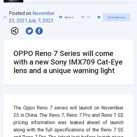
Posted on
November
Admin
21
Smartphones
23, 2021
July 7, 2023
OPPO Reno 7 Series will come
with a new Sony IMX709 Cat-Eye
lens and a unique warning light
The Oppo Reno 7 series will launch on November
25 in China. The Reno 7, Reno 7 Pro and Reno 7 SE
pricing information was leaked ahead of launch
along with the full specifications of the Reno 7 SE