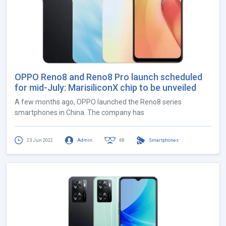
OPPO Reno8 and Reno8 Pro launch scheduled
for mid-July: MarisiliconX chip to be unveiled
A few months ago, OPPO launched the Reno8 series
smartphones in China. The company has
23 Jun 2022
Admin
68
Smartphones