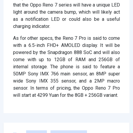
that the Oppo Reno 7 series will have a unique LED
light around the camera bump, which will likely act
as a notification LED or could also be a useful
charging indicator.
As for other specs, the Reno 7 Pro is said to come
with a 6.5-inch FHD+ AMOLED display. It will be
powered by the Snapdragon 888 SoC and will also
come with up to 12GB of RAM and 256GB of
internal storage. The phone is said to feature a
50MP Sony IMX 766 main sensor, an 8MP super
wide Sony IMX 355 sensor, and a 2MP macro
sensor. In terms of pricing, the Oppo Reno 7 Pro
will start at 4299 Yuan for the 8GB + 256GB variant.