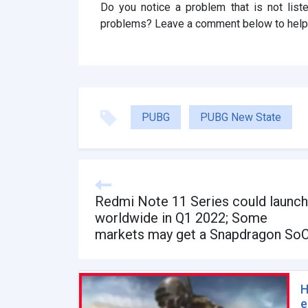
Do you notice a problem that is not lis
problems? Leave a comment below to help
PUBG
PUBG New State
Redmi Note 11 Series could launch
worldwide in Q1 2022; Some
markets may get a Snapdragon So
H
e