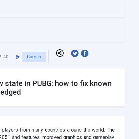
40
Games
w state in PUBG: how to fix known
ledged
 players from many countries around the world. The
 2051 and features improved graphics and gameplay.