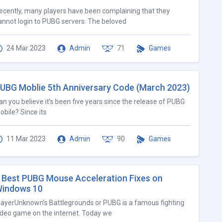
ecently, many players have been complaining that they
annot login to PUBG servers. The beloved
24 Mar 2023
Admin
71
Games
UBG Moblie 5th Anniversary Code (March 2023)
an you believe it’s been five years since the release of PUBG
obile? Since its
11 Mar 2023
Admin
90
Games
 Best PUBG Mouse Acceleration Fixes on
indows 10
layerUnknown’s Battlegrounds or PUBG is a famous fighting
ideo game on the internet. Today we