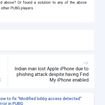
ted above? Or found a solution to any of the above
 other PUBG players.
Indian man lost Apple iPhone due to
phishing attack despite having Find
C
My iPhone enabled
ow to fix “Modified lobby access detected”
rror in PUBG