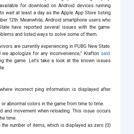
 available for download on Android devices running
 to wait at least a day as the Apple App Store listing
ember 12th. Meanwhile, Android smartphone users who
te have reported several issues with the game.
oblems and listed ways to solve some of them.
vivors are currently experiencing in PUBG New State.
 we apologize for any inconvenience,” Krafton
said.
ng the game. Let’s take a look at the known issues
te.
here incorrect ping information is displayed after
 or abnormal colors in the game from time to time.
nd and movement when reloading. This issue occurs
the time.
s the number of items, which is displayed as zero (0)