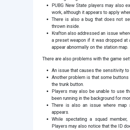
PUBG New State players may also exp
work, although it appears to apply whe
There is also a bug that does not set
thrown inside.
Krafton also addressed an issue wher
a preset weapon if it was dropped at
appear abnormally on the station map.
There are also problems with the game set
An issue that causes the sensitivity to 
Another problem is that some buttons i
the trunk button.
Players may also be unable to use the
been running in the background for mor
There is also an issue where map se
appears.
While spectating a squad member, 
Players may also notice that the ID d