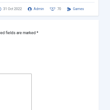
31 Oct 2022
Admin
70
Games
red fields are marked
*