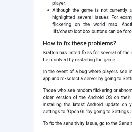
player.
Although the game is not currently 
highlighted several issues. For exa
flickering on the world map. Ano
lift/chest/loot box buttons can be for
How to fix these problems?
Krafton has listed fixes for several of the
be resolved by restarting the game.
In the event of a bug where players see inc
app and re-select a server by going to Sett
Those who see random flickering or abnorm
older version of the Android OS on their
installing the latest Android update on 
settings to “Open GL”by going to Settings 
To fix the sensitivity issue, go to the Sensi