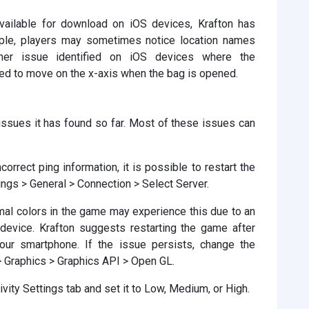
available for download on iOS devices, Krafton has
mple, players may sometimes notice location names
ther issue identified on iOS devices where the
ced to move on the x-axis when the bag is opened.
 issues it has found so far. Most of these issues can
orrect ping information, it is possible to restart the
ings > General > Connection > Select Server.
al colors in the game may experience this due to an
 device. Krafton suggests restarting the game after
your smartphone. If the issue persists, change the
> Graphics > Graphics API > Open GL.
tivity Settings tab and set it to Low, Medium, or High.