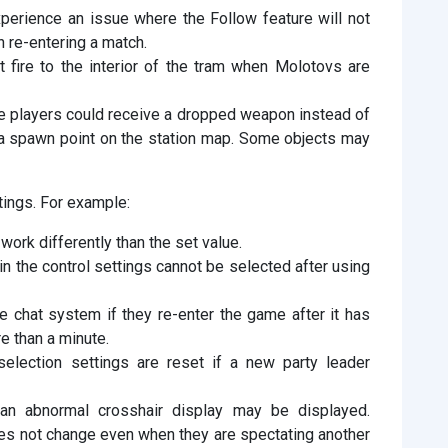
erience an issue where the Follow feature will not
n re-entering a match.
 fire to the interior of the tram when Molotovs are
e players could receive a dropped weapon instead of
 a spawn point on the station map. Some objects may
tings. For example:
work differently than the set value.
n the control settings cannot be selected after using
 chat system if they re-enter the game after it has
e than a minute.
lection settings are reset if a new party leader
an abnormal crosshair display may be displayed.
oes not change even when they are spectating another