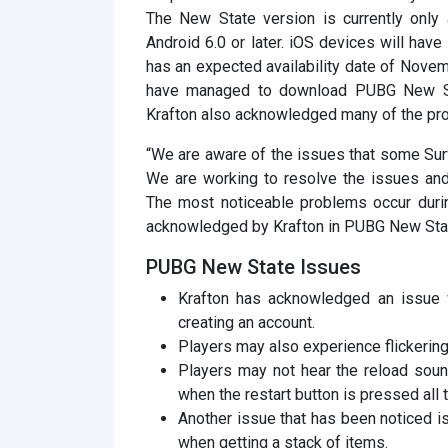
The New State version is currently only
Android 6.0 or later. iOS devices will have
has an expected availability date of Nov
have managed to download PUBG New Sta
Krafton also acknowledged many of the pr
“We are aware of the issues that some Sur
We are working to resolve the issues and
The most noticeable problems occur duri
acknowledged by Krafton in PUBG New Sta
PUBG New State Issues
Krafton has acknowledged an issue w
creating an account.
Players may also experience flickering
Players may not hear the reload sou
when the restart button is pressed all 
Another issue that has been noticed i
when getting a stack of items.