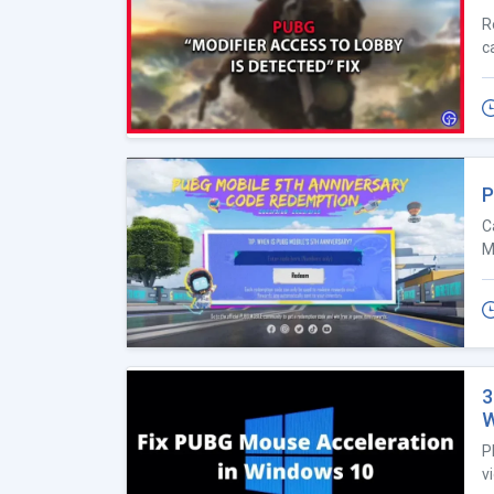
R
c
P
C
M
3
W
P
v