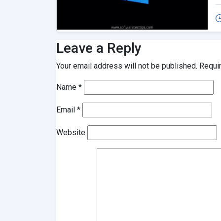
Leave a Reply
Your email address will not be published.
Requi
Name
*
Email
*
Website