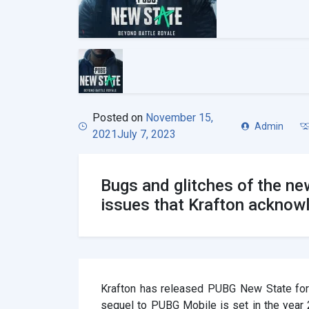
Posted on
November 15,
Admin
2021
July 7, 2023
Bugs and glitches of the ne
issues that Krafton acknow
Krafton has released PUBG New State for
sequel to PUBG Mobile is set in the year