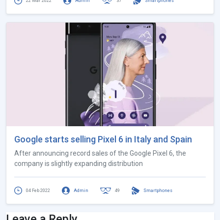
22 Mar 2022
Admin
37
Smartphones
Google starts selling Pixel 6 in Italy and Spain
After announcing record sales of the Google Pixel 6, the
company is slightly expanding distribution
04 Feb 2022
Admin
49
Smartphones
Leave a Reply