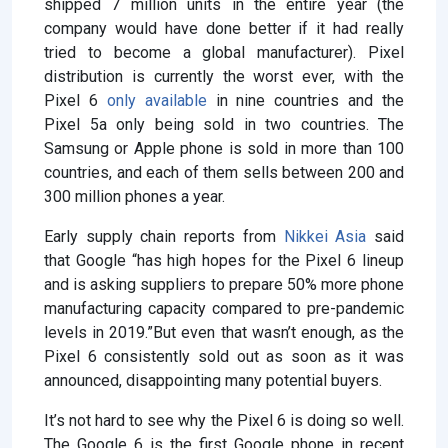
shipped 7 million units in the entire year (the
company would have done better if it had really
tried to become a global manufacturer). Pixel
distribution is currently the worst ever, with the
Pixel 6
only available
in nine countries and the
Pixel 5a only being sold in two countries. The
Samsung or Apple phone is sold in more than 100
countries, and each of them sells between 200 and
300 million phones a year.
Early supply chain reports from
Nikkei Asia
said
that Google “has high hopes for the Pixel 6 lineup
and is asking suppliers to prepare 50% more phone
manufacturing capacity compared to pre-pandemic
levels in 2019.”But even that wasn’t enough, as the
Pixel 6 consistently sold out as soon as it was
announced, disappointing many potential buyers.
It’s not hard to see why the Pixel 6 is doing so well.
The Google 6 is the first Google phone in recent