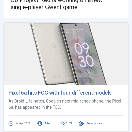
single-player Gwent game
Pixel 6a hits FCC with four different models
As Droid-Life notes, Google’s next mid-range phone, the Pixel
6a, has appeared in the FCC.
14 Apr 2022
Admin
71
Smartphones