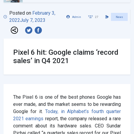
Posted on
February 3,
Admin
27
News
2022
July 7, 2023
Pixel 6 hit: Google claims ‘record
sales’ in Q4 2021
The Pixel 6 is one of the best phones Google has
ever made, and the market seems to be rewarding
Google for it.
Today, in Alphabet’s fourth quarter
2021 earnings
report, the company released a rare
comment about its hardware sales. CEO Sundar
Pichai called “a quarterly sales record for our Pixel