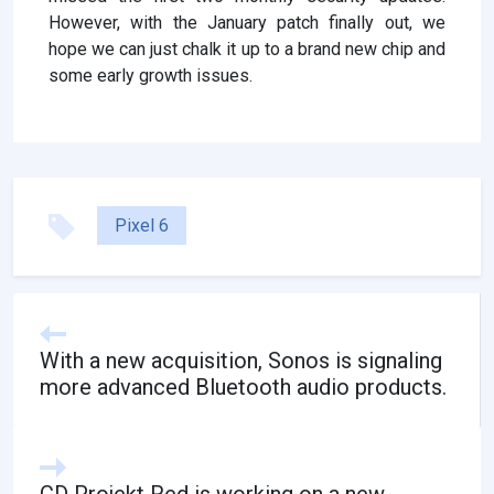
However, with the January patch finally out, we
hope we can just chalk it up to a brand new chip and
some early growth issues.
Pixel 6
With a new acquisition, Sonos is signaling
more advanced Bluetooth audio products.
CD Projekt Red is working on a new