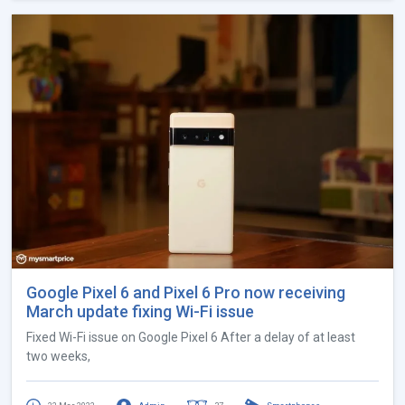
Google Pixel 6 and Pixel 6 Pro now receiving
March update fixing Wi-Fi issue
Fixed Wi-Fi issue on Google Pixel 6 After a delay of at least
two weeks,