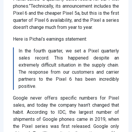
phones.”Technically, its announcement includes the
Pixel 6 and the cheaper Pixel 5a, but this is the first
quarter of Pixel 6 availability, and the Pixel a series
doesn’t change much from year to year.
Here is Pichai’s earnings statement:
In the fourth quarter, we set a Pixel quarterly
sales record. This happened despite an
extremely difficult situation in the supply chain.
The response from our customers and carrier
partners to the Pixel 6 has been incredibly
positive.
Google never offers specific numbers for Pixel
sales, and today the company hasn’t changed that
habit. According to IDC, the largest number of
shipments of Google phones came in 2019, when
the Pixel series was first released. Google only