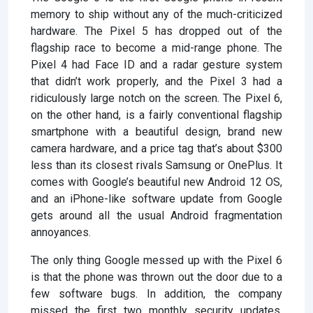
memory to ship without any of the much-criticized
hardware. The Pixel 5 has dropped out of the
flagship race to become a mid-range phone. The
Pixel 4 had Face ID and a radar gesture system
that didn’t work properly, and the Pixel 3 had a
ridiculously large notch on the screen. The Pixel 6,
on the other hand, is a fairly conventional flagship
smartphone with a beautiful design, brand new
camera hardware, and a price tag that’s about $300
less than its closest rivals Samsung or OnePlus. It
comes with Google’s beautiful new Android 12 OS,
and an iPhone-like software update from Google
gets around all the usual Android fragmentation
annoyances.
The only thing Google messed up with the Pixel 6
is that the phone was thrown out the door due to a
few software bugs. In addition, the company
missed the first two monthly security updates.