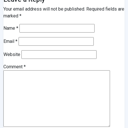
Your email address will not be published.
Required fields are
marked
*
Name
*
Email
*
Website
Comment
*