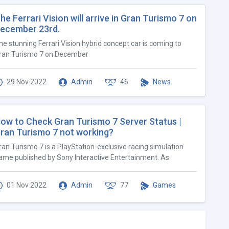
he Ferrari Vision will arrive in Gran Turismo 7 on
ecember 23rd.
he stunning Ferrari Vision hybrid concept car is coming to
ran Turismo 7 on December
29 Nov 2022
Admin
46
News
ow to Check Gran Turismo 7 Server Status |
ran Turismo 7 not working?
ran Turismo 7 is a PlayStation-exclusive racing simulation
ame published by Sony Interactive Entertainment. As
01 Nov 2022
Admin
77
Games