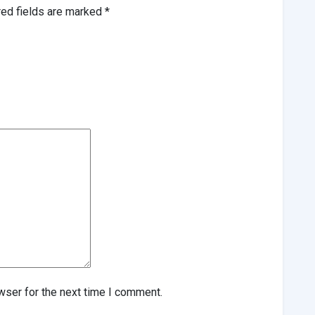
red fields are marked
*
wser for the next time I comment.