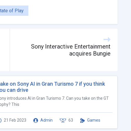
tate of Play
Sony Interactive Entertainment
acquires Bungie
ake on Sony AI in Gran Turismo 7 if you think
ou can drive
ony introduces AI in Gran Turismo 7. Can you take on the GT
ophy? This
21 Feb 2023
Admin
63
Games