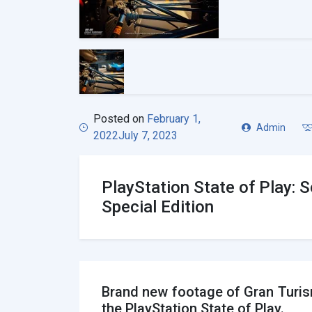
Posted on
February 1,
Admin
2022
July 7, 2023
PlayStation State of Play:
Special Edition
Brand new footage of Gran Turis
the PlayStation State of Play.