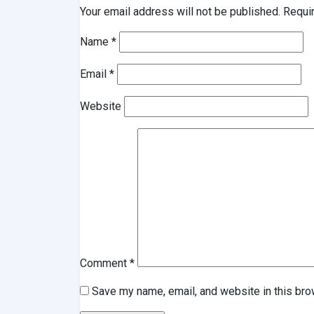
Your email address will not be published.
Requi
Name
*
Email
*
Website
Comment
*
Save my name, email, and website in this bro