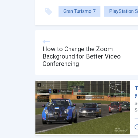
Gran Turismo 7
PlayStation S
How to Change the Zoom
Background for Better Video
Conferencing
T
y
S
S