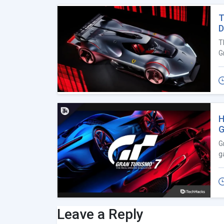
T
D
T
G
H
G
G
g
Leave a Reply