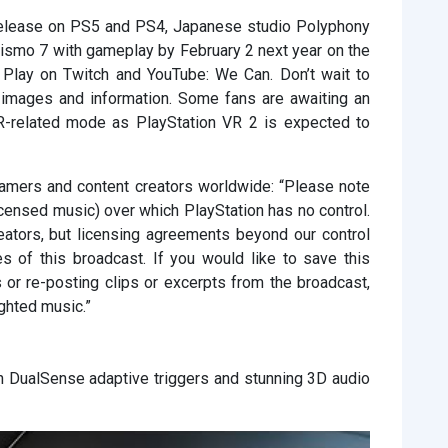
 release on PS5 and PS4, Japanese studio Polyphony
rismo 7 with gameplay by February 2 next year on the
 Play on Twitch and YouTube: We Can. Don’t wait to
 images and information. Some fans are awaiting an
VR-related mode as PlayStation VR 2 is expected to
reamers and content creators worldwide: “Please note
icensed music) over which PlayStation has no control.
ators, but licensing agreements beyond our control
 of this broadcast. If you would like to save this
 or re-posting clips or excerpts from the broadcast,
ghted music.”
th DualSense adaptive triggers and stunning 3D audio