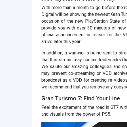
With more than a month to go before the
Digital will be showing the newest Gran Tu
occasion of the new PlayStation State of
provide you with over 30 minutes of new
official announcement or teaser for the 
arrive later this year.
In addition, a warning is being sent to st
that this stream may contain trademarks (l
We salute our amazing colleagues and cre
may prevent co-streaming or VOD archives
broadcast as a VOD for creating re-videos
we recommend that you remove any copyri
Gran Turismo 7: Find Your Line
Feel the excitement of the road in GT7 wi
and visuals from the power of PS5.