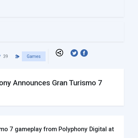
39
Games
 Sony Announces Gran Turismo 7
mo 7 gameplay from Polyphony Digital at