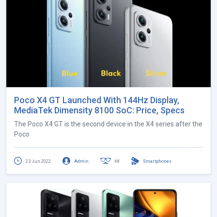
Poco X4 GT Launched With 144Hz Display,
MediaTek Dimensity 8100 SoC: Price, Specs
The Poco X4 GT is the second device in the X4 series after the
Poco
23 Jun 2022
Admin
68
Smartphones