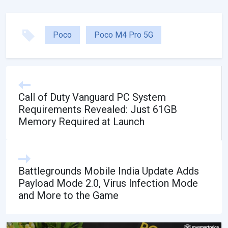
Poco
Poco M4 Pro 5G
Call of Duty Vanguard PC System
Requirements Revealed: Just 61GB
Memory Required at Launch
Battlegrounds Mobile India Update Adds
Payload Mode 2.0, Virus Infection Mode
and More to the Game