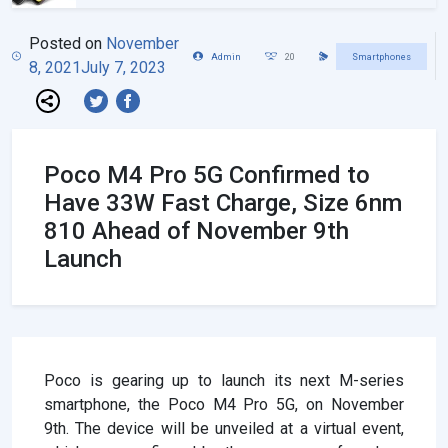
Posted on
November
Admin
20
Smartphones
8, 2021
July 7, 2023
Poco M4 Pro 5G Confirmed to
Have 33W Fast Charge, Size 6nm
810 Ahead of November 9th
Launch
Poco is gearing up to launch its next M-series
smartphone, the Poco M4 Pro 5G, on November
9th. The device will be unveiled at a virtual event,