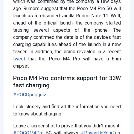
which was confirmed by the company a few days
ago. Rumors suggest that the Poco M4 Pro 5G will
launch as a rebranded vanilla Redmi Note 11. Well,
ahead of the official launch, the company started
teasing several aspects of the phone. The
company confirmed the details of the device’s fast
charging capabilities ahead of the launch in a new
teaser. In addition, the brand revealed in a recent
tweet
that the Poco M4 Pro will have a 6nm
chipset.
Poco M4 Pro confirms support for 33W
fast charging
#POCOpopquiz
Look closely and find all the information you need
to know about charging!
Leave a screenshot to prove that you didn’t miss it!
#POCOM4Pro
5G will always
#PowerUpYourFun
.