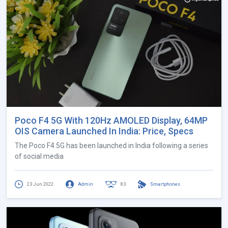
Poco F4 5G With 120Hz AMOLED Display, 64MP
OIS Camera Launched In India: Price, Specs
The Poco F4 5G has been launched in India following a series
of social media
23 Jun 2022
Admin
83
Smartphones