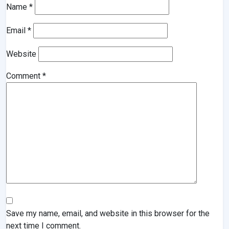
Name
*
Email
*
Website
Comment
*
Save my name, email, and website in this browser for the
next time I comment.