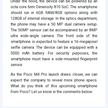
Under the hood, the device can be powered by an
octa-core 6nm Dimensity 810 SoC. The smartphone
should run in 6GB RAM/8GB options along with
128GB of internal storage. In the optics department,
the phone may have a 50 MP dual camera setup.
The 50MP sensor can be accompanied by an 8MP
ultra wide-angle camera. The front side of the
smartphone is expected to feature a 16-megapixel
selfie camera. The device can be equipped with a
5000 mAh battery. For security purposes, the
smartphone must have a side-mounted fingerprint
sensor.
As the Poco M4 Pro launch draws closer, we can
expect the company to reveal more phone specs.
What do you think of this upcoming smartphone
from Poco? Let us know in the comments below.