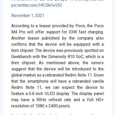
pic.twitter.com/HfC5kFeV5C
November 1, 2021
According to a teaser provided by Poco, the Poco
M4 Pro will offer support for 33W fast charging.
Another teaser published by the company also
confirms that the device will be equipped with a
6nm chipset. The device was previously spotted on
Geekbench with the Dimensity 810 SoC, which is a
6nm chipset. As mentioned above, the rumors
suggest that the device will be introduced to the
global market as a rebranded Redmi Note 11. Given
that the smartphone will have a rebranded vanilla
Redmi Note 11, we can expect the device to
feature a 6.6-inch OLED display. The display panel
may have a 90Hz refresh rate and a Full HD+
resolution of 1080 x 2400 pixels.