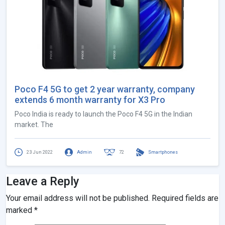
Poco F4 5G to get 2 year warranty, company
extends 6 month warranty for X3 Pro
Poco India is ready to launch the Poco F4 5G in the Indian
market. The
23 Jun 2022
Admin
72
Smartphones
Leave a Reply
Your email address will not be published.
Required fields are
marked
*