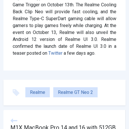
Game Trigger on October 13th. The Realme Cooling
Back Clip Neo will provide fast cooling, and the
Realme Type-C SuperDart gaming cable will allow
gamers to play games freely while charging. At the
event on October 13, Realme will also unveil the
Android 12 version of Realme UI 3.0. Realme
confirmed the launch date of Realme UI 3.0 in a
teaser posted on
Twitter
a few days ago.
Realme
Realme GT Neo 2
M1X MacBook Pro 14 and 16 with 512GB