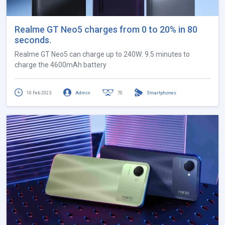
Realme GT Neo5 charges from 0 to 20% in 80
seconds.
Realme GT Neo5 can charge up to 240W: 9.5 minutes to
charge the 4600mAh battery
10 Feb 2023
Admin
70
Smartphones