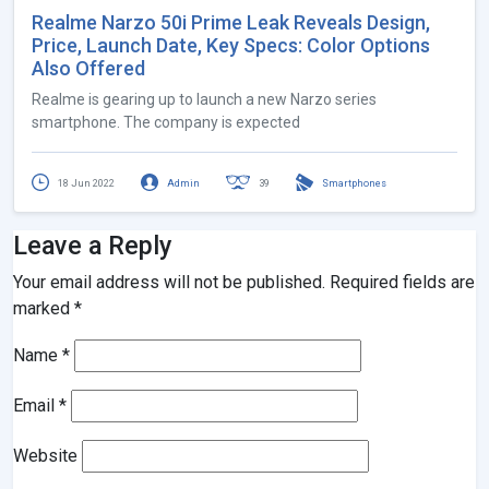
Realme Narzo 50i Prime Leak Reveals Design,
Price, Launch Date, Key Specs: Color Options
Also Offered
Realme is gearing up to launch a new Narzo series
smartphone. The company is expected
18 Jun 2022
Admin
39
Smartphones
Leave a Reply
Your email address will not be published.
Required fields are
marked
*
Name
*
Email
*
Website