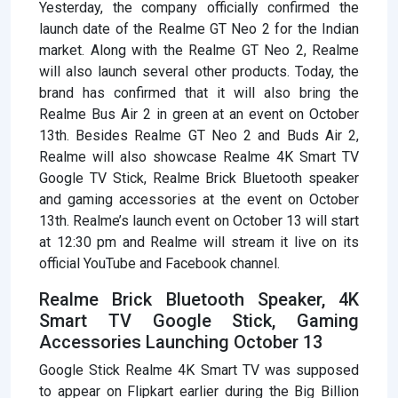
Yesterday, the company officially confirmed the
launch date of the Realme GT Neo 2 for the Indian
market. Along with the Realme GT Neo 2, Realme
will also launch several other products. Today, the
brand has confirmed that it will also bring the
Realme Bus Air 2 in green at an event on October
13th. Besides Realme GT Neo 2 and Buds Air 2,
Realme will also showcase Realme 4K Smart TV
Google TV Stick, Realme Brick Bluetooth speaker
and gaming accessories at the event on October
13th. Realme’s launch event on October 13 will start
at 12:30 pm and Realme will stream it live on its
official YouTube and Facebook channel.
Realme Brick Bluetooth Speaker, 4K
Smart TV Google Stick, Gaming
Accessories Launching October 13
Google Stick Realme 4K Smart TV was supposed
to appear on Flipkart earlier during the Big Billion