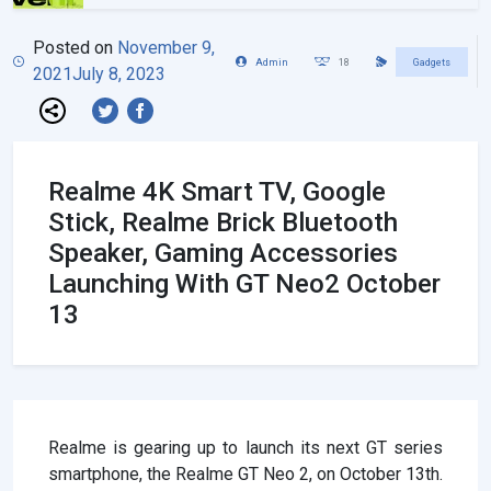
Posted on
November 9,
Admin
18
Gadgets
2021
July 8, 2023
Realme 4K Smart TV, Google
Stick, Realme Brick Bluetooth
Speaker, Gaming Accessories
Launching With GT Neo2 October
13
Realme is gearing up to launch its next GT series
smartphone, the Realme GT Neo 2, on October 13th.