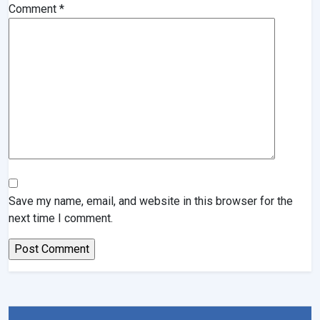
Comment
*
Save my name, email, and website in this browser for the
next time I comment.