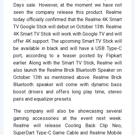
Days sale. However, at the moment we have not
seen the company release this product. Realme
today officially confirmed that the Realme 4K Smart
TV Google Stick will debut on October 13th. Realme
4K Smart TV Stick will work with Google TV and will
offer 4K support. The upcoming Smart TV Stick will
be available in black and will have a USB Type-C
port, according to a teaser posted by Flipkart
earlier. Along with the Smart TV Stick, Realme will
also launch the Realme Brick Bluetooth Speaker on
October 13th as mentioned above. Realme Brick
Bluetooth speaker will come with dynamic bass
boost drivers and offers long play time, stereo
pairs and equalizer presets.
The company will also be showcasing several
gaming accessories at the event next week.
Realme will release Cooling Back Clip Neo,
SuperDart Type-C Game Cable and Realme Mobile