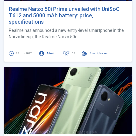
Realme Narzo 50i Prime unveiled with UniSoC
T612 and 5000 mAh battery: price,
specifications
Realme has announced a new entry-level smartphone in the
Narzo lineup, the Realme Narzo 50i
23 Jun 2022
Admin
63
Smartphones