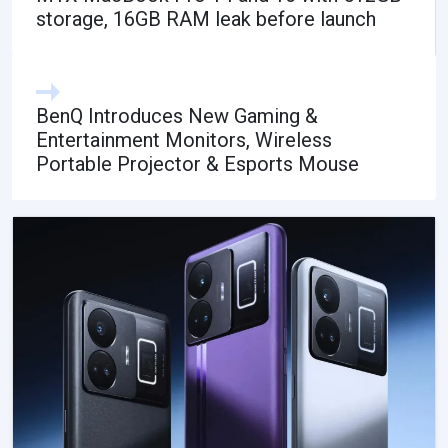
storage, 16GB RAM leak before launch
BenQ Introduces New Gaming &
Entertainment Monitors, Wireless
Portable Projector & Esports Mouse