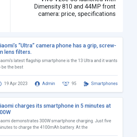
Dimensity 810 and 44MP front
camera: price, specifications
iaomi’s “Ultra” camera phone has a grip, screw-
n lens filters.
iaomi’s latest flagship smartphone is the 13 Ultra and it wants
o be the best
19 Apr 2023
Admin
95
Smartphones
iaomi charges its smartphone in 5 minutes at
300W
iaomi demonstrates 300W smartphone charging. Just five
inutes to charge the 4100mAh battery. At the