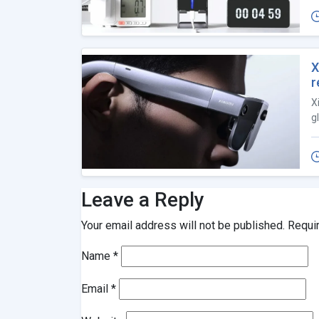
X
r
X
g
Leave a Reply
Your email address will not be published.
Requi
Name
*
Email
*