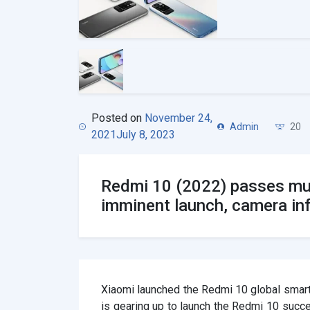
Posted on
November 24,
Admin
20
2021
July 8, 2023
Redmi 10 (2022) passes mult
imminent launch, camera in
Xiaomi launched the Redmi 10 global smart
is gearing up to launch the Redmi 10 succ