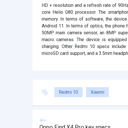
HD + resolution and a refresh rate of 90H
core Helio G80 processor. The smartpho
memory. In terms of software, the device
Android 11. In terms of optics, the phone 
50MP main camera sensor, an 8MP super 
macro cameras. The device is equipped
charging. Other Redmi 10 specs include 
microSD card support, and a 3.5mm headph
Redmi 10
Xiaomi
Oppo Find X4 Pro key specs