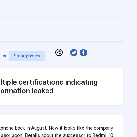
Smartphones
iple certifications indicating
formation leaked
phone back in August. Now it looks like the company
essor soon. Details about the successor to Redmi 10