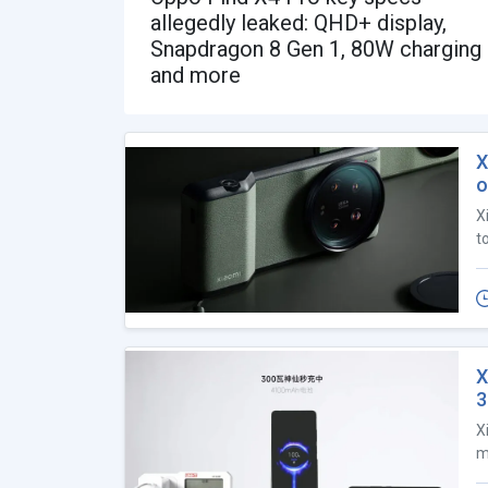
allegedly leaked: QHD+ display,
Snapdragon 8 Gen 1, 80W charging
and more
X
o
X
t
X
X
m