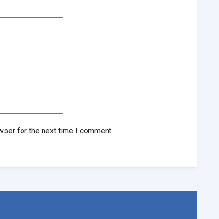
wser for the next time I comment.