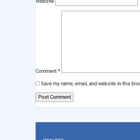
Website
Comment
*
Save my name, email, and website in this bro