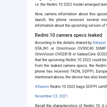
i.e. the Redmi 10 2022 model emerged last 
Now, camera information about this upcom
launch, the phone received several more
information about the upcoming version of
Redmi 10 camera specs leaked
According to the details shared by
Katzper
S5KJN1 or OmniVision OV50C40 50MP 
OmniVision OV02B1B or GalaxyCore GC02M1
that the upcoming Redmi 10 2022 could be s
from the leaked camera specs, the Redmi 
phone has received TKDN, SDPPI, Europea
mentioned above, the device has also been 
#Xiaomi
Redmi 10 2022 bags SDPPI certifi
November 23, 2021
Recall the characteristics of Redmi 10: it 