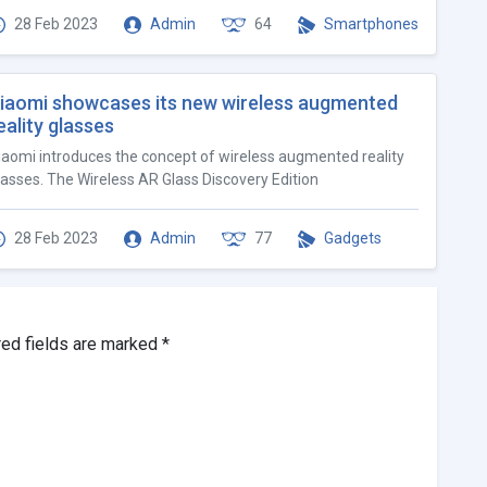
28 Feb 2023
Admin
64
Smartphones
iaomi showcases its new wireless augmented
eality glasses
iaomi introduces the concept of wireless augmented reality
lasses. The Wireless AR Glass Discovery Edition
28 Feb 2023
Admin
77
Gadgets
red fields are marked
*