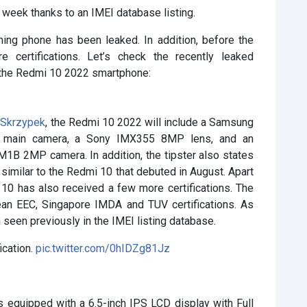
week thanks to an IMEI database listing.
ing phone has been leaked. In addition, before the
 certifications. Let’s check the recently leaked
 the Redmi 10 2022 smartphone:
 Skrzypek
, the Redmi 10 2022 will include a Samsung
main camera, a Sony IMX355 8MP lens, and an
B 2MP camera. In addition, the tipster also states
imilar to the Redmi 10 that debuted in August. Apart
10 has also received a few more certifications. The
n EEC, Singapore IMDA and TUV certifications. As
seen previously in the IMEI listing database.
cation.
pic.twitter.com/0hIDZg81Jz
is equipped with a 6.5-inch IPS LCD display with Full