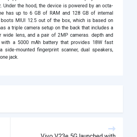
z. Under the hood, the device is powered by an octa-
ne has up to 6 GB of RAM and 128 GB of internal
 boots MIUI 12.5 out of the box, which is based on
has a triple camera setup on the back that includes a
wide lens, and a pair of 2MP cameras. depth and
 with a 5000 mAh battery that provides 18W fast
a side-mounted fingerprint scanner, dual speakers,
one jack.
Vivo V23e 5G launched with