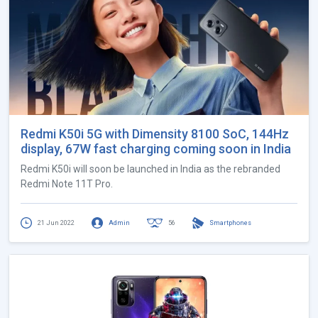
Redmi K50i 5G with Dimensity 8100 SoC, 144Hz
display, 67W fast charging coming soon in India
Redmi K50i will soon be launched in India as the rebranded
Redmi Note 11T Pro.
21 Jun 2022
Admin
56
Smartphones