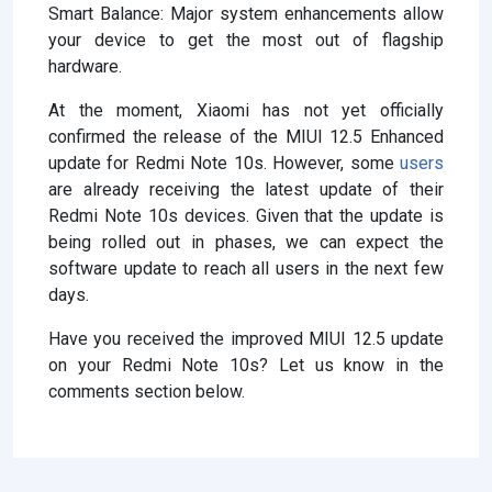
Smart Balance: Major system enhancements allow
your device to get the most out of flagship
hardware.
At the moment, Xiaomi has not yet officially
confirmed the release of the MIUI 12.5 Enhanced
update for Redmi Note 10s. However, some
users
are already receiving the latest update of their
Redmi Note 10s devices. Given that the update is
being rolled out in phases, we can expect the
software update to reach all users in the next few
days.
Have you received the improved MIUI 12.5 update
on your Redmi Note 10s? Let us know in the
comments section below.