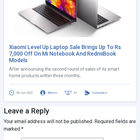
Xiaomi Level Up Laptop Sale Brings Up To Rs
7,000 Off On Mi Notebook And RedmiBook
Models
After announcing the second round of sales of its smart
home products within three months,
08 Jun 2022
Admin
81
Computers
Leave a Reply
Your email address will not be published.
Required fields are
marked
*