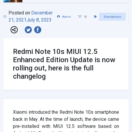
Posted on
December
Admin
30
Smartphones
21, 2021
July 8, 2023
Redmi Note 10s MIUI 12.5
Enhanced Edition Update is now
rolling out, here is the full
changelog
Xiaomi introduced the Redmi Note 10s smartphone
back in May. At the time of launch, the device came
pre-installed with MIUI 12.5 software based on