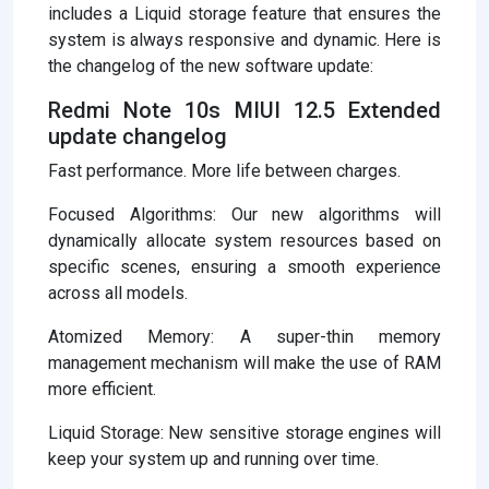
includes a Liquid storage feature that ensures the
system is always responsive and dynamic. Here is
the changelog of the new software update:
Redmi Note 10s MIUI 12.5 Extended
update changelog
Fast performance. More life between charges.
Focused Algorithms: Our new algorithms will
dynamically allocate system resources based on
specific scenes, ensuring a smooth experience
across all models.
Atomized Memory: A super-thin memory
management mechanism will make the use of RAM
more efficient.
Liquid Storage: New sensitive storage engines will
keep your system up and running over time.