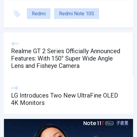
Redmi
Redmi Note 10S
Realme GT 2 Series Officially Announced
Features: With 150° Super Wide Angle
Lens and Fisheye Camera
LG Introduces Two New UltraFine OLED
4K Monitors