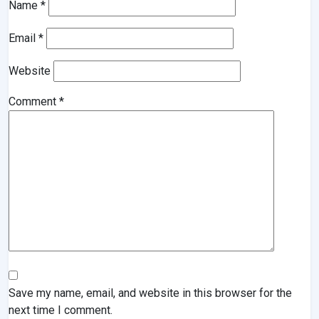
Name
*
Email
*
Website
Comment
*
Save my name, email, and website in this browser for the
next time I comment.