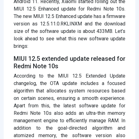
Android 11. Recently, Xiaomi started rolling out the
MIUI 12.5 Enhanced update for Redmi Note 10s.
The new MIUI 12.5 Enhanced update has a firmware
version as 12.5.11.0.RKLINXM and the download
size of the software update is about 433MB. Let’s
look ahead to see what this new software update
brings:
MIUI 12.5 extended update released for
Redmi Note 10s
According to the MIUI 12.5 Extended Update
changelog, the OTA update includes a focused
algorithm that allocates system resources based
on certain scenes, ensuring a smooth experience.
Apart from this, the latest software update for
Redmi Note 10s also adds an ultra-thin memory
management engine to efficiently manage RAM. In
addition to the goal-directed algorithm and
atomized memory, the software version also