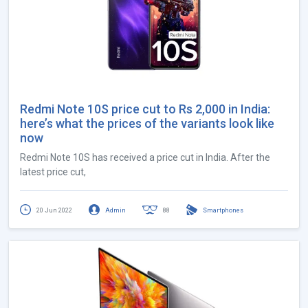
Redmi Note 10S price cut to Rs 2,000 in India:
here’s what the prices of the variants look like
now
Redmi Note 10S has received a price cut in India. After the
latest price cut,
20 Jun 2022
Admin
88
Smartphones