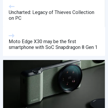
Uncharted: Legacy of Thieves Collection
on PC
Moto Edge X30 may be the first
smartphone with SoC Snapdragon 8 Gen 1