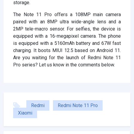
storage.
The Note 11 Pro offers a 108MP main camera
paired with an 8MP ultra wide-angle lens and a
2MP tele-macro sensor. For selfies, the device is
equipped with a 16-megapixel camera. The phone
is equipped with a 5160mAh battery and 67W fast
charging. It boots MIUI 12.5 based on Android 11.
Are you waiting for the launch of Redmi Note 11
Pro series? Let us know in the comments below.
Redmi
Redmi Note 11 Pro
Xiaomi