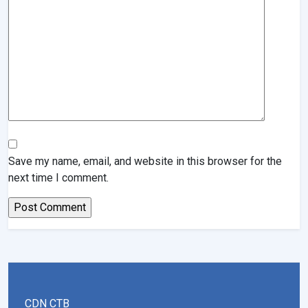
Save my name, email, and website in this browser for the
next time I comment.
CDN CTB