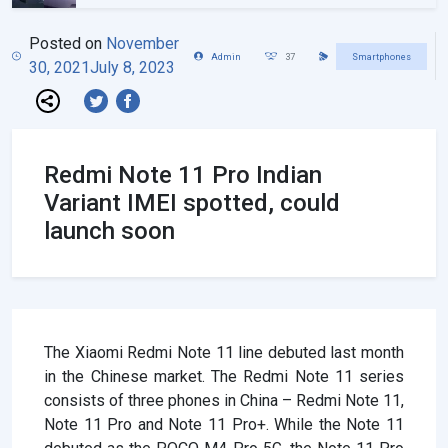
Posted on
November
Admin
37
Smartphones
30, 2021
July 8, 2023
Redmi Note 11 Pro Indian
Variant IMEI spotted, could
launch soon
The Xiaomi Redmi Note 11 line debuted last month
in the Chinese market. The Redmi Note 11 series
consists of three phones in China – Redmi Note 11,
Note 11 Pro and Note 11 Pro+. While the Note 11