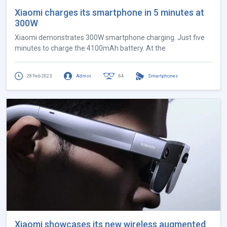
Xiaomi charges its smartphone in 5 minutes at
300W
Xiaomi demonstrates 300W smartphone charging. Just five
minutes to charge the 4100mAh battery. At the
28 Feb 2023
Admin
64
Smartphones
Xiaomi showcases its new wireless augmented