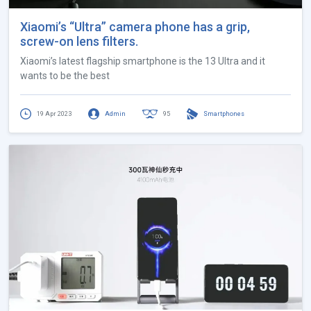
Xiaomi’s “Ultra” camera phone has a grip,
screw-on lens filters.
Xiaomi’s latest flagship smartphone is the 13 Ultra and it
wants to be the best
19 Apr 2023
Admin
95
Smartphones