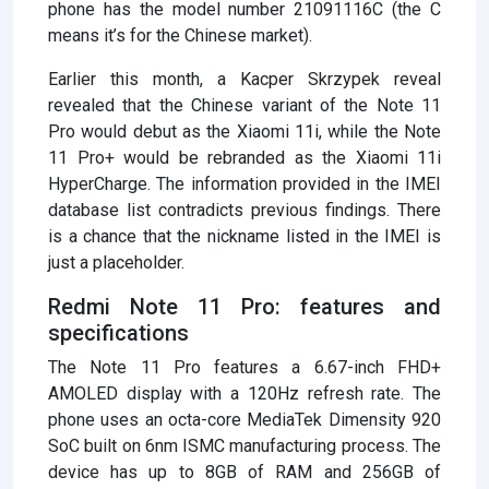
phone has the model number 21091116C (the C
means it’s for the Chinese market).
Earlier this month, a Kacper Skrzypek reveal
revealed that the Chinese variant of the Note 11
Pro would debut as the Xiaomi 11i, while the Note
11 Pro+ would be rebranded as the Xiaomi 11i
HyperCharge. The information provided in the IMEI
database list contradicts previous findings. There
is a chance that the nickname listed in the IMEI is
just a placeholder.
Redmi Note 11 Pro: features and
specifications
The Note 11 Pro features a 6.67-inch FHD+
AMOLED display with a 120Hz refresh rate. The
phone uses an octa-core MediaTek Dimensity 920
SoC built on 6nm ISMC manufacturing process. The
device has up to 8GB of RAM and 256GB of