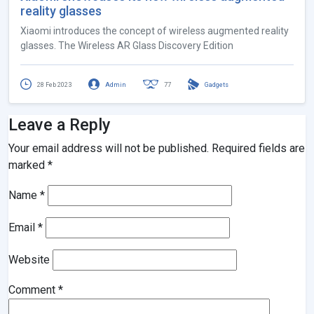
reality glasses
Xiaomi introduces the concept of wireless augmented reality
glasses. The Wireless AR Glass Discovery Edition
28 Feb 2023
Admin
77
Gadgets
Leave a Reply
Your email address will not be published.
Required fields are
marked
*
Name
*
Email
*
Website
Comment
*