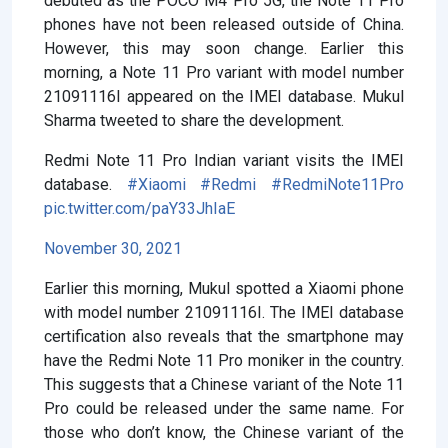
debuted as the POCO M4 Pro 5G, the Note 11 Pro
phones have not been released outside of China.
However, this may soon change. Earlier this
morning, a Note 11 Pro variant with model number
21091116I appeared on the IMEI database. Mukul
Sharma tweeted to share the development.
Redmi Note 11 Pro Indian variant visits the IMEI
database.
#Xiaomi
#Redmi
#RedmiNote11Pro
pic.twitter.com/paY33JhIaE
November 30, 2021
Earlier this morning, Mukul spotted a Xiaomi phone
with model number 21091116I. The IMEI database
certification also reveals that the smartphone may
have the Redmi Note 11 Pro moniker in the country.
This suggests that a Chinese variant of the Note 11
Pro could be released under the same name. For
those who don’t know, the Chinese variant of the