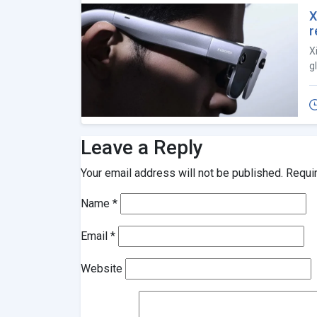
X
r
X
g
Leave a Reply
Your email address will not be published.
Requi
Name
*
Email
*
Website