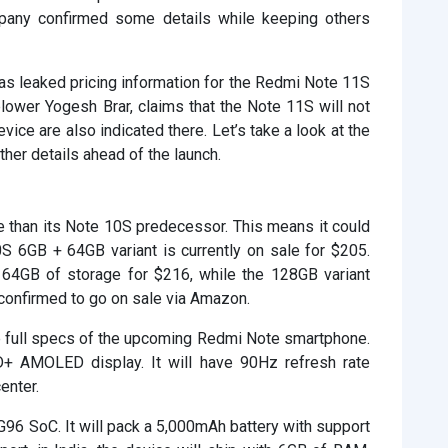
mpany confirmed some details while keeping others
as leaked pricing information for the Redmi Note 11S
blower Yogesh Brar, claims that the Note 11S will not
evice are also indicated there. Let’s take a look at the
her details ahead of the launch.
 than its Note 10S predecessor. This means it could
S 6GB + 64GB variant is currently on sale for $205.
 64GB of storage for $216, while the 128GB variant
confirmed to go on sale via Amazon.
 the full specs of the upcoming Redmi Note smartphone.
D+ AMOLED display. It will have 90Hz refresh rate
enter.
G96 SoC. It will pack a 5,000mAh battery with support