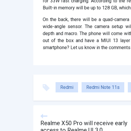
for 33W fast charging. According to the re
Built-in memory will be up to 128 GB, whic
On the back, there will be a quad-camer
wide-angle sensor. The camera setup wi
depth and macro. The phone will come with
out of the box and have a MIUI 13 layer
smartphone? Let us know in the comments
Redmi
Redmi Note 11s
Realme X50 Pro will receive early
access to Realme UI 3.0