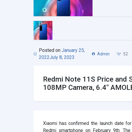
Posted on
January 25,
Admin
52
2022
July 8, 2023
Redmi Note 11S Price and 
108MP Camera, 6.4″ AMOLE
Xiaomi has confirmed the launch date fo
Redmi smartphone on February 9th. The