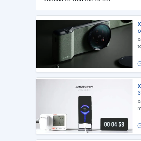
X
o
X
t
X
X
m