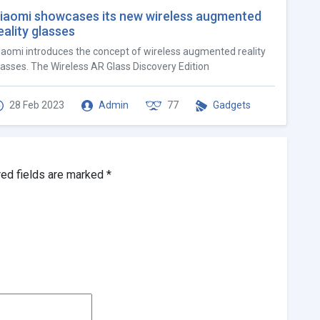
iaomi showcases its new wireless augmented
eality glasses
iaomi introduces the concept of wireless augmented reality
lasses. The Wireless AR Glass Discovery Edition
28 Feb 2023
Admin
77
Gadgets
red fields are marked
*