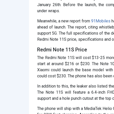
January 26th. Before the launch, the co
under wraps.
Meanwhile, a new report from
91Mobiles
h
ahead of launch. The report, citing whistle
support 5G. The full specifications of the d
Redmi Note 11S price, specifications and ot
Redmi Note 11S Price
The Redmi Note 11S will cost $13-25 more
start at around $216 or $230. The Note 10
Xiaomi could launch the base model with
could cost $230. The phone has also been 
In addition to this, the leaker also listed
The Note 11S will feature a 6.4-inch FH
support and a hole punch cutout at the top c
The phone will ship with a MediaTek Helio 