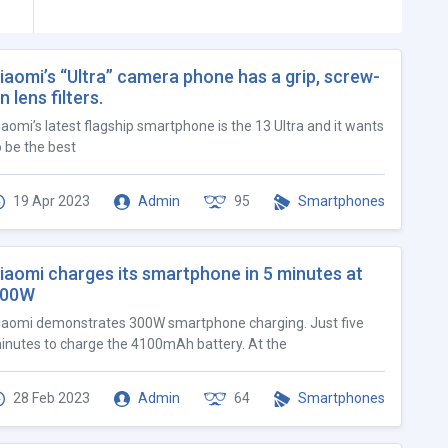
iaomi’s “Ultra” camera phone has a grip, screw-
n lens filters.
iaomi’s latest flagship smartphone is the 13 Ultra and it wants
o be the best
19 Apr 2023
Admin
95
Smartphones
iaomi charges its smartphone in 5 minutes at
300W
iaomi demonstrates 300W smartphone charging. Just five
inutes to charge the 4100mAh battery. At the
28 Feb 2023
Admin
64
Smartphones