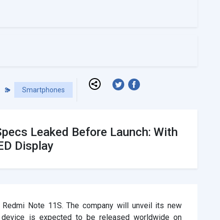
Smartphones
Specs Leaked Before Launch: With
D Display
r Redmi Note 11S. The company will unveil its new
 device is expected to be released worldwide on