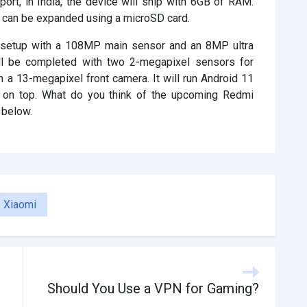
port, in India, the device will ship with 6GB of RAM.
h can be expanded using a microSD card.
a setup with a 108MP main sensor and an 8MP ultra
ll be completed with two 2-megapixel sensors for
 a 13-megapixel front camera. It will run Android 11
 on top. What do you think of the upcoming Redmi
 below.
Xiaomi
Should You Use a VPN for Gaming?