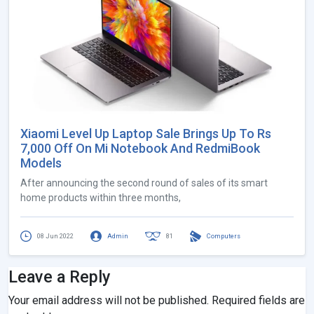
Xiaomi Level Up Laptop Sale Brings Up To Rs
7,000 Off On Mi Notebook And RedmiBook
Models
After announcing the second round of sales of its smart
home products within three months,
08 Jun 2022
Admin
81
Computers
Leave a Reply
Your email address will not be published.
Required fields are