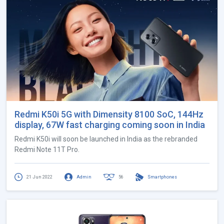
Redmi K50i 5G with Dimensity 8100 SoC, 144Hz
display, 67W fast charging coming soon in India
Redmi K50i will soon be launched in India as the rebranded
Redmi Note 11T Pro.
21 Jun 2022
Admin
56
Smartphones