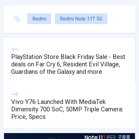
Redmi
Redmi Note 11T 5G
PlayStation Store Black Friday Sale - Best
deals on Far Cry 6, Resident Evil Village,
Guardians of the Galaxy and more
Vivo Y76 Launched With MediaTek
Dimensity 700 SoC, 50MP Triple Camera:
Price, Specs