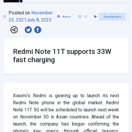
Posted on
November
Admin
17
Smartphones
23, 2021
July 8, 2023
Redmi Note 11T supports 33W
fast charging
Xiaomi’s Redmi is gearing up to launch its next
Redmi Note phone in the global market. Redmi
Note 11T 5G will be scheduled to launch next week
on November 30 in Asian countries. Ahead of the
launch, the company has begun confirming the
phone’s key specs through official teasers.