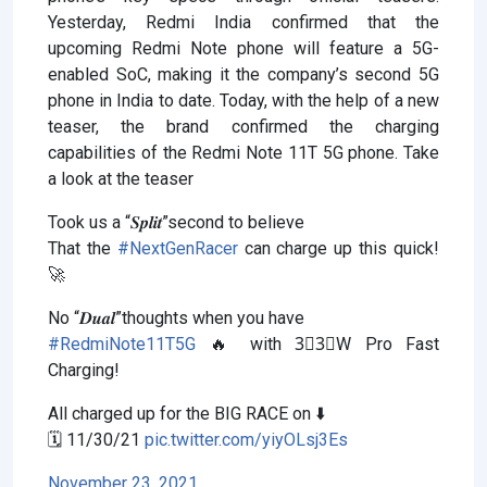
Yesterday, Redmi India confirmed that the
upcoming Redmi Note phone will feature a 5G-
enabled SoC, making it the company’s second 5G
phone in India to date. Today, with the help of a new
teaser, the brand confirmed the charging
capabilities of the Redmi Note 11T 5G phone. Take
a look at the teaser
Took us a “𝑺𝒑𝒍𝒊𝒕”second to believe
That the
#NextGenRacer
can charge up this quick!
🚀
No “𝑫𝒖𝒂𝒍”thoughts when you have
#RedmiNote11T5G
🔥 with 3⃣3⃣W Pro Fast
Charging!
All charged up for the BIG RACE on ⬇️
🗓 11/30/21
pic.twitter.com/yiyOLsj3Es
November 23, 2021