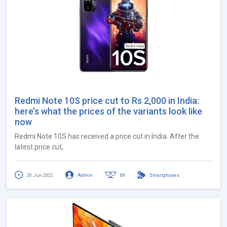
Redmi Note 10S price cut to Rs 2,000 in India:
here’s what the prices of the variants look like
now
Redmi Note 10S has received a price cut in India. After the
latest price cut,
20 Jun 2022
Admin
88
Smartphones