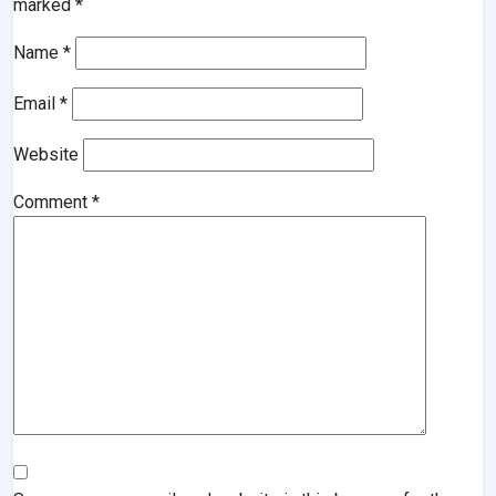
marked
*
Name
*
Email
*
Website
Comment
*