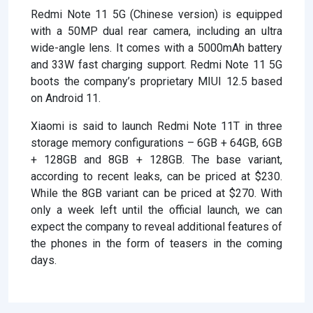
Redmi Note 11 5G (Chinese version) is equipped
with a 50MP dual rear camera, including an ultra
wide-angle lens. It comes with a 5000mAh battery
and 33W fast charging support. Redmi Note 11 5G
boots the company’s proprietary MIUI 12.5 based
on Android 11.
Xiaomi is said to launch Redmi Note 11T in three
storage memory configurations – 6GB + 64GB, 6GB
+ 128GB and 8GB + 128GB. The base variant,
according to recent leaks, can be priced at $230.
While the 8GB variant can be priced at $270. With
only a week left until the official launch, we can
expect the company to reveal additional features of
the phones in the form of teasers in the coming
days.