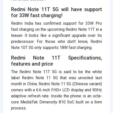
Redmi Note 11T 5G will have support
for 33W fast charging!
Redmi India has confirmed support for 33W Pro
fast charging on the upcoming Redmi Note 11T in a
teaser. It looks like a significant upgrade over its
predecessor. For those who don’t know, Redmi
Note 10T 5G only supports 18W fast charging.
Redmi Note 11T Specifications,
features and price
The Redmi Note 11T 5G is said to be the white
label Redmi Note 11 5G that was unveiled last
month in China. Redmi Note 11 5G (Chinese variant)
comes with a 6.6-inch FHD+ LCD display and 90Hz
adaptive refresh rate. Inside the phone is an octa-
core MediaTek Dimensity 810 SoC built on a 6nm
process.