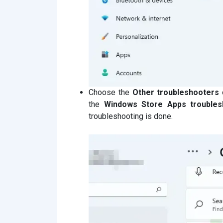
Choose the
Other troubleshooters
the
Windows Store Apps troubles
troubleshooting is done.