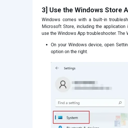
3] Use the Windows Store A
Windows comes with a built-in troublesh
Microsoft Store, including the application 
use the Windows App troubleshooter. The 
On your Windows device, open Settin
option on the right.