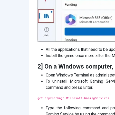
All the applications that need to be upd
Install the game once more after the M
2] On a Windows computer, r
Open
Windows Terminal as administrat
To uninstall Microsoft Gaming Ser
command and press Enter.
get-appxpackage Microsoft.GamingServices | 
Type the following command and pre
Gaming Service by using the command to