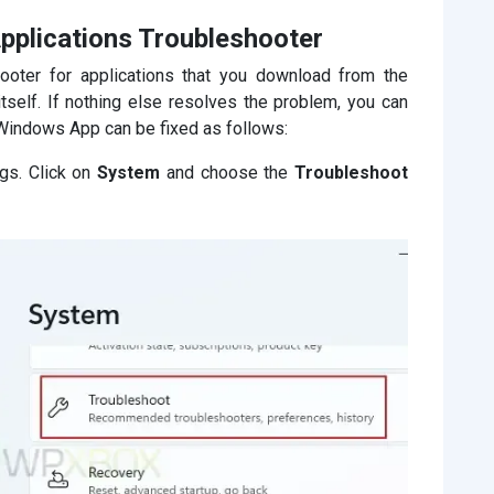
pplications Troubleshooter
ooter for applications that you download from the
itself. If nothing else resolves the problem, you can
Windows App can be fixed as follows:
gs. Click on
System
and choose the
Troubleshoot