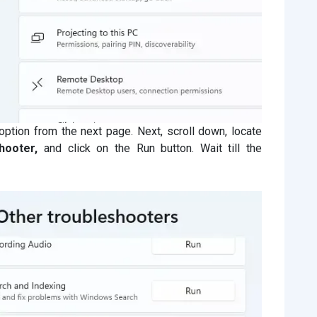
option from the next page. Next, scroll down, locate
hooter,
and click on the Run button. Wait till the