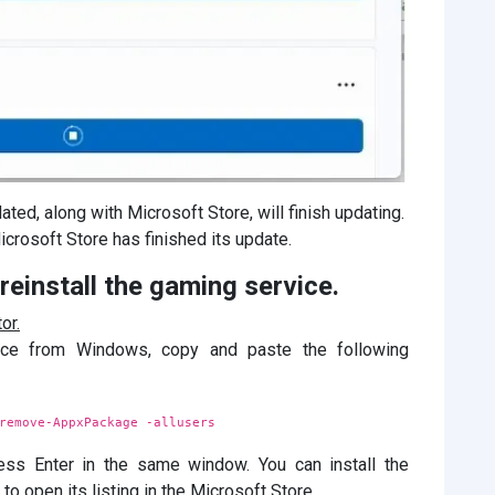
ated, along with Microsoft Store, will finish updating.
icrosoft Store has finished its update.
einstall the gaming service.
or.
vice from Windows, copy and paste the following
remove-AppxPackage -allusers
ss Enter in the same window. You can install the
 open its listing in the Microsoft Store.