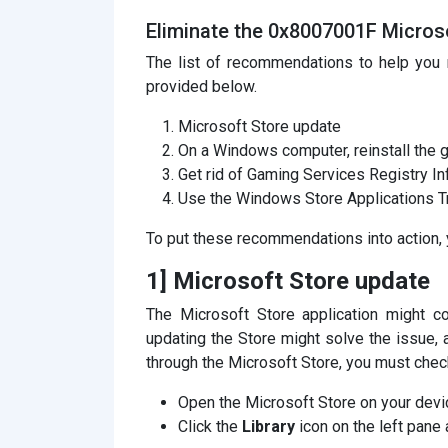
Eliminate the 0x8007001F Microso
The list of recommendations to help you 
provided below.
Microsoft Store update
On a Windows computer, reinstall the 
Get rid of Gaming Services Registry I
Use the Windows Store Applications T
To put these recommendations into action, 
1] Microsoft Store update
The Microsoft Store application might co
updating the Store might solve the issue, a
through the Microsoft Store, you must chec
Open the Microsoft Store on your devi
Click the
Library
icon on the left pane 