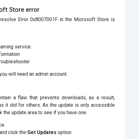
ft Store error
resolve Error 0x8007001F in the Microsoft Store is
gaming service.
nformation
roubleshooter
you will need an admin account.
ntain a flaw that prevents downloads; as a result,
s it did for others. As the update is only accessible
k the update area to see if you have one.
ce.
and click the
Get Updates
option.