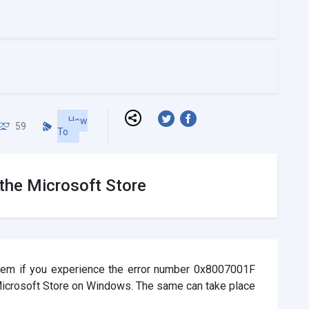
How
59
To
the Microsoft Store
oblem if you experience the error number 0x8007001F
 Microsoft Store on Windows. The same can take place