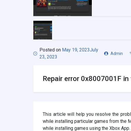
Posted on
May 19, 2023
July
Admin
23, 2023
Repair error 0x8007001F in 
This article will help you resolve the pr
while installing particular games from the
while installing games using the Xbox App.