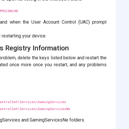
PM2CQNLHN
e, and when the User Account Control (UAC) prompt
 restarting your device.
es Registry Information
problem, delete the keys listed below and restart the
reated once more once you restart, and any problems
ontrolSet\Services\GamingServices
ontrolSet\Services\GamingServicesNe
ingServices and GamingServicesNe folders.