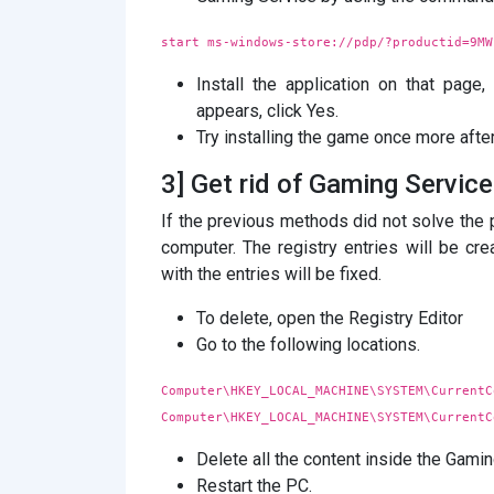
start ms-windows-store://pdp/?productid=9MW
Install the application on that pag
appears, click Yes.
Try installing the game once more after
3] Get rid of Gaming Servic
If the previous methods did not solve the 
computer. The registry entries will be c
with the entries will be fixed.
To delete, open the Registry Editor
Go to the following locations.
Computer\HKEY_LOCAL_MACHINE\SYSTEM\CurrentC
Computer\HKEY_LOCAL_MACHINE\SYSTEM\CurrentC
Delete all the content inside the Gam
Restart the PC.