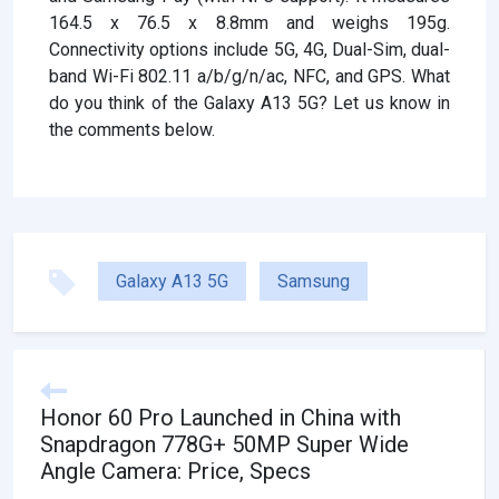
164.5 x 76.5 x 8.8mm and weighs 195g.
Connectivity options include 5G, 4G, Dual-Sim, dual-
band Wi-Fi 802.11 a/b/g/n/ac, NFC, and GPS. What
do you think of the Galaxy A13 5G? Let us know in
the comments below.
Galaxy A13 5G
Samsung
Honor 60 Pro Launched in China with
Snapdragon 778G+ 50MP Super Wide
Angle Camera: Price, Specs