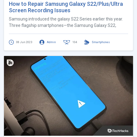
How to Repair Samsung Galaxy S22/Plus/Ultra
Screen Recording Issues
Samsung introduced the galaxy S22 Series earlier this year.
Three flagship smartphones—the Samsung Galaxy S22,
08 Jun 2023
Admin
104
Smartphones