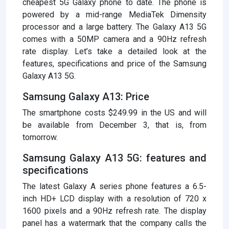
cheapest 5G Galaxy phone to date. The phone is
powered by a mid-range MediaTek Dimensity
processor and a large battery. The Galaxy A13 5G
comes with a 50MP camera and a 90Hz refresh
rate display. Let’s take a detailed look at the
features, specifications and price of the Samsung
Galaxy A13 5G.
Samsung Galaxy A13: Price
The smartphone costs $249.99 in the US and will
be available from December 3, that is, from
tomorrow.
Samsung Galaxy A13 5G: features and
specifications
The latest Galaxy A series phone features a 6.5-
inch HD+ LCD display with a resolution of 720 x
1600 pixels and a 90Hz refresh rate. The display
panel has a watermark that the company calls the