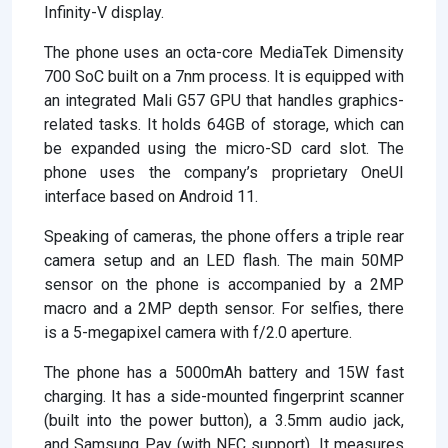
Infinity-V display.
The phone uses an octa-core MediaTek Dimensity
700 SoC built on a 7nm process. It is equipped with
an integrated Mali G57 GPU that handles graphics-
related tasks. It holds 64GB of storage, which can
be expanded using the micro-SD card slot. The
phone uses the company’s proprietary OneUI
interface based on Android 11.
Speaking of cameras, the phone offers a triple rear
camera setup and an LED flash. The main 50MP
sensor on the phone is accompanied by a 2MP
macro and a 2MP depth sensor. For selfies, there
is a 5-megapixel camera with f/2.0 aperture.
The phone has a 5000mAh battery and 15W fast
charging. It has a side-mounted fingerprint scanner
(built into the power button), a 3.5mm audio jack,
and Samsung Pay (with NFC support). It measures