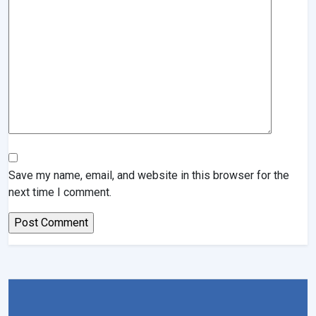
Save my name, email, and website in this browser for the
next time I comment.