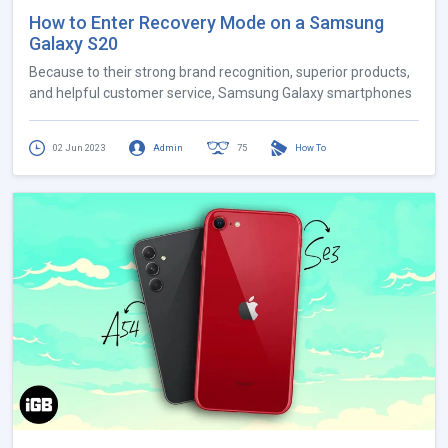
How to Enter Recovery Mode on a Samsung
Galaxy S20
Because to their strong brand recognition, superior products,
and helpful customer service, Samsung Galaxy smartphones
02 Jun 2023
Admin
75
How To