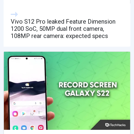
Vivo S12 Pro leaked Feature Dimension
1200 SoC, 50MP dual front camera,
108MP rear camera: expected specs