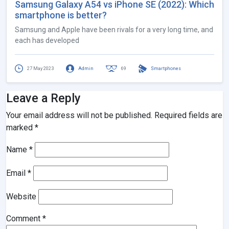
Samsung Galaxy A54 vs iPhone SE (2022): Which
smartphone is better?
Samsung and Apple have been rivals for a very long time, and
each has developed
27 May 2023
Admin
69
Smartphones
Leave a Reply
Your email address will not be published.
Required fields are
marked
*
Name
*
Email
*
Website
Comment
*