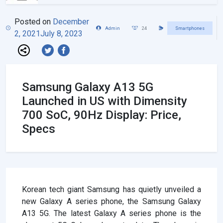
Posted on
December
Admin
24
Smartphones
2, 2021
July 8, 2023
Samsung Galaxy A13 5G
Launched in US with Dimensity
700 SoC, 90Hz Display: Price,
Specs
Korean tech giant Samsung has quietly unveiled a
new Galaxy A series phone, the Samsung Galaxy
A13 5G. The latest Galaxy A series phone is the