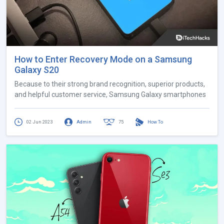
How to Enter Recovery Mode on a Samsung
Galaxy S20
Because to their strong brand recognition, superior products,
and helpful customer service, Samsung Galaxy smartphones
02 Jun 2023
Admin
75
How To