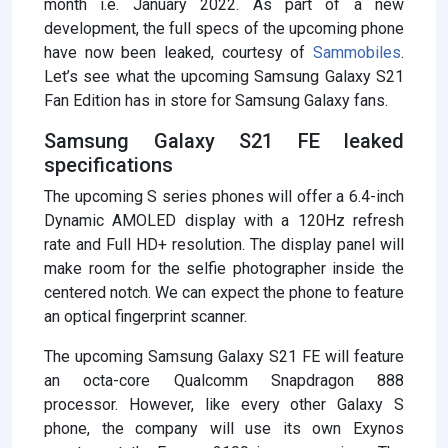
month i.e. January 2022. As part of a new
development, the full specs of the upcoming phone
have now been leaked, courtesy of
Sammobiles
.
Let’s see what the upcoming Samsung Galaxy S21
Fan Edition has in store for Samsung Galaxy fans.
Samsung Galaxy S21 FE leaked
specifications
The upcoming S series phones will offer a 6.4-inch
Dynamic AMOLED display with a 120Hz refresh
rate and Full HD+ resolution. The display panel will
make room for the selfie photographer inside the
centered notch. We can expect the phone to feature
an optical fingerprint scanner.
The upcoming Samsung Galaxy S21 FE will feature
an octa-core Qualcomm Snapdragon 888
processor. However, like every other Galaxy S
phone, the company will use its own Exynos