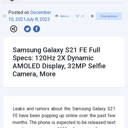
Posted on
December
Admin
21
Smartphones
10, 2021
July 8, 2023
Samsung Galaxy S21 FE Full
Specs: 120Hz 2X Dynamic
AMOLED Display, 32MP Selfie
Camera, More
Leaks and rumors about the Samsung Galaxy S21
FE have been popping up online over the past few
months. The phone is expected to be released next