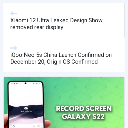
Xiaomi 12 Ultra Leaked Design Show
removed rear display
iQoo Neo 5s China Launch Confirmed on
December 20, Origin OS Confirmed