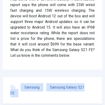
report says the phone will come with 25W wired
fast charging and 15W wireless charging. The
device will boot Android 12 out of the box and will
support three major Android updates so it can be
upgraded to Android 15. It will also have an IP68
water resistance rating. While the report does not
list a price for the phone, there are speculations
that it will cost around $699 for the base variant.
What do you think of the Samsung Galaxy S21 FE?
Let us know in the comments below.
Samsung
Samsung Galaxy S21
FE