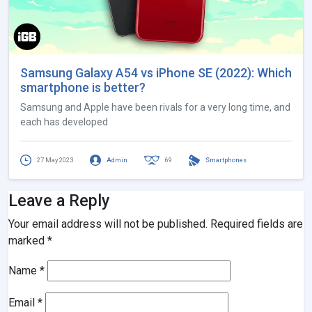
Samsung Galaxy A54 vs iPhone SE (2022): Which
smartphone is better?
Samsung and Apple have been rivals for a very long time, and
each has developed
27 May 2023
Admin
69
Smartphones
Leave a Reply
Your email address will not be published.
Required fields are
marked
*
Name
*
Email
*