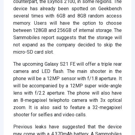
counterpart, the Exynos 2100, in some regions. The
device has already been spotted on Geekbench
several times with 6GB and 8GB random access
memory. Users will have the option to choose
between 128GB and 256GB of internal storage. The
Sammobiles report suggests that the storage will
not expand as the company decided to skip the
micro-SD card slot.
The upcoming Galaxy S21 FE will offer a triple rear
camera and LED flash. The main shooter in the
phone will be a 12MP sensor with f/1.8 aperture. It
will be accompanied by a 12MP super wide-angle
lens with f/2.2 aperture. The phone will also have
an 8-megapixel telephoto camera with 3x optical
zoom. It is also said to feature a 32-megapixel
shooter for selfies and video calls.
Previous leaks have suggested that the device
may come with a 4,370mAh battery. A Sammobiles