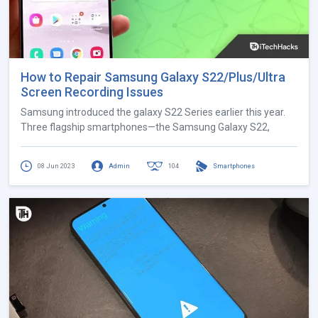
How to Repair Samsung Galaxy S22/Plus/Ultra
Screen Recording Issues
Samsung introduced the galaxy S22 Series earlier this year.
Three flagship smartphones—the Samsung Galaxy S22,
08 Jun 2023
Admin
104
Smartphones