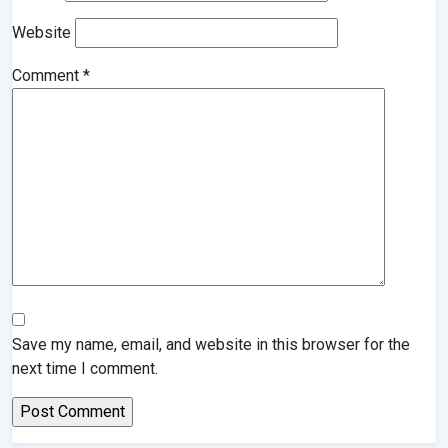
Website
Comment
*
Save my name, email, and website in this browser for the
next time I comment.