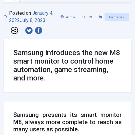
Posted on
January 4,
Admin
39
Computers
2022
July 8, 2023
Samsung introduces the new M8
smart monitor to control home
automation, game streaming,
and more.
Samsung presents its smart monitor
M8, always more complete to reach as
many users as possible.