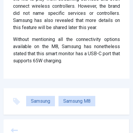
connect wireless controllers. However, the brand
did not name specific services or controllers.
Samsung has also revealed that more details on
this feature will be shared later this year.
Without mentioning all the connectivity options
available on the M8, Samsung has nonetheless
stated that this smart monitor has a USB-C port that
supports 65W charging.
Samsung
Samsung M8