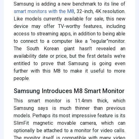
Samsung is adding a new benchmark to its line of
smart monitors with the M8
, 32-inch, 4K resolution.
Like models currently available for sale, this new
device may offer TV-worthy features, including
access to streaming apps, in addition to being able
to connect to a computer like a “regular”monitor.
The South Korean giant hasn’t revealed an
availability date or price, but the first details we’re
entitled to prove that Samsung is going even
further with this M8 to make it useful to more
people.
Samsung Introduces M8 Smart Monitor
This smart monitor is 11.4mm thick, which
Samsung says is much thinner than previous
models. Perhaps its most impressive feature is its
SlimFit magnetic movable camera, which can
optionally be attached to a monitor for video calls.
The monitor itself is compatible with many video