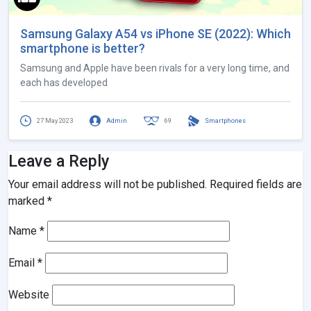
Samsung Galaxy A54 vs iPhone SE (2022): Which
smartphone is better?
Samsung and Apple have been rivals for a very long time, and
each has developed
27 May 2023
Admin
69
Smartphones
Leave a Reply
Your email address will not be published.
Required fields are
marked
*
Name
*
Email
*
Website