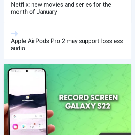
Netflix: new movies and series for the
month of January
Apple AirPods Pro 2 may support lossless
audio