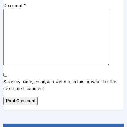
Comment
*
Save my name, email, and website in this browser for the
next time I comment.