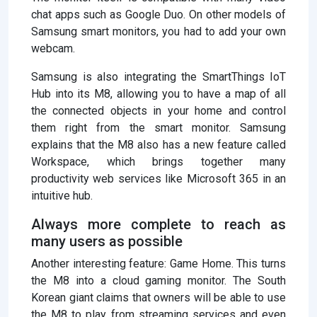
chat apps such as Google Duo. On other models of
Samsung smart monitors, you had to add your own
webcam.
Samsung is also integrating the SmartThings IoT
Hub into its M8, allowing you to have a map of all
the connected objects in your home and control
them right from the smart monitor. Samsung
explains that the M8 also has a new feature called
Workspace, which brings together many
productivity web services like Microsoft 365 in an
intuitive hub.
Always more complete to reach as
many users as possible
Another interesting feature: Game Home. This turns
the M8 into a cloud gaming monitor. The South
Korean giant claims that owners will be able to use
the M8 to play from streaming services and even