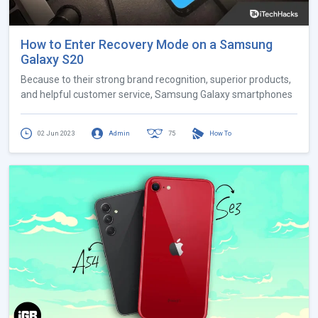
How to Enter Recovery Mode on a Samsung
Galaxy S20
Because to their strong brand recognition, superior products,
and helpful customer service, Samsung Galaxy smartphones
02 Jun 2023
Admin
75
How To