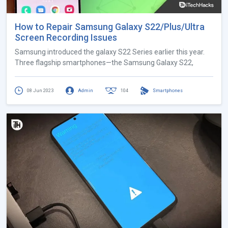
How to Repair Samsung Galaxy S22/Plus/Ultra
Screen Recording Issues
Samsung introduced the galaxy S22 Series earlier this year.
Three flagship smartphones—the Samsung Galaxy S22,
08 Jun 2023
Admin
104
Smartphones