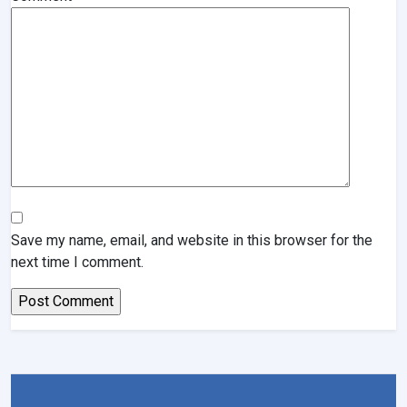
Save my name, email, and website in this browser for the
next time I comment.