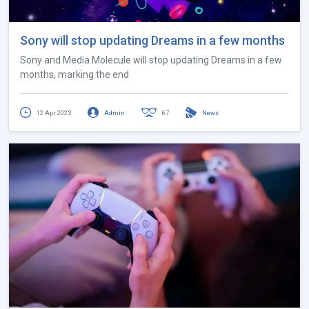
Sony will stop updating Dreams in a few months
Sony and Media Molecule will stop updating Dreams in a few
months, marking the end
12 Apr 2023
Admin
67
News