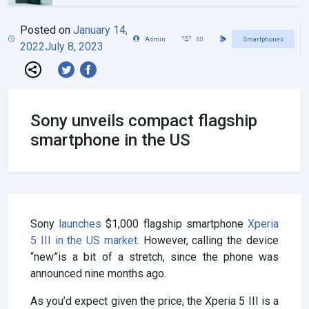
Posted on
January 14,
Admin
60
Smartphones
2022
July 8, 2023
Sony unveils compact flagship
smartphone in the US
Sony
launches
$1,000 flagship smartphone
Xperia
5 III in the US market.
However, calling the device
“new”is a bit of a stretch, since the phone was
announced nine months ago.
As you’d expect given the price, the Xperia 5 III is a