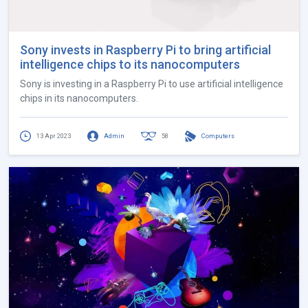
Sony invests in Raspberry Pi to bring artificial
intelligence chips to its nanocomputers
Sony is investing in a Raspberry Pi to use artificial intelligence
chips in its nanocomputers.
13 Apr 2023
Admin
58
Computers