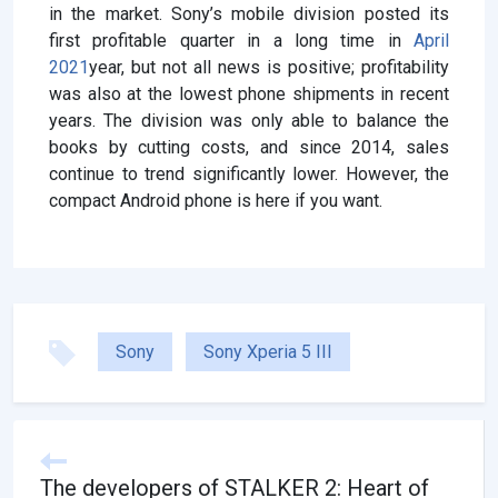
in the market. Sony’s mobile division posted its
first profitable quarter in a long time in
April
2021
year, but not all news is positive; profitability
was also at the lowest phone shipments in recent
years. The division was only able to balance the
books by cutting costs, and since 2014, sales
continue to trend significantly lower. However, the
compact Android phone is here if you want.
Sony
Sony Xperia 5 III
The developers of STALKER 2: Heart of