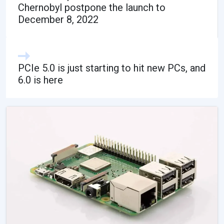
Chernobyl postpone the launch to
December 8, 2022
PCIe 5.0 is just starting to hit new PCs, and
6.0 is here