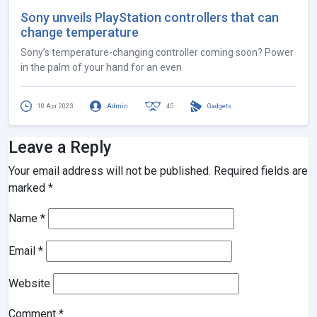
Sony unveils PlayStation controllers that can
change temperature
Sony’s temperature-changing controller coming soon? Power
in the palm of your hand for an even
10 Apr 2023
Admin
45
Gadgets
Leave a Reply
Your email address will not be published.
Required fields are
marked
*
Name
*
Email
*
Website
Comment
*