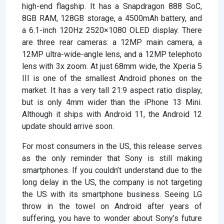
high-end flagship. It has a Snapdragon 888 SoC,
8GB RAM, 128GB storage, a 4500mAh battery, and
a 6.1-inch 120Hz 2520×1080 OLED display. There
are three rear cameras: a 12MP main camera, a
12MP ultra-wide-angle lens, and a 12MP telephoto
lens with 3x zoom. At just 68mm wide, the Xperia 5
III is one of the smallest Android phones on the
market. It has a very tall 21:9 aspect ratio display,
but is only 4mm wider than the iPhone 13 Mini.
Although it ships with Android 11, the Android 12
update should arrive soon.
For most consumers in the US, this release serves
as the only reminder that Sony is still making
smartphones. If you couldn’t understand due to the
long delay in the US, the company is not targeting
the US with its smartphone business. Seeing LG
throw in the towel on Android after years of
suffering, you have to wonder about Sony’s future