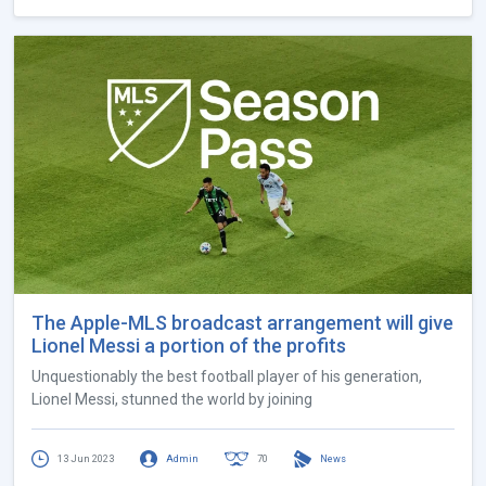
The Apple-MLS broadcast arrangement will give
Lionel Messi a portion of the profits
Unquestionably the best football player of his generation,
Lionel Messi, stunned the world by joining
13 Jun 2023
Admin
70
News