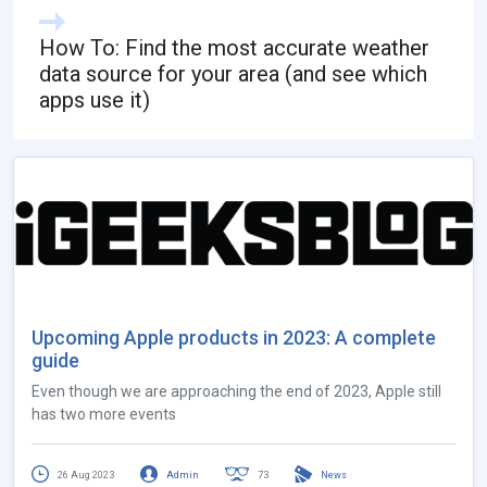
How To: Find the most accurate weather
data source for your area (and see which
apps use it)
Upcoming Apple products in 2023: A complete
guide
Even though we are approaching the end of 2023, Apple still
has two more events
26 Aug 2023
Admin
73
News