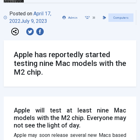
Posted on
April 17,
Admin
38
Computers
2022
July 9, 2023
Apple has reportedly started
testing nine Mac models with the
M2 chip.
Apple will test at least nine Mac
models with the M2 chip. Everyone may
not see the light of day.
Apple may soon release several new Macs based