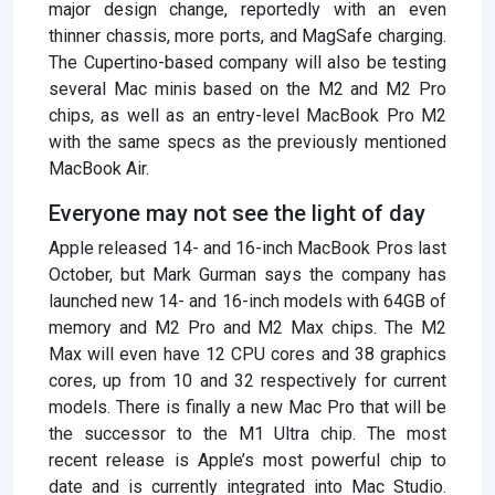
major design change, reportedly with an even
thinner chassis, more ports, and MagSafe charging.
The Cupertino-based company will also be testing
several Mac minis based on the M2 and M2 Pro
chips, as well as an entry-level MacBook Pro M2
with the same specs as the previously mentioned
MacBook Air.
Everyone may not see the light of day
Apple released 14- and 16-inch MacBook Pros last
October, but Mark Gurman says the company has
launched new 14- and 16-inch models with 64GB of
memory and M2 Pro and M2 Max chips. The M2
Max will even have 12 CPU cores and 38 graphics
cores, up from 10 and 32 respectively for current
models. There is finally a new Mac Pro that will be
the successor to the M1 Ultra chip. The most
recent release is Apple’s most powerful chip to
date and is currently integrated into Mac Studio.