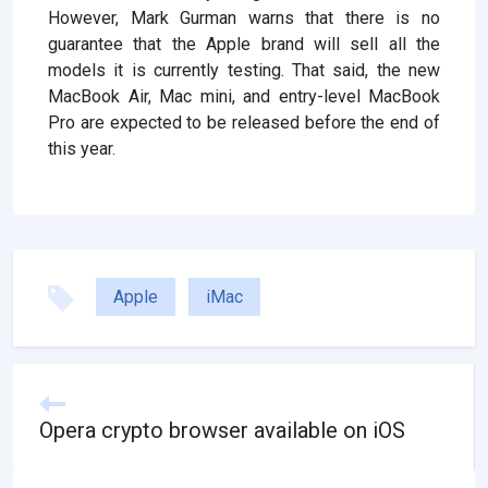
However, Mark Gurman warns that there is no
guarantee that the Apple brand will sell all the
models it is currently testing. That said, the new
MacBook Air, Mac mini, and entry-level MacBook
Pro are expected to be released before the end of
this year.
Apple
iMac
Opera crypto browser available on iOS