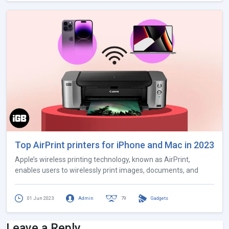
Top AirPrint printers for iPhone and Mac in 2023
Apple’s wireless printing technology, known as AirPrint,
enables users to wirelessly print images, documents, and
01 Jun 2023
Admin
79
Gadgets
Leave a Reply