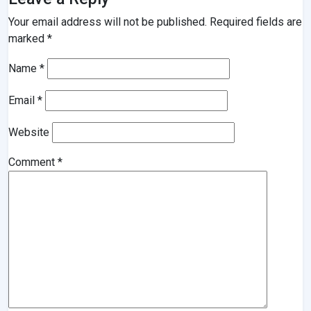
Your email address will not be published.
Required fields are
marked
*
Name
*
Email
*
Website
Comment
*