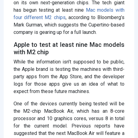
on its own next-generation chips. The tech giant
has begun testing at least nine
Mac models with
four different M2 chips
, according to Bloomberg’s
Mark Gurman, which suggests the Cupertino-based
company is gearing up for a full launch.
Apple to test at least nine Mac models
with M2 chip
While the information isn’t supposed to be public,
the Apple brand is testing the machines with third-
party apps from the App Store, and the developer
logs for those apps give us an idea of ​​what to
expect from these future machines.
One of the devices currently being tested will be
the M2-chip MacBook Air, which has an 8-core
processor and 10 graphics cores, versus 8 in total
for the current model. Previous reports have
suggested that the next MacBook Air will feature a