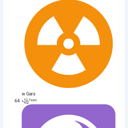
w Gars
꧁ᵀᵉᵃᵐ