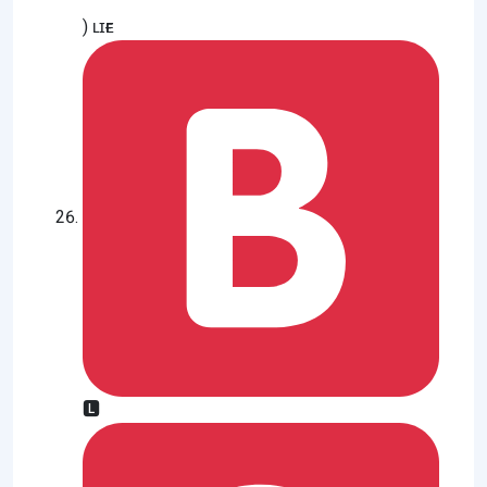
) ʟɪғᴇ
🅻