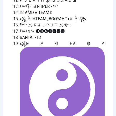
◤ＤＥＡＴＨ 𒆜 ＳＱＵＡＤ◢
ᵀᵉᵃᵐ ᭄ • ＳN IPER • ⁰⁰⁷
亗 AMD ♠ TEAM ꔪ
꧁༒ ☬TEAM_BOOYAH™ r☬ ༒ ꧂
ᵀᵉᵃᵐ 乂 ＲＡＪＰＵＴ 乂 ࿐
ᵀᵉᵃᵐ ࿐ 🅗🅤🅝🅣🅔🅡🅢
BANTAI • ID
꧁Ɇ ₳ ₲ ⱠɆ ₲ ₳