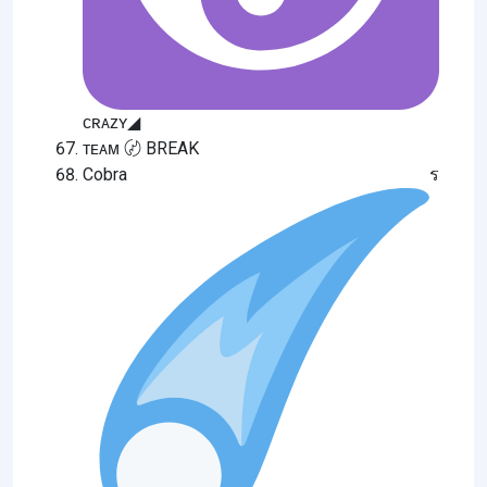
ᴄʀᴀᴢʏ◢
ᴛᴇᴀᴍ 〄 BREAK
Cobra ร