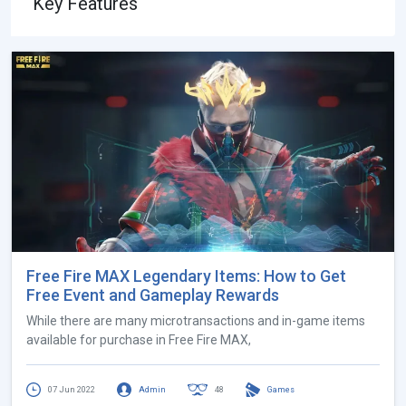
Key Features
Free Fire MAX Legendary Items: How to Get
Free Event and Gameplay Rewards
While there are many microtransactions and in-game items
available for purchase in Free Fire MAX,
07 Jun 2022
Admin
48
Games