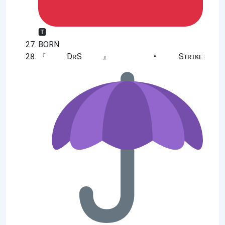
🆃
BORN
『DʀS』 • Sᴛʀɪᴋᴇ