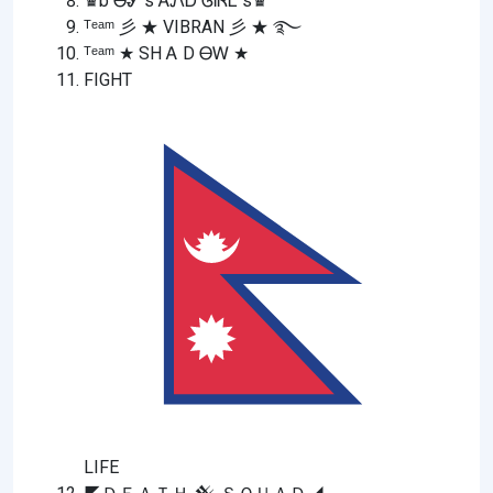
♛b ᎾᎽ s ᎪᏁᎠ ᎶᎥᏒᏞ s♛
ᵀᵉᵃᵐ 彡 ★ VIBRAN 彡 ★ ࿐
ᵀᵉᵃᵐ ★ SH Ꭺ D ᎾᎳ ★
FIGHT
LIFE