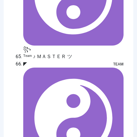
꧂
ᵀᵉᵃᵐ ♪ ＭＡＳＴＥＲ ツ
◤ᴛᴇᴀᴍ