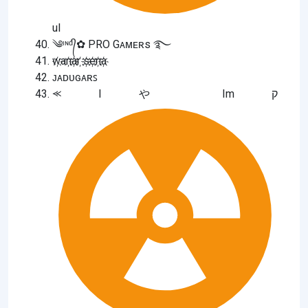
ul
༄ᶦᶰᵈ᭄✿ PRO Gᴀᴍᴇʀs ࿐
w҉an҉a҉r ҉s҉e҉n҉a҉
ᴊᴀᴅᴜɢᴀʀꜱ
⪻ I や Im ק