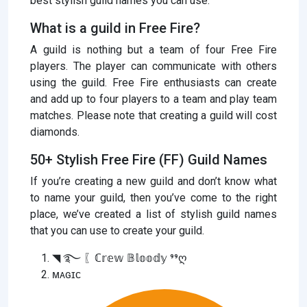
best stylish guild names you can use.
What is a guild in Free Fire?
A guild is nothing but a team of four Free Fire
players. The player can communicate with others
using the guild. Free Fire enthusiasts can create
and add up to four players to a team and play team
matches. Please note that creating a guild will cost
diamonds.
50+ Stylish Free Fire (FF) Guild Names
If you’re creating a new guild and don’t know what
to name your guild, then you’ve come to the right
place, we’ve created a list of stylish guild names
that you can use to create your guild.
◥ ࿐ 〖ℂ𝕣𝕖𝕨 𝔹𝕝𝕠𝕠𝕕𝕪 ⁹⁹ღ
ᴍᴀɢɪᴄ