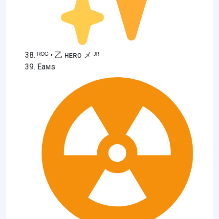
ᴿᴼᴳ • 乙 ʜᴇʀᴏ メ ᴶᴿ
Eaᴍs