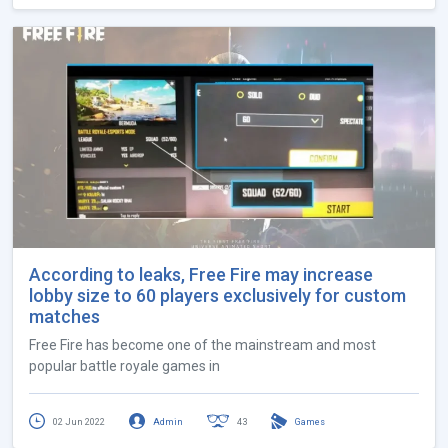
According to leaks, Free Fire may increase
lobby size to 60 players exclusively for custom
matches
Free Fire has become one of the mainstream and most
popular battle royale games in
02 Jun 2022
Admin
43
Games