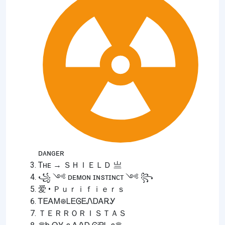
ᴅᴀɴɢᴇʀ
Tʜᴇ → ＳＨＩＥＬＤ 亗
꧁ ༺ ᴅᴇᴍᴏɴ ɪɴsᴛɪɴᴄᴛ ༺ ꧂
爱 • Ｐｕｒｉｆｉｅｒｓ
ᎢᎬᎪᎷ᪥ᏞᎬᎶᎬᏁᎠᎪᎡᎩ
ＴＥＲＲＯＲＩＳＴＡＳ