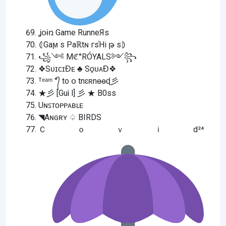
ʝօɨռ Game RunneЯs
⦇Gaϻ s Paℝtɴ гsΉi թ s⦈
꧁༺ Mℭ°RÓYALS༻꧂
❖SᴜɪᴄɪƉᴇ ♣ SϙᴜᴀƉ❖
ᵀᵉᵃᵐ °᭄ to օ tnɛʀnѳѳɖ彡
★彡 [GuᎥ l] 彡 ★ B0ss
Uɴꜱᴛᴏᴘᴘᴀʙʟᴇ
◥Aɴɢʀʏ ♤ BIRDS
Ｃｏｖｉd²⁴