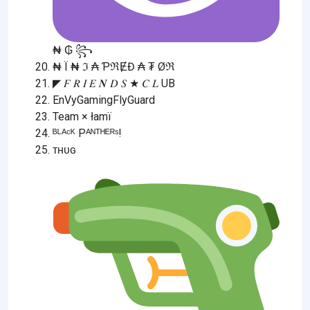
₦ ₲ ꧂
₦ Ї ₦ ℑ ₳ ƤℜɆĐ ₳ ₮ Øℜ
◤ 𝐹 𝑅 𝐼 𝐸 𝑵 𝐷 𝑆 ★ 𝐶 𝐿 UB
EnVyGamingFlyGuard
Team × łamï
ᴮᴸᴬᶜᴷ Pᴬᴺᵀᴴᴱᴿˢ!
ᴛʜᴜɢ