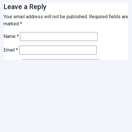
Leave a Reply
Your email address will not be published.
Required fields are
marked
*
Name
*
Email
*
Website
Comment
*