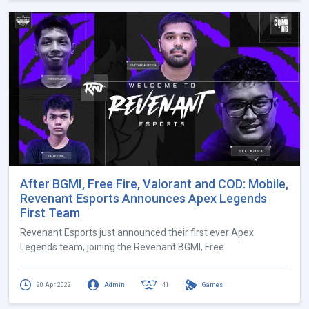
After BGMI, Free Fire, Valorant and COD: Mobile,
Revenant Esports Announces Apex Legends
First Team
Revenant Esports just announced their first ever Apex
Legends team, joining the Revenant BGMI, Free
20 Apr 2022
Admin
41
Games