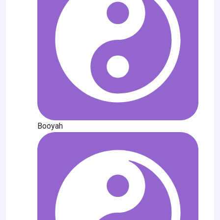
Booyah