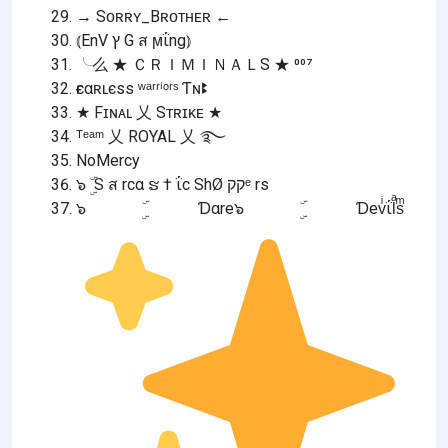
→ Sᴏʀʀʏ_Bʀᴏᴛʜᴇʀ ←
⦅EnV ץ G ส ϻΐng⦆
╰么 ★ ＣＲＩＭＩＮＡＬS ★ ⁰⁰⁷
ғєαʀʟєss ʷᵃʳʳⁱᵒʳˢ Ƭɴꔪ
★ Fɪɴᴀʟ 乂 Sᴛʀɪᴋᴇ ★
ᵀᵉᵃᵐ 乂 ROYAL 乂 ࿐
NoMercy
๖ ۣۜ S ส rcα ຮ † ΐc ShØ קקᵉ rs
๖ ۣۜ Ɗαre๖ ۣۜ Ɗevͥΐlͣsͫ