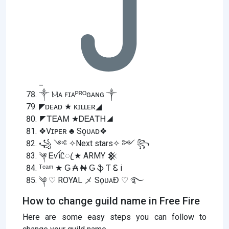
_
༒ Ⲙᴀ ꜰɪᴀᴾᴿᴼɢᴀɴɢ ༒
◤ᴅᴇᴀᴅ ★ ᴋɪʟʟᴇʀ◢
◤ᎢᎬᎪᎷ ★ᎠᎬᎪᎢᎻ◢
❖Vɪᴘᴇʀ ♣ Sǫᴜᴀᴅ❖
꧁ ༺ ✧Next stars✧ ༻ ꧂
༆ ᎬꪜᎥᏝꦿ ★ ARMY 𒆜
ᵀᵉᵃᵐ ★ Ǥ ₳ ₦ Ǥ ֆ Ƭ Ꮛ i
༆ ♡ ROYAL メ SϙᴜᴀƉ ♡ ࿐
How to change guild name in Free Fire
Here are some easy steps you can follow to