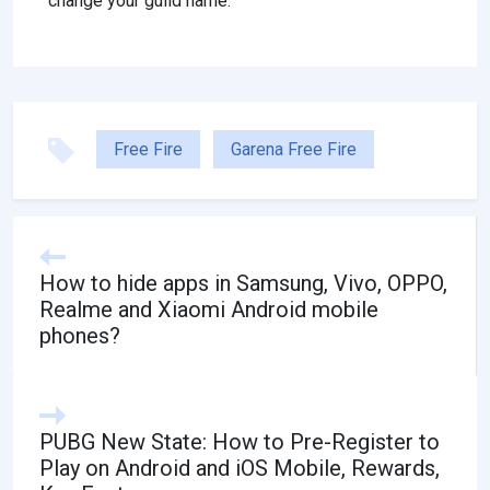
change your guild name.
Free Fire
Garena Free Fire
How to hide apps in Samsung, Vivo, OPPO,
Realme and Xiaomi Android mobile
phones?
PUBG New State: How to Pre-Register to
Play on Android and iOS Mobile, Rewards,