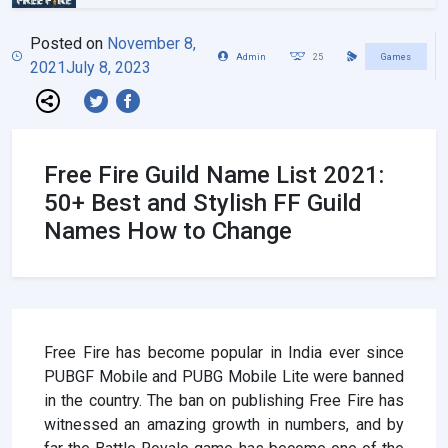
Posted on
November 8,
Admin
25
Games
2021
July 8, 2023
Free Fire Guild Name List 2021:
50+ Best and Stylish FF Guild
Names How to Change
Free Fire has become popular in India ever since
PUBGF Mobile and PUBG Mobile Lite were banned
in the country. The ban on publishing Free Fire has
witnessed an amazing growth in numbers, and by