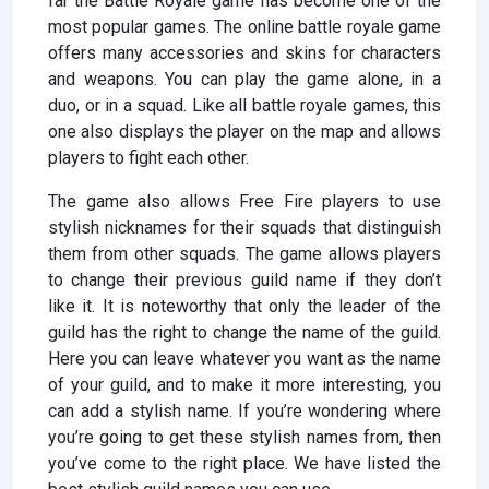
far the Battle Royale game has become one of the
most popular games. The online battle royale game
offers many accessories and skins for characters
and weapons. You can play the game alone, in a
duo, or in a squad. Like all battle royale games, this
one also displays the player on the map and allows
players to fight each other.
The game also allows Free Fire players to use
stylish nicknames for their squads that distinguish
them from other squads. The game allows players
to change their previous guild name if they don’t
like it. It is noteworthy that only the leader of the
guild has the right to change the name of the guild.
Here you can leave whatever you want as the name
of your guild, and to make it more interesting, you
can add a stylish name. If you’re wondering where
you’re going to get these stylish names from, then
you’ve come to the right place. We have listed the