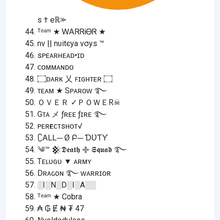
s † eℝ⪼
ᵀᵉᵃᵐ ★ ᎳᎪᏒᏒᎥᎾᏒ ★
nv || nυitєya vσуѕ ™
sᴘᴇᴀʀʜᴇᴀᴅ•ɪᴅ
ᴄᴏᴍᴍᴀɴᴅᴏ
۝ᴅᴀʀᴋ 乂 ꜰɪɢʜᴛᴇʀ ۝
ᴛᴇᴀᴍ ★ Sᴘᴀʀᴏᴡ ࿐
ＯＶＥＲ ✓ＰＯＷＥR☠︎︎
Gᴛᴀ メ ƒʀᴇᴇ ƒɪʀᴇ ࿐
ᴘᴇʀғᴇᴄᴛsʜᴏᴛ√
∁ᎪᏞᏞ─ Ø Բ─ ƊƲƬƳ
༄™ 𒆜𝕯𝖊𝖆𝖙𝖍 ࿇ 𝕾𝖖𝖚𝖆𝖉 ࿐
Tᴇʟᴜɢᴜ ▼ ᴀʀᴍʏ
Dʀᴀԍoɴ ࿐ ᴡᴀʀʀɪᴏʀ
░I░N░D░I░A░░
ᵀᵉᵃᵐ ★ Cobra
₳ ₲ Ɇ ₦ ₮ 47