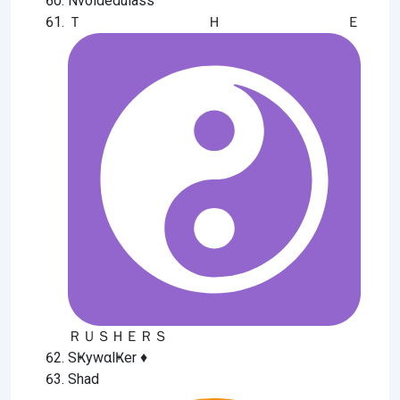
Nvoldedulass
ＴＨＥ
ＲＵＳＨＥＲＳ
SҜywαlҜer ♦️
Shad