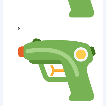
(• _ •