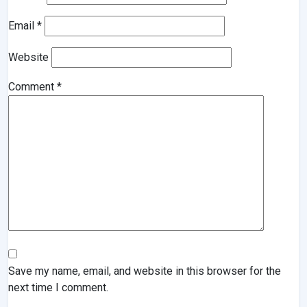
Email
*
Website
Comment
*
Save my name, email, and website in this browser for the
next time I comment.