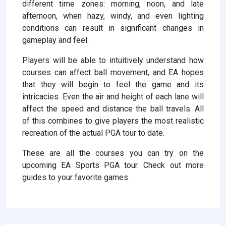
different time zones: morning, noon, and late
afternoon, when hazy, windy, and even lighting
conditions can result in significant changes in
gameplay and feel.
Players will be able to intuitively understand how
courses can affect ball movement, and EA hopes
that they will begin to feel the game and its
intricacies. Even the air and height of each lane will
affect the speed and distance the ball travels. All
of this combines to give players the most realistic
recreation of the actual PGA tour to date.
These are all the courses you can try on the
upcoming EA Sports PGA tour. Check out more
guides to your favorite games.