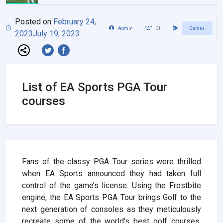
Posted on
February 24,
Admin
31
Games
2023
July 19, 2023
List of EA Sports PGA Tour
courses
Fans of the classy PGA Tour series were thrilled
when EA Sports announced they had taken full
control of the game’s license. Using the Frostbite
engine, the EA Sports PGA Tour brings Golf to the
next generation of consoles as they meticulously
recreate some of the world’s best golf courses.