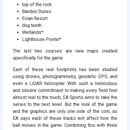
top of the rock
Bandon Dunes
Evian Resort
dog teeth
Wetlands*
Lighthouse Pointe*
The last two courses are new maps created
specifically for the game.
Each of these real footprints has been studied
using drones, photogrammetry, geodetic GPS, and
even a LiDAR helicopter. With such a meticulous
and sincere commitment to making every field feel
almost real to the touch, EA Sports aims to take the
series to the next level. But the look of the game
and the graphics are only one side of the coin, as
EA says each of these tracks will affect how the
ball moves in the game. Combining this with three