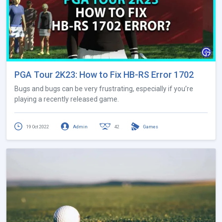
PGA Tour 2K23: How to Fix HB-RS Error 1702
Bugs and bugs can be very frustrating, especially if you’re
playing a recently released game.
19 Oct 2022
Admin
42
Games