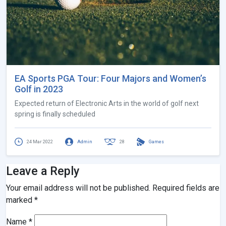
EA Sports PGA Tour: Four Majors and Women’s
Golf in 2023
Expected return of Electronic Arts in the world of golf next
spring is finally scheduled
24 Mar 2022
Admin
28
Games
Leave a Reply
Your email address will not be published.
Required fields are
marked
*
Name
*