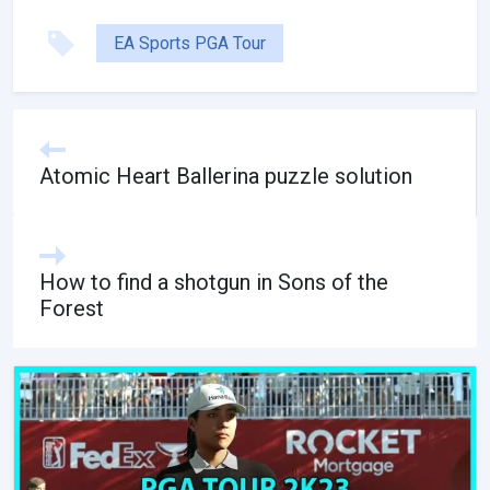
EA Sports PGA Tour
Atomic Heart Ballerina puzzle solution
How to find a shotgun in Sons of the
Forest