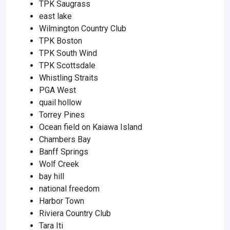
TPK Saugrass
east lake
Wilmington Country Club
TPK Boston
TPK South Wind
TPK Scottsdale
Whistling Straits
PGA West
quail hollow
Torrey Pines
Ocean field on Kaiawa Island
Chambers Bay
Banff Springs
Wolf Creek
bay hill
national freedom
Harbor Town
Riviera Country Club
Tara Iti