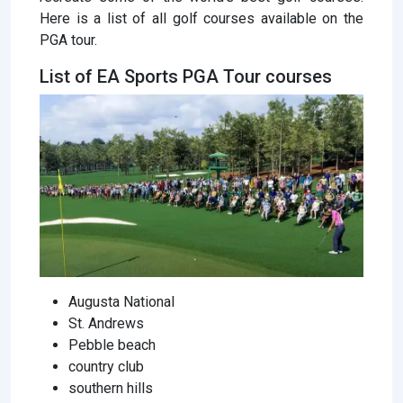
Here is a list of all golf courses available on the
PGA tour.
List of EA Sports PGA Tour courses
Augusta National
St. Andrews
Pebble beach
country club
southern hills