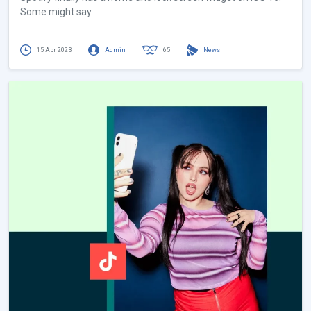
Some might say
15 Apr 2023
Admin
65
News