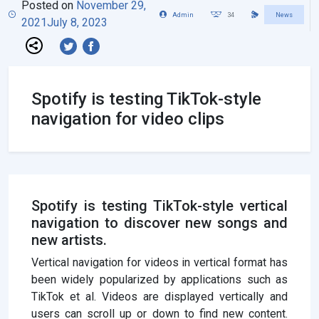
Posted on
November 29,
Admin
34
News
2021
July 8, 2023
Spotify is testing TikTok-style
navigation for video clips
Spotify is testing TikTok-style vertical
navigation to discover new songs and
new artists.
Vertical navigation for videos in vertical format has
been widely popularized by applications such as
TikTok et al. Videos are displayed vertically and
users can scroll up or down to find new content.