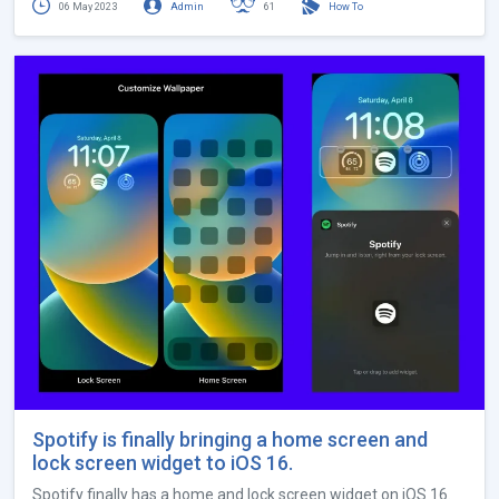
06 May 2023
Admin
61
How To
Spotify is finally bringing a home screen and
lock screen widget to iOS 16.
Spotify finally has a home and lock screen widget on iOS 16.