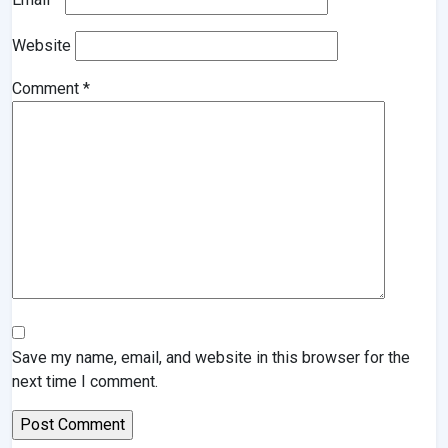
Website
Comment
*
Save my name, email, and website in this browser for the
next time I comment.