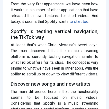
From the very first appearance, we have seen how
it works in a number of other applications that have
released their own features for short videos. And
today, it seems that Spotify wants
to start
too
.
Spotify is testing vertical navigation,
the TikTok way
At least that’s what Chris Messina’s tweet says.
The man discovered that the music streaming
platform is currently testing navigation similar to
what TikTok offers for its clips. The concept is very
similar to what we have seen in other apps, with the
ability to scroll up or down to view different videos.
Discover new songs and new artists
The main difference here is that the functionality
seems to be focused on music videos.
Considering that Spotify is a music streaming