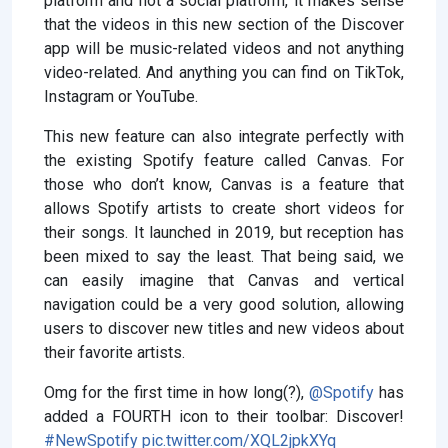
platform and not a social platform, it makes sense
that the videos in this new section of the Discover
app will be music-related videos and not anything
video-related. And anything you can find on TikTok,
Instagram or YouTube.
This new feature can also integrate perfectly with
the existing Spotify feature called Canvas. For
those who don’t know, Canvas is a feature that
allows Spotify artists to create short videos for
their songs. It launched in 2019, but reception has
been mixed to say the least. That being said, we
can easily imagine that Canvas and vertical
navigation could be a very good solution, allowing
users to discover new titles and new videos about
their favorite artists.
Omg for the first time in how long(?),
@Spotify
has
added a FOURTH icon to their toolbar: Discover!
#NewSpotify
pic.twitter.com/XQL2jpkXYq