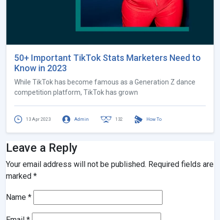
50+ Important TikTok Stats Marketers Need to
Know in 2023
While TikTok has become famous as a Generation Z dance
competition platform, TikTok has grown
13 Apr 2023
Admin
132
How To
Leave a Reply
Your email address will not be published.
Required fields are
marked
*
Name
*
Email
*