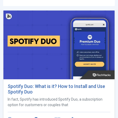
Spotify Duo: What is it? How to Install and Use
Spotify Duo
In fact, Spotify has introduced Spotify Duo, a subscription
option for customers or couples that