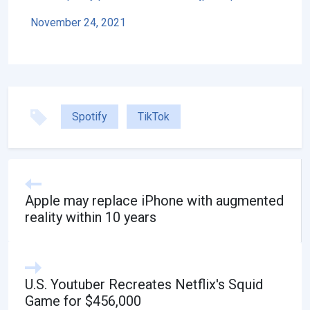
November 24, 2021
Spotify
TikTok
Apple may replace iPhone with augmented
reality within 10 years
U.S. Youtuber Recreates Netflix's Squid
Game for $456,000