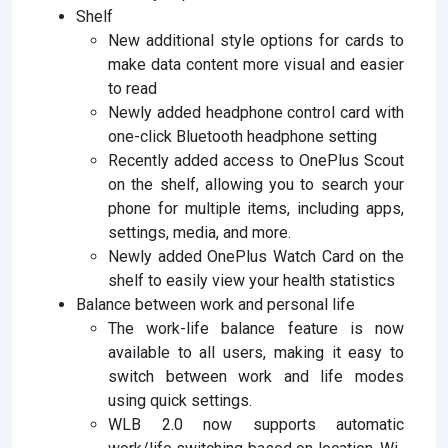
Shelf
New additional style options for cards to
make data content more visual and easier
to read
Newly added headphone control card with
one-click Bluetooth headphone setting
Recently added access to OnePlus Scout
on the shelf, allowing you to search your
phone for multiple items, including apps,
settings, media, and more.
Newly added OnePlus Watch Card on the
shelf to easily view your health statistics
Balance between work and personal life
The work-life balance feature is now
available to all users, making it easy to
switch between work and life modes
using quick settings.
WLB 2.0 now supports automatic