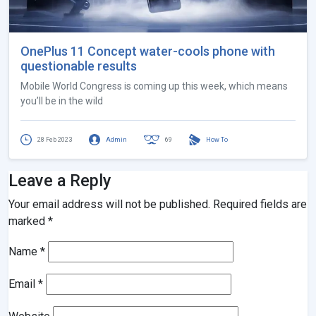
OnePlus 11 Concept water-cools phone with
questionable results
Mobile World Congress is coming up this week, which means
you’ll be in the wild
28 Feb 2023
Admin
69
How To
Leave a Reply
Your email address will not be published.
Required fields are
marked
*
Name
*
Email
*