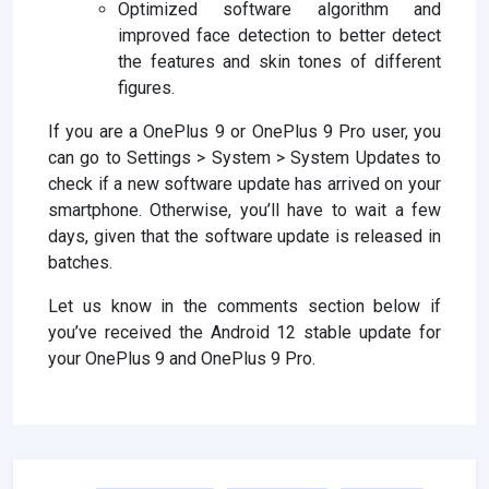
Optimized software algorithm and
improved face detection to better detect
the features and skin tones of different
figures.
If you are a OnePlus 9 or OnePlus 9 Pro user, you
can go to Settings > System > System Updates to
check if a new software update has arrived on your
smartphone. Otherwise, you’ll have to wait a few
days, given that the software update is released in
batches.
Let us know in the comments section below if
you’ve received the Android 12 stable update for
your OnePlus 9 and OnePlus 9 Pro.