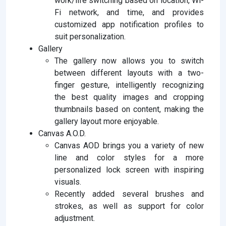
work/life switching based on location, Wi-
Fi network, and time, and provides
customized app notification profiles to
suit personalization.
Gallery
The gallery now allows you to switch
between different layouts with a two-
finger gesture, intelligently recognizing
the best quality images and cropping
thumbnails based on content, making the
gallery layout more enjoyable.
Canvas A.O.D.
Canvas AOD brings you a variety of new
line and color styles for a more
personalized lock screen with inspiring
visuals.
Recently added several brushes and
strokes, as well as support for color
adjustment.