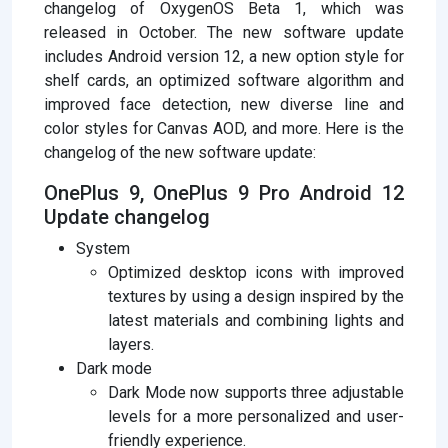
changelog of OxygenOS Beta 1, which was
released in October. The new software update
includes Android version 12, a new option style for
shelf cards, an optimized software algorithm and
improved face detection, new diverse line and
color styles for Canvas AOD, and more. Here is the
changelog of the new software update:
OnePlus 9, OnePlus 9 Pro Android 12
Update changelog
System
Optimized desktop icons with improved
textures by using a design inspired by the
latest materials and combining lights and
layers.
Dark mode
Dark Mode now supports three adjustable
levels for a more personalized and user-
friendly experience.