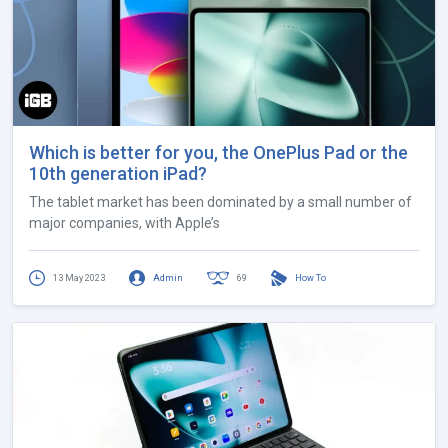
Which is better for you, the OnePlus Pad or the
10th generation iPad?
The tablet market has been dominated by a small number of
major companies, with Apple’s
13 May 2023
Admin
69
How To