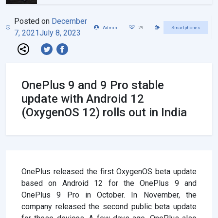
Posted on
December
Admin
29
Smartphones
7, 2021
July 8, 2023
OnePlus 9 and 9 Pro stable
update with Android 12
(OxygenOS 12) rolls out in India
OnePlus released the first OxygenOS beta update
based on Android 12 for the OnePlus 9 and
OnePlus 9 Pro in October. In November, the
company released the second public beta update