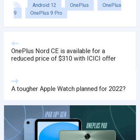
Android 12
OnePlus
OnePlus
9
OnePlus 9 Pro
OnePlus Nord CE is available for a
reduced price of $310 with ICICI offer
A tougher Apple Watch planned for 2022?