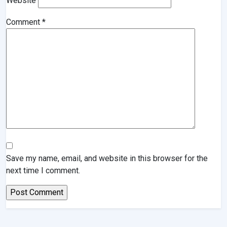
Website
Comment
*
Save my name, email, and website in this browser for the
next time I comment.