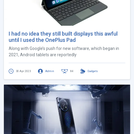
I had no idea they still built displays this awful
until I used the OnePlus Pad
Along with Google’s push for new software, which began in
2021, Android tablets are reportedly
30 Apr 2023
Admin
84
Gadgets