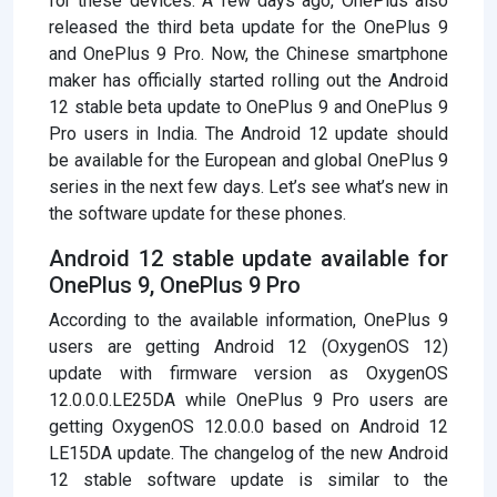
for these devices. A few days ago, OnePlus also
released the third beta update for the OnePlus 9
and OnePlus 9 Pro. Now, the Chinese smartphone
maker has officially started rolling out the Android
12 stable beta update to OnePlus 9 and OnePlus 9
Pro users in India. The Android 12 update should
be available for the European and global OnePlus 9
series in the next few days. Let’s see what’s new in
the software update for these phones.
Android 12 stable update available for
OnePlus 9, OnePlus 9 Pro
According to the available information, OnePlus 9
users are getting Android 12 (OxygenOS 12)
update with firmware version as OxygenOS
12.0.0.0.LE25DA while OnePlus 9 Pro users are
getting OxygenOS 12.0.0.0 based on Android 12
LE15DA update. The changelog of the new Android
12 stable software update is similar to the