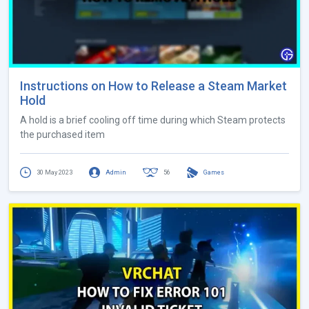
Instructions on How to Release a Steam Market
Hold
A hold is a brief cooling off time during which Steam protects
the purchased item
30 May 2023
Admin
56
Games