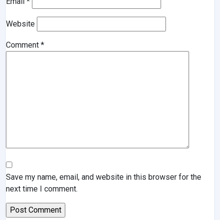
Email
*
Website
Comment
*
Save my name, email, and website in this browser for the
next time I comment.