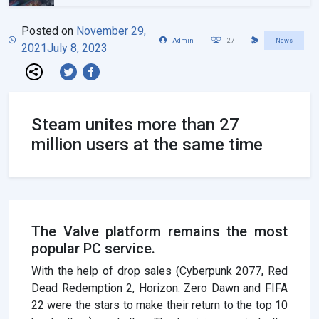
Posted on
November 29,
Admin
27
News
2021
July 8, 2023
Steam unites more than 27
million users at the same time
The Valve platform remains the most
popular PC service.
With the help of drop sales (Cyberpunk 2077, Red
Dead Redemption 2, Horizon: Zero Dawn and FIFA
22 were the stars to make their return to the top 10