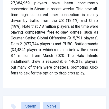
27,384,959 players have been concurrently
connected to Steam in recent weeks. This new all-
time high concurrent user connection is mainly
driven by traffic from the US (18.4%) and China
(19%). Note that 7.8 million players at the time were
playing competitive free-to-play games such as
Counter-Strike: Global Offensive (915,791 players),
Dota 2 (677,744 players) and PUBG: Battlegrounds
(34,4841 players), which remains below the record
8.1 million from March 2020. The Halo Infinite
installment drew a respectable 146,212 players,
but many of them were cheaters, prompting Xbox
fans to ask for the option to drop crossplay.
Steam
Valve