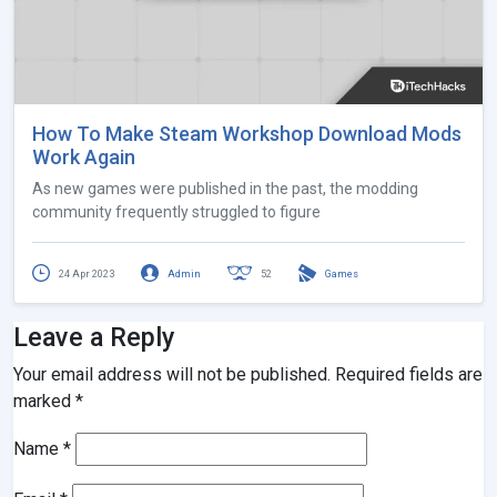
How To Make Steam Workshop Download Mods
Work Again
As new games were published in the past, the modding
community frequently struggled to figure
24 Apr 2023
Admin
52
Games
Leave a Reply
Your email address will not be published.
Required fields are
marked
*
Name
*