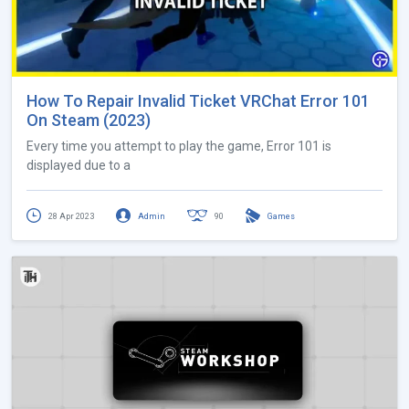
How To Repair Invalid Ticket VRChat Error 101
On Steam (2023)
Every time you attempt to play the game, Error 101 is
displayed due to a
28 Apr 2023
Admin
90
Games