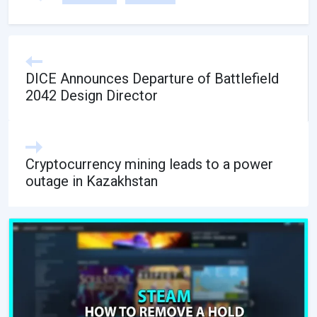
DICE Announces Departure of Battlefield
2042 Design Director
Cryptocurrency mining leads to a power
outage in Kazakhstan