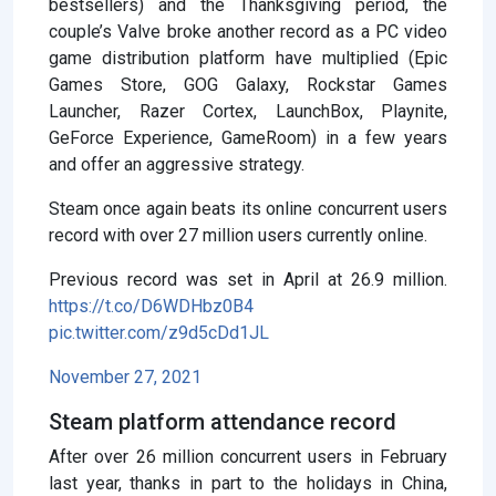
bestsellers) and the Thanksgiving period, the
couple’s Valve broke another record as a PC video
game distribution platform have multiplied (Epic
Games Store, GOG Galaxy, Rockstar Games
Launcher, Razer Cortex, LaunchBox, Playnite,
GeForce Experience, GameRoom) in a few years
and offer an aggressive strategy.
Steam once again beats its online concurrent users
record with over 27 million users currently online.
Previous record was set in April at 26.9 million.
https://t.co/D6WDHbz0B4
pic.twitter.com/z9d5cDd1JL
November 27, 2021
Steam platform attendance record
After over 26 million concurrent users in February
last year, thanks in part to the holidays in China,