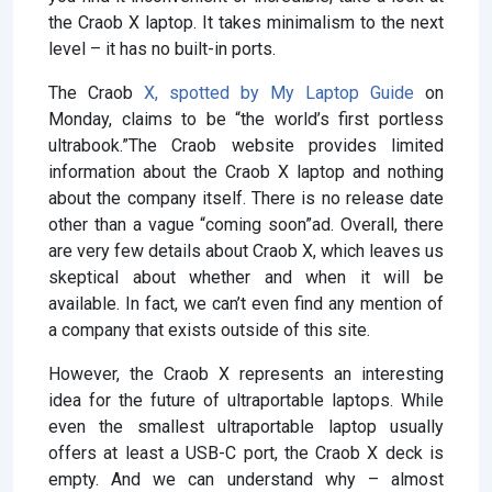
the Craob X laptop. It takes minimalism to the next
level – it has no built-in ports.
The Craob
X, spotted by
My Laptop Guide
on
Monday, claims to be “the world’s first portless
ultrabook.”The Craob website provides limited
information about the Craob X laptop and nothing
about the company itself. There is no release date
other than a vague “coming soon”ad. Overall, there
are very few details about Craob X, which leaves us
skeptical about whether and when it will be
available. In fact, we can’t even find any mention of
a company that exists outside of this site.
However, the Craob X represents an interesting
idea for the future of ultraportable laptops. While
even the smallest ultraportable laptop usually
offers at least a USB-C port, the Craob X deck is
empty. And we can understand why – almost