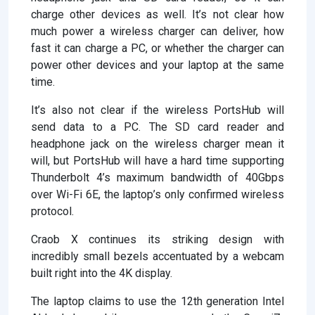
charge other devices as well. It’s not clear how
much power a wireless charger can deliver, how
fast it can charge a PC, or whether the charger can
power other devices and your laptop at the same
time.
It’s also not clear if the wireless PortsHub will
send data to a PC. The SD card reader and
headphone jack on the wireless charger mean it
will, but PortsHub will have a hard time supporting
Thunderbolt 4’s maximum bandwidth of 40Gbps
over Wi-Fi 6E, the laptop’s only confirmed wireless
protocol.
Craob X continues its striking design with
incredibly small bezels accentuated by a webcam
built right into the 4K display.
The laptop claims to use the 12th generation Intel