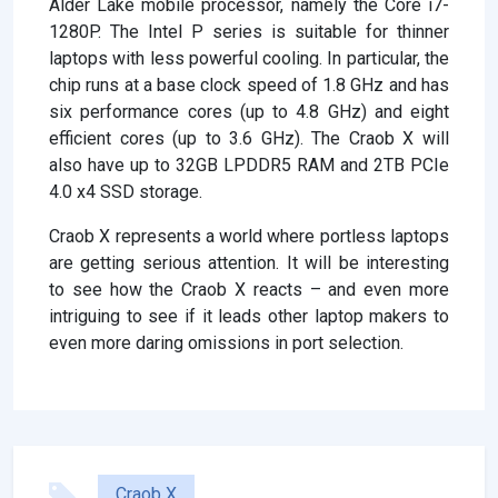
Alder Lake mobile processor, namely the Core i7-
1280P. The Intel P series is suitable for thinner
laptops with less powerful cooling. In particular, the
chip runs at a base clock speed of 1.8 GHz and has
six performance cores (up to 4.8 GHz) and eight
efficient cores (up to 3.6 GHz). The Craob X will
also have up to 32GB LPDDR5 RAM and 2TB PCIe
4.0 x4 SSD storage.
Craob X represents a world where portless laptops
are getting serious attention. It will be interesting
to see how the Craob X reacts – and even more
intriguing to see if it leads other laptop makers to
even more daring omissions in port selection.
Craob X