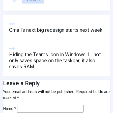
Gmail's next big redesign starts next week
Hiding the Teams icon in Windows 11 not
only saves space on the taskbar, it also
saves RAM
Leave a Reply
Your email address will not be published.
Required fields are
marked
*
Name
*