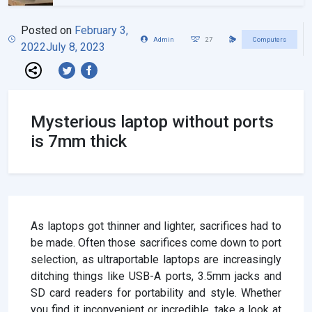
Posted on
February 3,
Admin
27
Computers
2022
July 8, 2023
Mysterious laptop without ports
is 7mm thick
As laptops got thinner and lighter, sacrifices had to
be made. Often those sacrifices come down to port
selection, as ultraportable laptops are increasingly
ditching things like USB-A ports, 3.5mm jacks and
SD card readers for portability and style. Whether
you find it inconvenient or incredible, take a look at