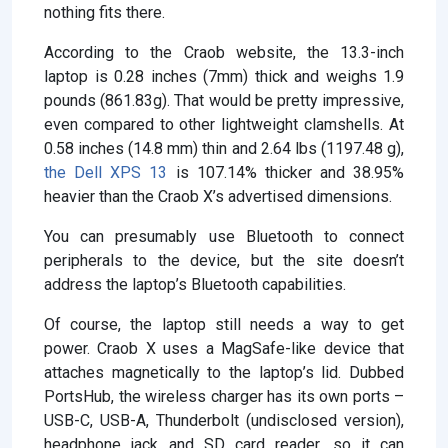
nothing fits there.
According to the Craob website, the 13.3-inch
laptop is 0.28 inches (7mm) thick and weighs 1.9
pounds (861.83g). That would be pretty impressive,
even compared to other lightweight clamshells. At
0.58 inches (14.8 mm) thin and 2.64 lbs (1197.48 g),
the Dell XPS 13
is 107.14% thicker and 38.95%
heavier than the Craob X’s advertised dimensions.
You can presumably use Bluetooth to connect
peripherals to the device, but the site doesn’t
address the laptop’s Bluetooth capabilities.
Of course, the laptop still needs a way to get
power. Craob X uses a MagSafe-like device that
attaches magnetically to the laptop’s lid. Dubbed
PortsHub, the wireless charger has its own ports –
USB-C, USB-A, Thunderbolt (undisclosed version),
headphone jack and SD card reader, so it can