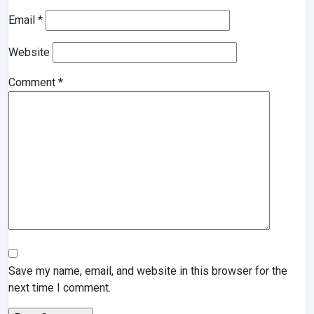
Email
*
Website
Comment
*
Save my name, email, and website in this browser for the
next time I comment.